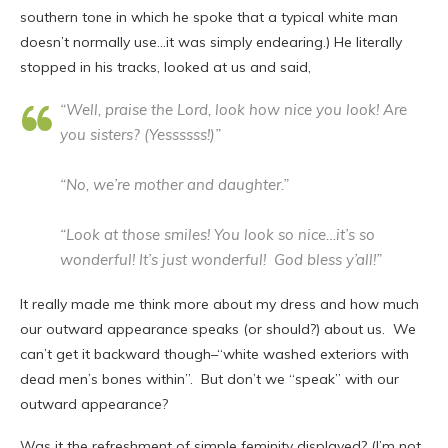
southern tone in which he spoke that a typical white man
doesn’t normally use…it was simply endearing.) He literally
stopped in his tracks, looked at us and said,
“Well, praise the Lord, look how nice you look! Are
you sisters? (Yessssss!)”
“No, we’re mother and daughter.”
“Look at those smiles! You look so nice…it’s so
wonderful! It’s just wonderful! God bless y’all!”
It really made me think more about my dress and how much
our outward appearance speaks (or should?) about us. We
can’t get it backward though–“white washed exteriors with
dead men’s bones within”. But don’t we “speak” with our
outward appearance?
Was it the refreshment of simple feminity displayed? (I’m not