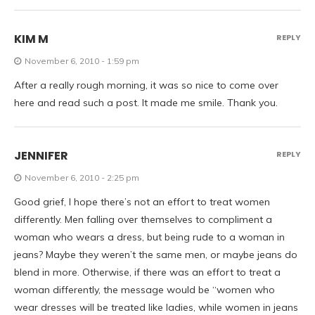
KIM M
REPLY
November 6, 2010 - 1:59 pm
After a really rough morning, it was so nice to come over
here and read such a post. It made me smile. Thank you.
JENNIFER
REPLY
November 6, 2010 - 2:25 pm
Good grief, I hope there’s not an effort to treat women
differently. Men falling over themselves to compliment a
woman who wears a dress, but being rude to a woman in
jeans? Maybe they weren’t the same men, or maybe jeans do
blend in more. Otherwise, if there was an effort to treat a
woman differently, the message would be “women who
wear dresses will be treated like ladies, while women in jeans