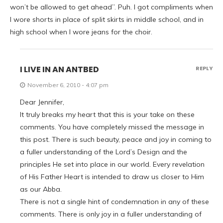
won’t be allowed to get ahead”. Puh. I got compliments when
I wore shorts in place of split skirts in middle school, and in
high school when I wore jeans for the choir.
I LIVE IN AN ANTBED
REPLY
November 6, 2010 - 4:07 pm
Dear Jennifer,
It truly breaks my heart that this is your take on these
comments. You have completely missed the message in
this post. There is such beauty, peace and joy in coming to
a fuller understanding of the Lord’s Design and the
principles He set into place in our world. Every revelation
of His Father Heart is intended to draw us closer to Him
as our Abba.
There is not a single hint of condemnation in any of these
comments. There is only joy in a fuller understanding of