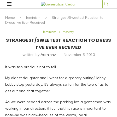
Home
feminism
Strangest/Sweetest Reaction to
Dress I’ve Ever Received
feminism
modesty
STRANGEST/SWEETEST REACTION TO DRESS
I’VE EVER RECEIVED
written by
Adminnv
November 5, 2010
It was too precious not to tell.
My oldest daughter and I went for a grocery outing/Hobby
Lobby stop yesterday. It’s always so fun for the two of us to
get out and chat together.
As we were headed across the parking lot, a gentleman was
walking in our direction. (I feel that his race is important to
note–he was black–because of the warm, jovial,