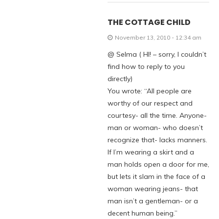
THE COTTAGE CHILD
November 13, 2010 - 12:34 am
@ Selma ( HI! – sorry, I couldn’t
find how to reply to you
directly)
You wrote: “All people are
worthy of our respect and
courtesy- all the time. Anyone-
man or woman- who doesn’t
recognize that- lacks manners.
If I’m wearing a skirt and a
man holds open a door for me,
but lets it slam in the face of a
woman wearing jeans- that
man isn’t a gentleman- or a
decent human being.”