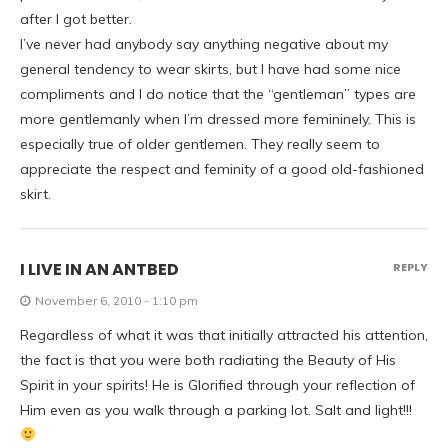
after I got better.
I’ve never had anybody say anything negative about my
general tendency to wear skirts, but I have had some nice
compliments and I do notice that the “gentleman” types are
more gentlemanly when I’m dressed more femininely. This is
especially true of older gentlemen. They really seem to
appreciate the respect and feminity of a good old-fashioned
skirt.
I LIVE IN AN ANTBED
REPLY
November 6, 2010 - 1:10 pm
Regardless of what it was that initially attracted his attention,
the fact is that you were both radiating the Beauty of His
Spirit in your spirits! He is Glorified through your reflection of
Him even as you walk through a parking lot. Salt and light!!!