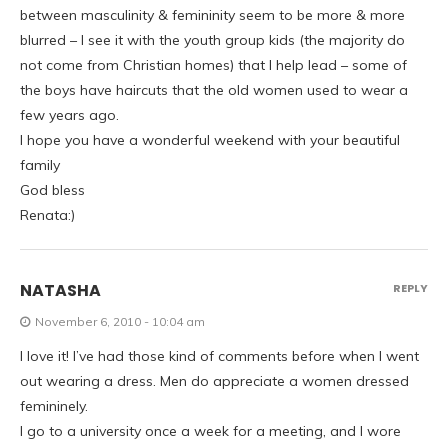
between masculinity & femininity seem to be more & more
blurred – I see it with the youth group kids (the majority do
not come from Christian homes) that I help lead – some of
the boys have haircuts that the old women used to wear a
few years ago.
I hope you have a wonderful weekend with your beautiful
family
God bless
Renata:)
NATASHA
REPLY
November 6, 2010 - 10:04 am
I love it! I’ve had those kind of comments before when I went
out wearing a dress. Men do appreciate a women dressed
femininely.
I go to a university once a week for a meeting, and I wore