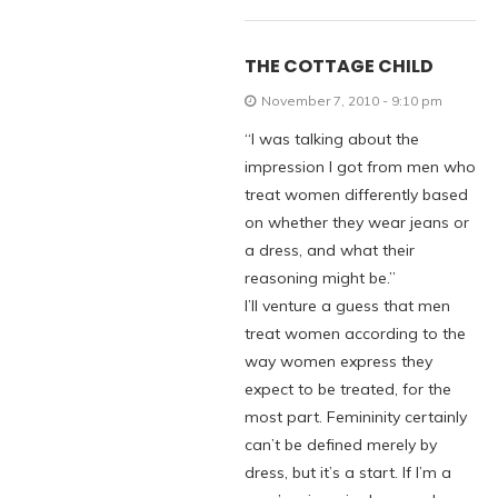
THE COTTAGE CHILD
November 7, 2010 - 9:10 pm
“I was talking about the
impression I got from men who
treat women differently based
on whether they wear jeans or
a dress, and what their
reasoning might be.”
I’ll venture a guess that men
treat women according to the
way women express they
expect to be treated, for the
most part. Femininity certainly
can’t be defined merely by
dress, but it’s a start. If I’m a