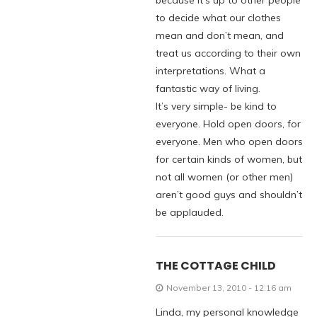
because it’s up to other people
to decide what our clothes
mean and don’t mean, and
treat us according to their own
interpretations. What a
fantastic way of living.
It’s very simple- be kind to
everyone. Hold open doors, for
everyone. Men who open doors
for certain kinds of women, but
not all women (or other men)
aren’t good guys and shouldn’t
be applauded.
THE COTTAGE CHILD
November 13, 2010 - 12:16 am
Linda, my personal knowledge