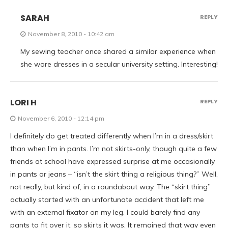
SARAH
REPLY
November 8, 2010 - 10:42 am
My sewing teacher once shared a similar experience when
she wore dresses in a secular university setting. Interesting!
LORI H
REPLY
November 6, 2010 - 12:14 pm
I definitely do get treated differently when I’m in a dress/skirt
than when I’m in pants. I’m not skirts-only, though quite a few
friends at school have expressed surprise at me occasionally
in pants or jeans – “isn’t the skirt thing a religious thing?” Well,
not really, but kind of, in a roundabout way. The “skirt thing”
actually started with an unfortunate accident that left me
with an external fixator on my leg. I could barely find any
pants to fit over it, so skirts it was. It remained that way even