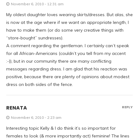
November 6, 2010 - 12:31 am
My oldest daughter loves wearing skirts/dresses. But alas, she
is now at the age where if we want an appropriate length, I
have to make them (or do some very creative things with
“store-bought” sundresses).
A comment regarding the gentleman. I certainly can’t speak
for all African-Americans (couldn’t you tell from my accent
:-)), but in our community there are many conflicting
messages regarding dress. I am glad that his reaction was
positive, because there are plenty of opinions about modest
dress on both sides of the fence.
RENATA
REPLY
November 6, 2010 - 2:23 am
Interesting topic Kelly & I do think it’s so important for
females to look (& more importantly act) feminine! The lines