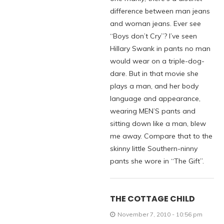
difference between man jeans
and woman jeans. Ever see
“Boys don’t Cry”? I’ve seen
Hillary Swank in pants no man
would wear on a triple-dog-
dare. But in that movie she
plays a man, and her body
language and appearance,
wearing MEN’S pants and
sitting down like a man, blew
me away. Compare that to the
skinny little Southern-ninny
pants she wore in “The Gift”.
THE COTTAGE CHILD
November 7, 2010 - 10:56 pm