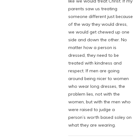
like we would treat Christ. If my
parents saw us treating
someone different just because
of the way they would dress,
we would get chewed up one
side and down the other. No
matter how a person is
dressed, they need to be
treated with kindness and
respect. If men are going
around being nicer to women
who wear long dresses, the
problem lies, not with the
women, but with the men who
were raised to judge a
person’s worth based soley on
what they are wearing.