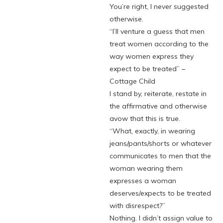
You’re right, I never suggested
otherwise.
“I’ll venture a guess that men
treat women according to the
way women express they
expect to be treated” –
Cottage Child
I stand by, reiterate, restate in
the affirmative and otherwise
avow that this is true.
“What, exactly, in wearing
jeans/pants/shorts or whatever
communicates to men that the
woman wearing them
expresses a woman
deserves/expects to be treated
with disrespect?”
Nothing. I didn’t assign value to