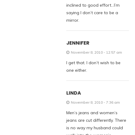
inclined to good effort…I’m
saying I don’t care to be a
mirror.
JENNIFER
November 8, 2010 - 12:57 am
I get that. I don’t wish to be
one either.
LINDA
November 8, 2010 - 7:36 am
Men’s jeans and women’s
jeans are cut differently. There
is no way my husband could