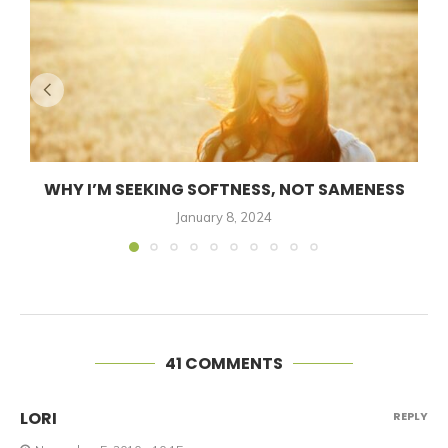
WHY I’M SEEKING SOFTNESS, NOT SAMENESS
January 8, 2024
41 COMMENTS
LORI
REPLY