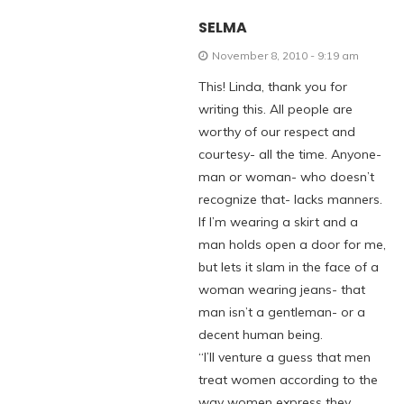
SELMA
November 8, 2010 - 9:19 am
This! Linda, thank you for
writing this. All people are
worthy of our respect and
courtesy- all the time. Anyone-
man or woman- who doesn’t
recognize that- lacks manners.
If I’m wearing a skirt and a
man holds open a door for me,
but lets it slam in the face of a
woman wearing jeans- that
man isn’t a gentleman- or a
decent human being.
“I’ll venture a guess that men
treat women according to the
way women express they