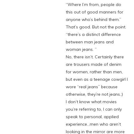
“Where I’m from, people do
this out of good manners for
anyone who’s behind them.”
That’s good. But not the point.
“there’s a distinct difference
between man jeans and
woman jeans. ”
No, there isn’t. Certainly there
are trousers made of denim
for women, rather than men,
but even as a teenage cowgirl I
wore “real jeans” because
otherwise, they’re not jeans.;)
I don’t know what movies
you’re referring to, I can only
speak to personal, applied
experience…men who aren’t
looking in the mirror are more