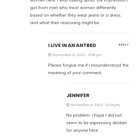
women here. I was talking about the impression I
got from men who treat women differently
based on whether they wear jeans or a dress,
and what their reasoning might be.
I LIVE IN AN ANTBED
REPLY
November 6, 2010 - 4:56 pm
Please forgive me if I misunderstood the
meaning of your comment.
JENNIFER
November 6, 2010 - 5:04 pm
No problem, I hope I did not
seem to be expressing disdain
for anyone here.