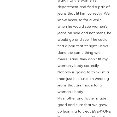
walk into the women’s
department and find a pair of
jeans that fit him correctly. We
know because for a while
when he would see women’s
jeans on sale and not mens, he
would go and see if he could
find a pair that fit right. I have
done the same thing with
men’s jeans, they don’t fit my
womanly body correctly.
Nobody is going to think I’m a
man just because I’m wearing
jeans that are made for a
woman’s body.
My mother and father made
good and sure that we grew
up learning to treat EVERYONE