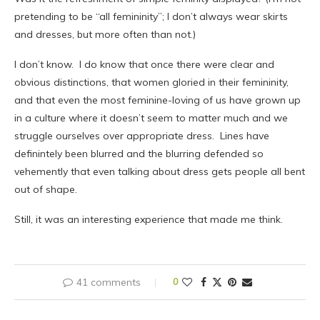
pretending to be “all femininity”; I don’t always wear skirts
and dresses, but more often than not.)
I don’t know. I do know that once there were clear and
obvious distinctions, that women gloried in their femininity,
and that even the most feminine-loving of us have grown up
in a culture where it doesn’t seem to matter much and we
struggle ourselves over appropriate dress. Lines have
definintely been blurred and the blurring defended so
vehemently that even talking about dress gets people all bent
out of shape.
Still, it was an interesting experience that made me think.
41 comments
0