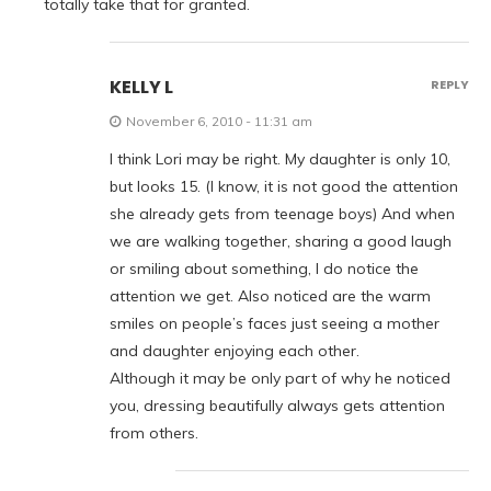
totally take that for granted.
KELLY L
REPLY
November 6, 2010 - 11:31 am
I think Lori may be right. My daughter is only 10,
but looks 15. (I know, it is not good the attention
she already gets from teenage boys) And when
we are walking together, sharing a good laugh
or smiling about something, I do notice the
attention we get. Also noticed are the warm
smiles on people’s faces just seeing a mother
and daughter enjoying each other.
Although it may be only part of why he noticed
you, dressing beautifully always gets attention
from others.