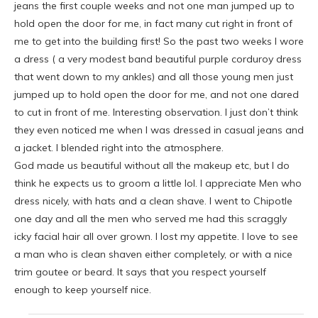
jeans the first couple weeks and not one man jumped up to
hold open the door for me, in fact many cut right in front of
me to get into the building first! So the past two weeks I wore
a dress ( a very modest band beautiful purple corduroy dress
that went down to my ankles) and all those young men just
jumped up to hold open the door for me, and not one dared
to cut in front of me. Interesting observation. I just don’t think
they even noticed me when I was dressed in casual jeans and
a jacket. I blended right into the atmosphere.
God made us beautiful without all the makeup etc, but I do
think he expects us to groom a little lol. I appreciate Men who
dress nicely, with hats and a clean shave. I went to Chipotle
one day and all the men who served me had this scraggly
icky facial hair all over grown. I lost my appetite. I love to see
a man who is clean shaven either completely, or with a nice
trim goutee or beard. It says that you respect yourself
enough to keep yourself nice.