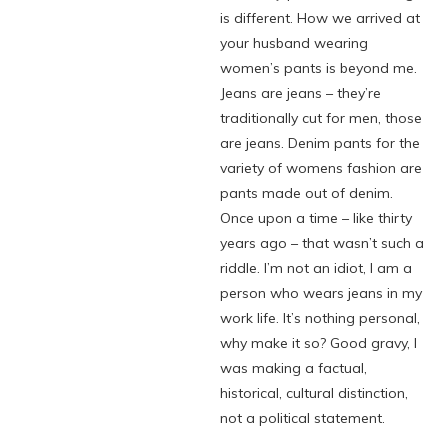
is different. How we arrived at
your husband wearing
women’s pants is beyond me.
Jeans are jeans – they’re
traditionally cut for men, those
are jeans. Denim pants for the
variety of womens fashion are
pants made out of denim.
Once upon a time – like thirty
years ago – that wasn’t such a
riddle. I’m not an idiot, I am a
person who wears jeans in my
work life. It’s nothing personal,
why make it so? Good gravy, I
was making a factual,
historical, cultural distinction,
not a political statement.