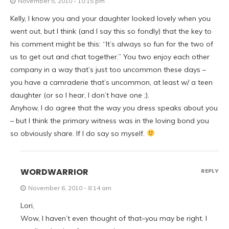
November 5, 2010 - 10:15 pm
Kelly, I know you and your daughter looked lovely when you
went out, but I think (and I say this so fondly) that the key to
his comment might be this: “It’s always so fun for the two of
us to get out and chat together.” You two enjoy each other
company in a way that’s just too uncommon these days –
you have a camraderie that’s uncommon, at least w/ a teen
daughter (or so I hear, I don’t have one ;).
Anyhow, I do agree that the way you dress speaks about you
– but I think the primary witness was in the loving bond you
so obviously share. If I do say so myself.
WORDWARRIOR
REPLY
November 6, 2010 - 8:14 am
Lori,
Wow, I haven’t even thought of that–you may be right. I