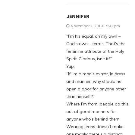
JENNIFER
November 7, 2010 - 9:41 pm
“I’m his equal, on my own –
God’s own – terms. That’s the
feminine attribute of the Holy
Spirit. Glorious, isn’t it?”
Yup.
“If I’m a man’s mirror, in dress
and manner, why should he
open a door for anyone other
than himself?”
Where I’m from, people do this
out of good manners for
anyone who’s behind them.
Wearing jeans doesn’t make
one manly; there’s a distinct