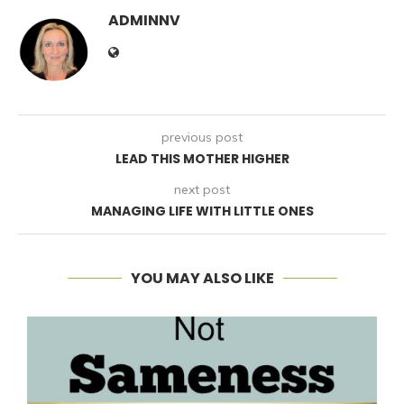
ADMINNV
previous post
LEAD THIS MOTHER HIGHER
next post
MANAGING LIFE WITH LITTLE ONES
YOU MAY ALSO LIKE