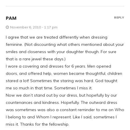
PAM
REPLY
November 6, 2010 - 1:17 pm
I agree that we are treated differently when dressing
feminine. (Not discounting what others mentioned about your
smiles and closeness with your daughter though. For sure
that is a rare jewel these days.)
I wore a covering and dresses for 6 years. Men opened
doors, and offered help, women became thoughtful, children
stared a lot! Sometimes the staring was hard. God taught
me so much in that time. Sometimes I miss it.
Now we don’t stand out by our dress, but hopefully by our
countenances and kindness. Hopefully. The outward dress
was sometimes was also a constant reminder to me on Who
I belong to and Whom I represent. Like I said, sometimes I
miss it. Thanks for the fellowship.