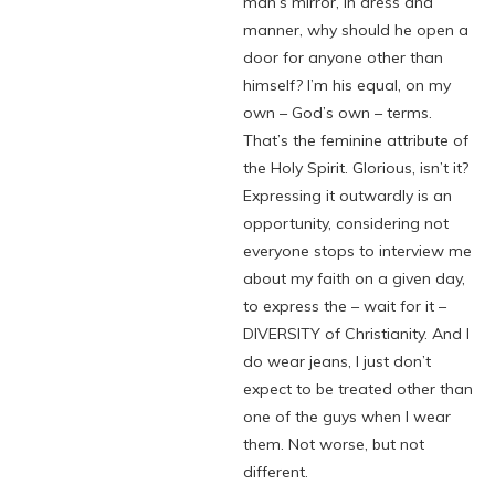
man’s mirror, in dress and
manner, why should he open a
door for anyone other than
himself? I’m his equal, on my
own – God’s own – terms.
That’s the feminine attribute of
the Holy Spirit. Glorious, isn’t it?
Expressing it outwardly is an
opportunity, considering not
everyone stops to interview me
about my faith on a given day,
to express the – wait for it –
DIVERSITY of Christianity. And I
do wear jeans, I just don’t
expect to be treated other than
one of the guys when I wear
them. Not worse, but not
different.