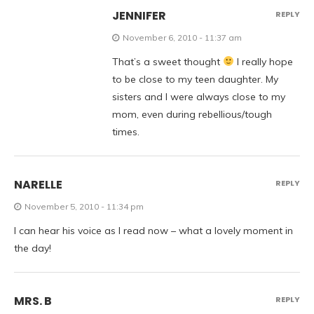
JENNIFER
REPLY
November 6, 2010 - 11:37 am
That’s a sweet thought
I really hope
to be close to my teen daughter. My
sisters and I were always close to my
mom, even during rebellious/tough
times.
NARELLE
REPLY
November 5, 2010 - 11:34 pm
I can hear his voice as I read now – what a lovely moment in
the day!
MRS. B
REPLY