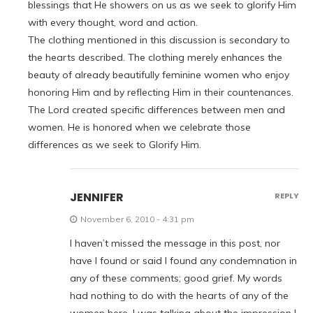
blessings that He showers on us as we seek to glorify Him
with every thought, word and action.
The clothing mentioned in this discussion is secondary to
the hearts described. The clothing merely enhances the
beauty of already beautifully feminine women who enjoy
honoring Him and by reflecting Him in their countenances.
The Lord created specific differences between men and
women. He is honored when we celebrate those
differences as we seek to Glorify Him.
JENNIFER
REPLY
November 6, 2010 - 4:31 pm
I haven’t missed the message in this post, nor
have I found or said I found any condemnation in
any of these comments; good grief. My words
had nothing to do with the hearts of any of the