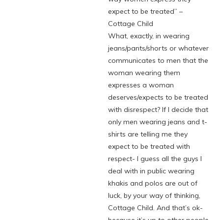
expect to be treated” –
Cottage Child
What, exactly, in wearing
jeans/pants/shorts or whatever
communicates to men that the
woman wearing them
expresses a woman
deserves/expects to be treated
with disrespect? If I decide that
only men wearing jeans and t-
shirts are telling me they
expect to be treated with
respect- I guess all the guys I
deal with in public wearing
khakis and polos are out of
luck, by your way of thinking,
Cottage Child. And that’s ok-