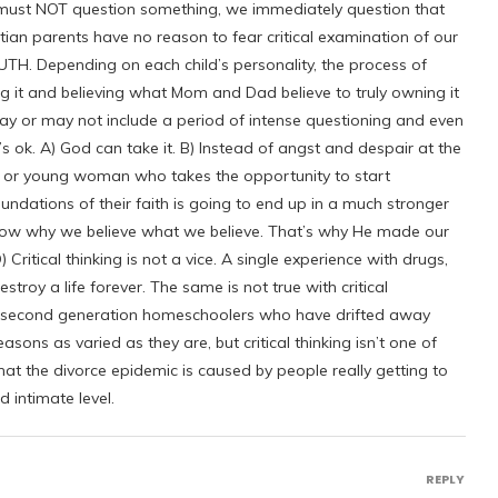
 must NOT question something, we immediately question that
stian parents have no reason to fear critical examination of our
TRUTH. Depending on each child’s personality, the process of
ing it and believing what Mom and Dad believe to truly owning it
may or may not include a period of intense questioning and even
ok. A) God can take it. B) Instead of angst and despair at the
n or young woman who takes the opportunity to start
ndations of their faith is going to end up in a much stronger
ow why we believe what we believe. That’s why He made our
Critical thinking is not a vice. A single experience with drugs,
estroy a life forever. The same is not true with critical
he second generation homeschoolers who have drifted away
asons as varied as they are, but critical thinking isn’t one of
at the divorce epidemic is caused by people really getting to
 intimate level.
REPLY