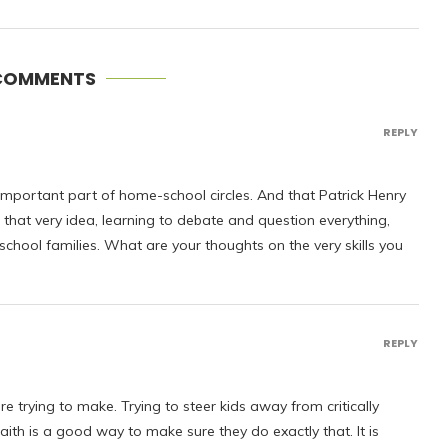
COMMENTS
REPLY
 important part of home-school circles. And that Patrick Henry
that very idea, learning to debate and question everything,
chool families. What are your thoughts on the very skills you
REPLY
e trying to make. Trying to steer kids away from critically
aith is a good way to make sure they do exactly that. It is