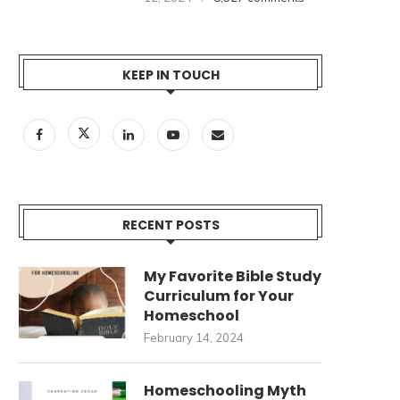
KEEP IN TOUCH
RECENT POSTS
My Favorite Bible Study
HOMESCHOOLING MYTH
INTRODUCING THE GENERA
Curriculum for Your
BUSTERS–A SERIES (PART 1)
CEDAR PODCAST!
Homeschool
January 30, 2024
January 6, 2024
February 14, 2024
Homeschooling Myth