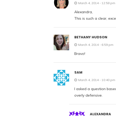
March 4, 2014 - 12:58 pm
Alexandra,
This is such a clear, exc
BETHANY HUDSON
March 4, 2014 - 6:59 pm
Bravo!
SAM
March 4, 2014 - 10:40 pm
I asked a question based
overly defensive.
ALEXANDRA