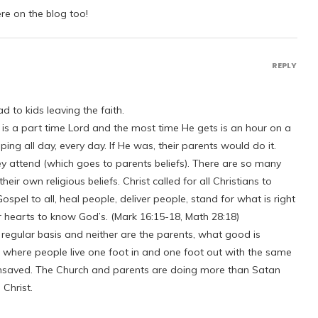
ere on the blog too!
REPLY
d to kids leaving the faith.
t is a part time Lord and the most time He gets is an hour on a
g all day, every day. If He was, their parents would do it.
ey attend (which goes to parents beliefs). There are so many
heir own religious beliefs. Christ called for all Christians to
spel to all, heal people, deliver people, stand for what is right
heir hearts to know God’s. (Mark 16:15-18, Math 28:18)
 a regular basis and neither are the parents, what good is
on where people live one foot in and one foot out with the same
 unsaved. The Church and parents are doing more than Satan
Christ.