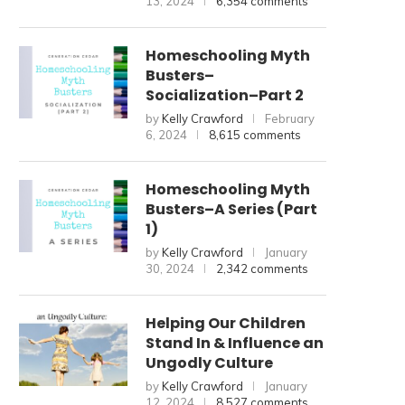
13, 2024
6,354 comments
Homeschooling Myth
Busters–
Socialization–Part 2
by
Kelly Crawford
February
6, 2024
8,615 comments
Homeschooling Myth
Busters–A Series (Part
1)
by
Kelly Crawford
January
30, 2024
2,342 comments
Helping Our Children
Stand In & Influence an
Ungodly Culture
by
Kelly Crawford
January
12, 2024
8,527 comments