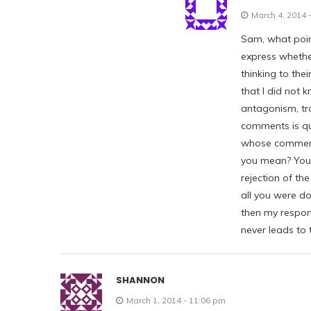
March 4, 2014 
Sam, what poin
express whether
thinking to the
that I did not
antagonism, tro
comments is qu
whose comment
you mean? You 
rejection of the
all you were doi
then my respon
never leads to t
SHANNON
March 1, 2014 - 11:06 pm