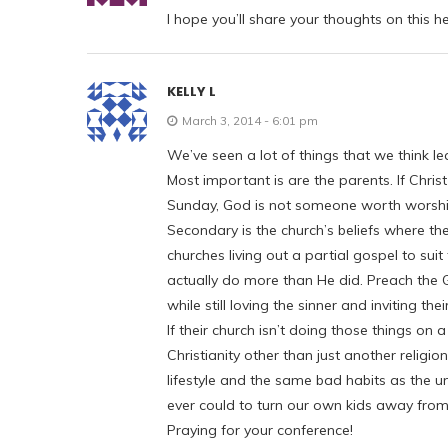
I hope you’ll share your thoughts on this h
KELLY L
March 3, 2014 - 6:01 pm
We’ve seen a lot of things that we think lea
Most important is are the parents. If Chris
Sunday, God is not someone worth worshipin
Secondary is the church’s beliefs where th
churches living out a partial gospel to suit t
actually do more than He did. Preach the Go
while still loving the sinner and inviting t
If their church isn’t doing those things on
Christianity other than just another religi
lifestyle and the same bad habits as the
ever could to turn our own kids away from 
Praying for your conference!