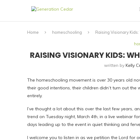
Home
homeschooling
Raising Visionary Kids
ho
RAISING VISIONARY KIDS: 
written by
Kelly 
The homeschooling movement is over 30 years old now
their good intentions, their children didn’t turn out the
entirely.
I’ve thought a lot about this over the last few years, a
trend on Tuesday night, March 4th, in a live webinar fo
days leading up to the event in quiet thinking and ferv
I welcome you to listen in as we petition the Lord for