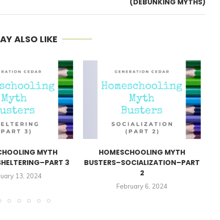
(DEBUNKING MYTHS)
AY ALSO LIKE
HOOLING MYTH
HOMESCHOOLING MYTH
HELTERING–PART 3
BUSTERS–SOCIALIZATION–PART
2
uary 13, 2024
February 6, 2024