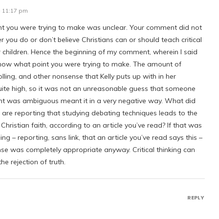
- 11:17 pm
t you were trying to make was unclear. Your comment did not
 you do or don’t believe Christians can or should teach critical
ir children. Hence the beginning of my comment, wherein I said
 know what point you were trying to make. The amount of
lling, and other nonsense that Kelly puts up with in her
ite high, so it was not an unreasonable guess that someone
 was ambiguous meant it in a very negative way. What did
are reporting that studying debating techniques leads to the
 Christian faith, according to an article you’ve read? If that was
ng – reporting, sans link, that an article you’ve read says this –
se was completely appropriate anyway. Critical thinking can
he rejection of truth.
REPLY