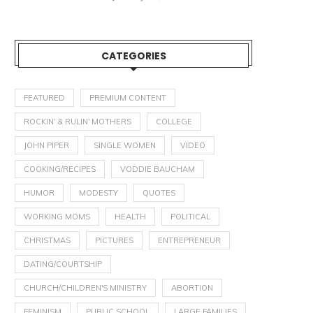
CATEGORIES
FEATURED
PREMIUM CONTENT
ROCKIN' & RULIN' MOTHERS
COLLEGE
JOHN PIPER
SINGLE WOMEN
VIDEO
COOKING/RECIPES
VODDIE BAUCHAM
HUMOR
MODESTY
QUOTES
WORKING MOMS
HEALTH
POLITICAL
CHRISTMAS
PICTURES
ENTREPRENEUR
DATING/COURTSHIP
CHURCH/CHILDREN'S MINISTRY
ABORTION
FEMINISM
PUBLIC SCHOOL
LARGE FAMILIES