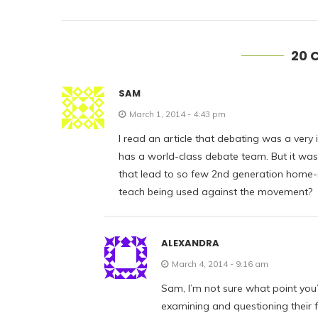
20 
SAM
March 1, 2014 - 4:43 pm
I read an article that debating was a very
has a world-class debate team. But it was 
that lead to so few 2nd generation home-s
teach being used against the movement?
ALEXANDRA
March 4, 2014 - 9:16 am
Sam, I’m not sure what point you’r
examining and questioning their f