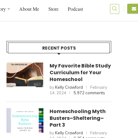
ory
About Me
Store
Podcast
RECENT POSTS
My Favorite Bible Study
Curriculum for Your
Homeschool
by
Kelly Crawford
February
14, 2024
5,972 comments
Homeschooling Myth
Busters–Sheltering–
Part 3
by
Kelly Crawford
February