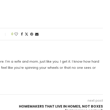
s
0
ere. I’m a wife and mom, just like you. I get it. I know how hard
eel like you’re spinning your wheels or that no one sees or
next post
HOMEMAKERS THAT LIVE IN HOMES, NOT BOXES