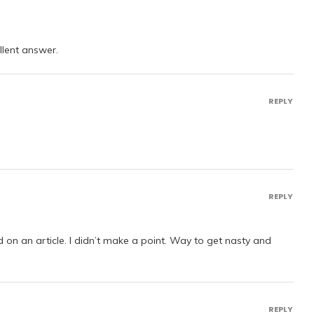
ellent answer.
REPLY
REPLY
 on an article. I didn’t make a point. Way to get nasty and
REPLY