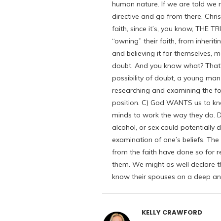
human nature. If we are told we
directive and go from there. Chri
faith, since it’s, you know, THE 
“owning” their faith, from inherit
and believing it for themselves, 
doubt. And you know what? That’s 
possibility of doubt, a young ma
researching and examining the fou
position. C) God WANTS us to kn
minds to work the way they do. D) 
alcohol, or sex could potentially d
examination of one’s beliefs. T
from the faith have done so for re
them. We might as well declare th
know their spouses on a deep and
KELLY CRAWFORD