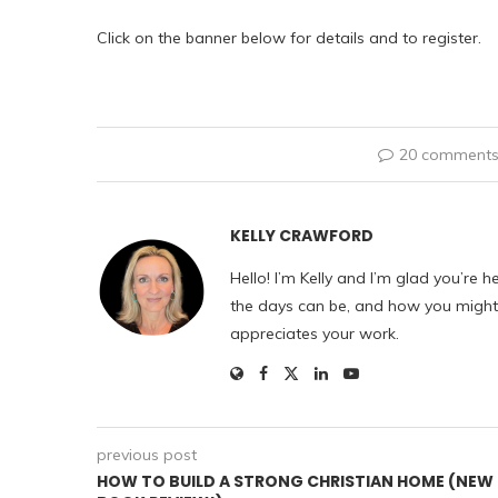
Click on the banner below for details and to register.
20 comment
KELLY CRAWFORD
Hello! I’m Kelly and I’m glad you’re h
the days can be, and how you might f
appreciates your work.
previous post
HOW TO BUILD A STRONG CHRISTIAN HOME (NEW