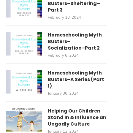
Busters–Sheltering–
Part 3
February 13, 2024
Homeschooling Myth
Busters–
Socialization–Part 2
February 6, 2024
Homeschooling Myth
Busters–A Series (Part
1)
January 30, 2024
Helping Our Children
Stand In & Influence an
Ungodly Culture
January 12, 2024