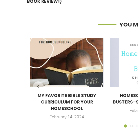
BOOK REVIEW!)
YOU M
MY FAVORITE BIBLE STUDY
HOMESC
CURRICULUM FOR YOUR
BUSTERS–S
HOMESCHOOL
Febr
February 14, 2024