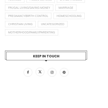
FRUGAL LIVING/SAVING MONEY
MARRIAGE
PREGNANCY/BIRTH CONTROL
HOMESCHOOLING
CHRISTIAN LIVING
UNCATEGORIZED
MOTHERHOOD/FAMILY/PARENTING
KEEP IN TOUCH