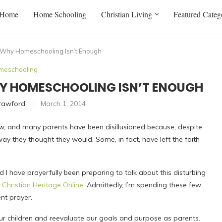
Home
Home Schooling
Christian Living
Featured Categ
: Why Homeschooling Isn’t Enough
meschooling
WHY HOMESCHOOLING ISN’T ENOUGH
Crawford
March 1, 2014
, and many parents have been disillusioned because, despite
 way they thought they would. Some, in fact, have left the faith
nd I have prayerfully been preparing to talk about this disturbing
r
Christian Heritage Online.
Admittedly, I’m spending these few
ent prayer.
 our children and reevaluate our goals and purpose as parents.