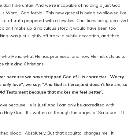
 don’t like unfair
. And we’re incapable of holding a just God
is Word. God forbid. This new gospel is being swallowed like
ot of truth peppered with a few lies–Christians being deceived
idn’t make up a ridiculous story, it would have been too
king was just slightly off track, a subtle deception, and then
who He is, what He has promised, and how He instructs us to
 be
thinking
Christians!
ower because we have stripped God of His character. We try
s only love
“, we say, “
And God is fierce,and doesn’t like sin, so
 Old Testament because that makes me feel better”.
e because He is Just! And I can only be accredited with
a Holy God. It’s written all through the pages of Scripture. If I
hed blood. Absolutely. But that acquittal
changes me
. It