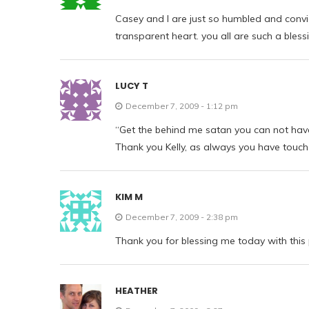
Casey and I are just so humbled and conv
transparent heart. you all are such a blessi
LUCY T
December 7, 2009 - 1:12 pm
“Get the behind me satan you can not hav
Thank you Kelly, as always you have touc
KIM M
December 7, 2009 - 2:38 pm
Thank you for blessing me today with this 
HEATHER