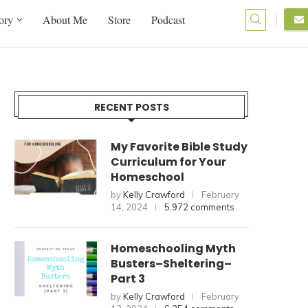
ory
About Me
Store
Podcast
RECENT POSTS
My Favorite Bible Study
Curriculum for Your
Homeschool
by
Kelly Crawford
February
14, 2024
5,972 comments
Homeschooling Myth
Busters–Sheltering–
Part 3
by
Kelly Crawford
February