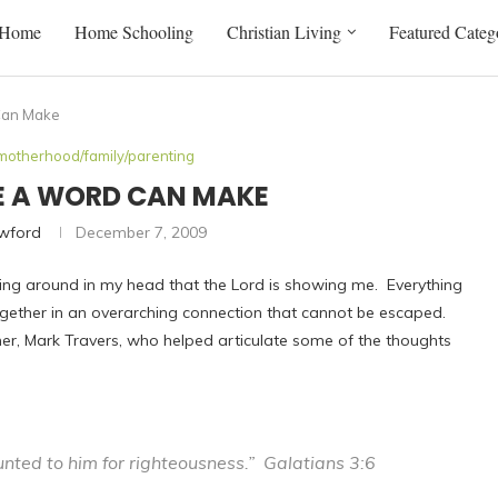
Home
Home Schooling
Christian Living
Featured Categ
Can Make
motherhood/family/parenting
CE A WORD CAN MAKE
awford
December 7, 2009
swirling around in my head that the Lord is showing me. Everything
 together in an overarching connection that cannot be escaped.
cher, Mark Travers, who helped articulate some of the thoughts
ted to him for righteousness.” Galatians 3:6