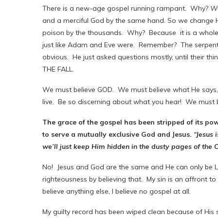
There is a new-age gospel running rampant. Why?
We
and a merciful God by the same hand. So we change H
poison by the thousands. Why? Because it is a whole l
just like Adam and Eve were. Remember? The serpent d
obvious. He just asked questions mostly, until their thin
THE FALL.
We must believe GOD. We must believe what He says, 
live. Be so discerning about what you hear! We must
The grace of the gospel has been stripped of its p
to serve a mutually exclusive God and Jesus.
“Jesus i
we’ll just keep Him hidden in the dusty pages of the
No! Jesus and God are the same and He can only be Lov
righteousness by believing that. My sin is an affront to 
believe anything else, I believe no gospel at all.
My guilty record has been wiped clean because of His s