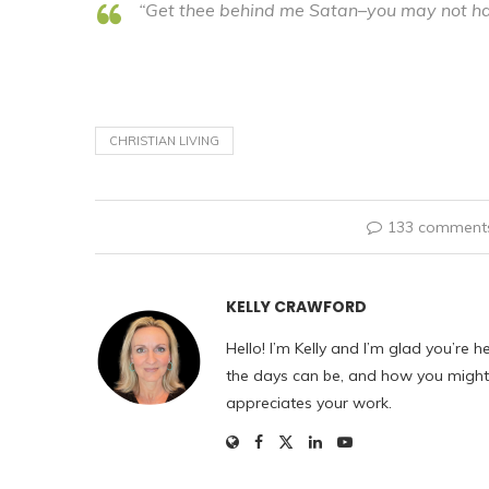
“Get thee behind me Satan–you may not ha
CHRISTIAN LIVING
133 comment
KELLY CRAWFORD
Hello! I’m Kelly and I’m glad you’re h
the days can be, and how you might f
appreciates your work.