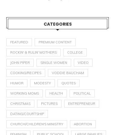
CATEGORIES
FEATURED
PREMIUM CONTENT
ROCKIN' & RULIN' MOTHERS
COLLEGE
JOHN PIPER
SINGLE WOMEN
VIDEO
COOKING/RECIPES
VODDIE BAUCHAM
HUMOR
MODESTY
QUOTES
WORKING MOMS
HEALTH
POLITICAL
CHRISTMAS
PICTURES
ENTREPRENEUR
DATING/COURTSHIP
CHURCH/CHILDREN'S MINISTRY
ABORTION
FEMINISM
PUBLIC SCHOOL
LARGE FAMILIES