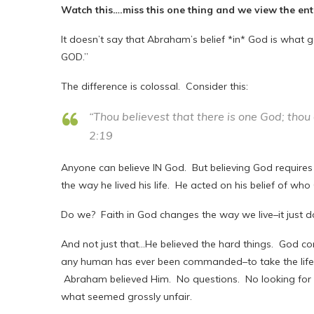
Watch this….miss this one thing and we view the en
It doesn’t say that Abraham’s belief *in* God is what
GOD.”
The difference is colossal. Consider this:
“Thou believest that there is one God; thou
2:19
Anyone can believe IN God. But believing God require
the way he lived his life. He acted on his belief of wh
Do we? Faith in God changes the way we live–it just do
And not just that…He believed the hard things. God 
any human has ever been commanded–to take the life 
Abraham believed Him. No questions. No looking for a
what seemed grossly unfair.