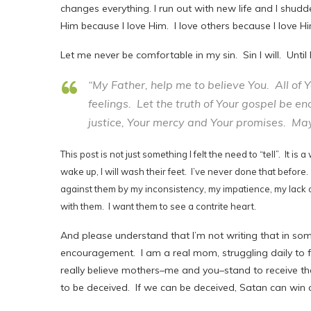
changes everything. I run out with new life and I shudde
Him because I love Him. I love others because I love Hi
Let me never be comfortable in my sin. Sin I will. Until
“My Father, help me to believe You. All of
feelings. Let the truth of Your gospel be en
justice, Your mercy and Your promises. May 
This post is not just something I felt the need to “tell”. It 
wake up, I will wash their feet. I’ve never done that before.
against them by my inconsistency, my impatience, my lack o
with them. I want them to see a contrite heart.
And please understand that I’m not writing that in some
encouragement. I am a real mom, struggling daily to fi
really believe mothers–me and you–stand to receive t
to be deceived. If we can be deceived, Satan can win 