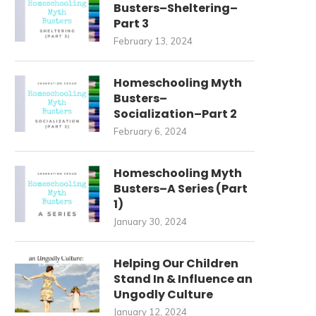
Busters–Sheltering–
Part 3
February 13, 2024
Homeschooling Myth
Busters–
Socialization–Part 2
February 6, 2024
Homeschooling Myth
Busters–A Series (Part
1)
January 30, 2024
Helping Our Children
Stand In & Influence an
Ungodly Culture
January 12, 2024