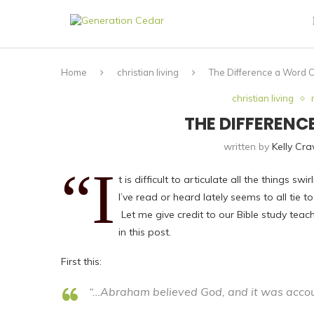
Home
christian living
The Difference a Word 
christian living
THE DIFFEREN
written by
Kelly Cr
“I
t is difficult to articulate all the things 
I’ve read or heard lately seems to all tie
Let me give credit to our Bible study tea
in this post.
First this:
“…Abraham believed God, and it was accoun