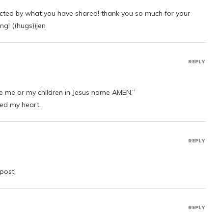
icted by what you have shared! thank you so much for your
ng! ((hugs))jen
REPLY
e me or my children in Jesus name AMEN.”
hed my heart.
REPLY
post.
REPLY