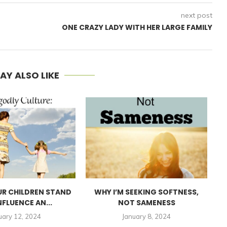
next post
ONE CRAZY LADY WITH HER LARGE FAMILY
AY ALSO LIKE
UR CHILDREN STAND
WHY I’M SEEKING SOFTNESS,
I
NFLUENCE AN...
NOT SAMENESS
uary 12, 2024
January 8, 2024