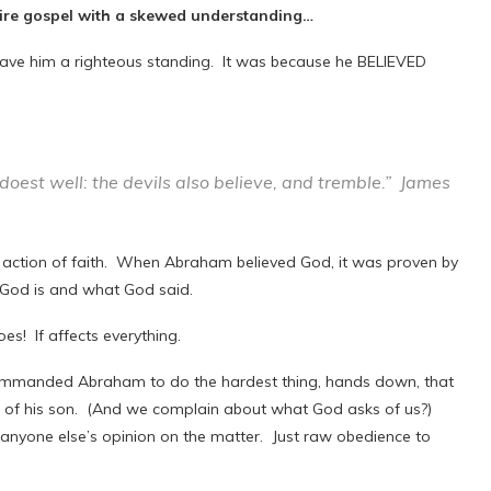
tire gospel with a skewed understanding…
 gave him a righteous standing. It was because he BELIEVED
 doest well: the devils also believe, and tremble.” James
s action of faith. When Abraham believed God, it was proven by
o God is and what God said.
es! If affects everything.
commanded Abraham to do the hardest thing, hands down, that
of his son. (And we complain about what God asks of us?)
nyone else’s opinion on the matter. Just raw obedience to