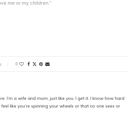
ve me or my children.”
s
0
ere. I’m a wife and mom, just like you. I get it. I know how hard
eel like you’re spinning your wheels or that no one sees or