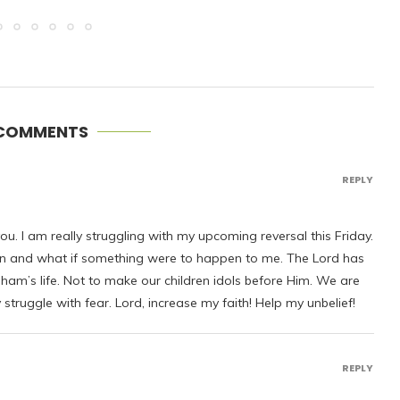
 COMMENTS
REPLY
ou. I am really struggling with my upcoming reversal this Friday.
ren and what if something were to happen to me. The Lord has
ham’s life. Not to make our children idols before Him. We are
 struggle with fear. Lord, increase my faith! Help my unbelief!
REPLY