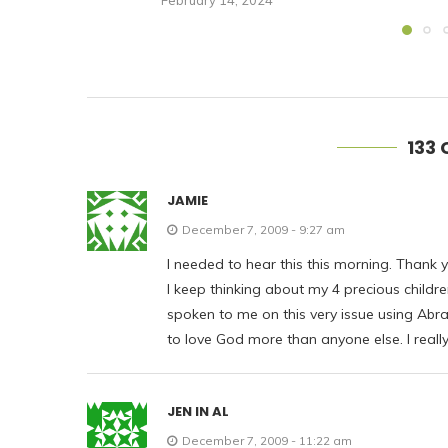
February 14, 2024
133
JAMIE
December 7, 2009 - 9:27 am
I needed to hear this this morning. Thank y
I keep thinking about my 4 precious child
spoken to me on this very issue using Abra
to love God more than anyone else. I really
JEN IN AL
December 7, 2009 - 11:22 am