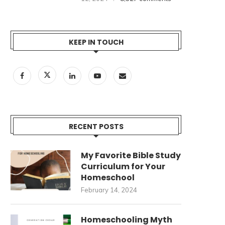
KEEP IN TOUCH
RECENT POSTS
My Favorite Bible Study
Curriculum for Your
Homeschool
February 14, 2024
Homeschooling Myth