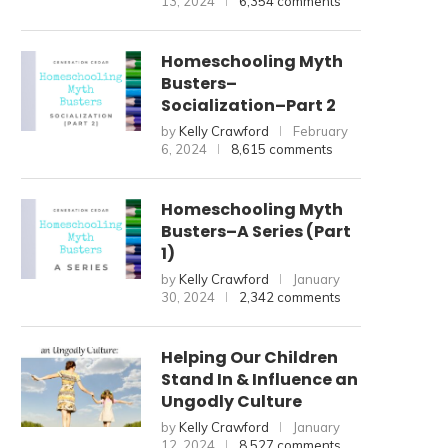
13, 2024
6,354 comments
Homeschooling Myth
Busters–
Socialization–Part 2
by
Kelly Crawford
February
6, 2024
8,615 comments
Homeschooling Myth
Busters–A Series (Part
1)
by
Kelly Crawford
January
30, 2024
2,342 comments
Helping Our Children
Stand In & Influence an
Ungodly Culture
by
Kelly Crawford
January
12, 2024
8,527 comments