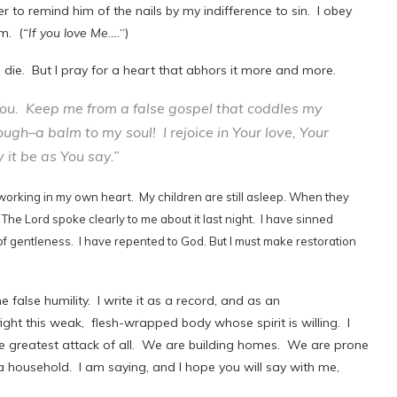
r to remind him of the nails by my indifference to sin. I obey
m. (
“If you love Me….
“)
 I die. But I pray for a heart that abhors it more and more.
 You. Keep me from a false gospel that coddles my
ough–a balm to my soul! I rejoice in Your love, Your
it be as You say.”
is a working in my own heart. My children are still asleep. When they
 The Lord spoke clearly to me about it last night. I have sinned
f gentleness. I have repented to God. But I must make restoration
 false humility. I write it as a record, and as an
ght this weak, flesh-wrapped body whose spirit is willing. I
he greatest attack of all. We are building homes. We are prone
a household. I am saying, and I hope you will say with me,