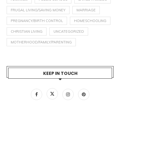
FRUGAL LIVING/SAVING MONEY
MARRIAGE
PREGNANCY/BIRTH CONTROL
HOMESCHOOLING
CHRISTIAN LIVING
UNCATEGORIZED
MOTHERHOOD/FAMILY/PARENTING
KEEP IN TOUCH
NTRODUCING THE GENERATION
THE FUNNY LITTLE THING A
CEDAR PODCAST!
“WOMEN’S CHOICE”
January 6, 2024
January 2, 2024