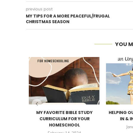
previous post
MY TIPS FOR A MORE PEACEFUL/FRUGAL
CHRISTMAS SEASON
YOU M
MY FAVORITE BIBLE STUDY
HELPING O
CURRICULUM FOR YOUR
IN & I
HOMESCHOOL
Jan