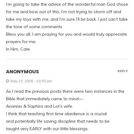
I’m going to take the advice of the wonderful man God chose
for me and bow out of this. I’m not trying to storm off and
take my toys with me, and I’m sure I’ll be back. I just can’t take
the tone of some comments.
Bless you all, I am praying for you and would truly appreciate
prayers for me,
In Him, Cate
ANONYMOUS
REPLY
May 23, 2008 - 10:30 am
As I read the previous posts there were two instances in the
Bible that immediately came to mind—
Ananias & Saphira and Lot’s wife.
I think that teaching first time obedience is a crucial
and potentially life saving discipline that needs to be
taught very EARLY with our little blessings.