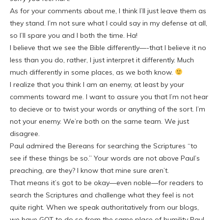
As for your comments about me, I think I’ll just leave them as
they stand. I’m not sure what I could say in my defense at all,
so I’ll spare you and I both the time. Ha!
I believe that we see the Bible differently—-that I believe it no
less than you do, rather, I just interpret it differently. Much
much differently in some places, as we both know.
I realize that you think I am an enemy, at least by your
comments toward me. I want to assure you that I’m not hear
to decieve or to twist your words or anything of the sort. I’m
not your enemy. We’re both on the same team. We just
disagree.
Paul admired the Bereans for searching the Scriptures “to
see if these things be so.” Your words are not above Paul’s
preaching, are they? I know that mine sure aren’t.
That means it’s got to be okay—even noble—for readers to
search the Scriptures and challenge what they feel is not
quite right. When we speak authoritatively from our blogs,
we have GOT to do so from the same place of humility Paul