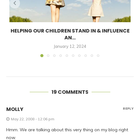
HELPING OUR CHILDREN STAND IN & INFLUENCE
AN...
January 12, 2024
19 COMMENTS
MOLLY
REPLY
May 22, 2008 - 12:06 pm
Hmm. We are talking about this very thing on my blog right
now.