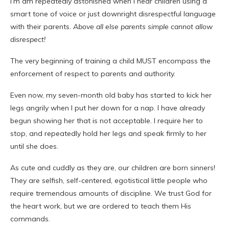
I’m am repeatedly astonished when I hear children using a
smart tone of voice or just downright disrespectful language
with their parents.
Above all else parents simple cannot allow
disrespect!
The very beginning of training a child MUST encompass the
enforcement
of respect to parents and authority.
Even now, my seven-month old baby has started to kick her
legs angrily when I put her down for a nap. I have already
begun showing her that is not acceptable. I require her to
stop, and repeatedly hold her legs and speak firmly to her
until she does.
As cute and cuddly as they are, our children are born sinners!
They are selfish, self-centered, egotistical little people who
require tremendous amounts of discipline. We trust God for
the heart work, but we are ordered to teach them His
commands.