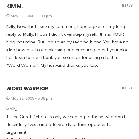
KIM M.
REPLY
May 22, 2008 - 2:33 pm
Kelly, Now that I see my comment, I apologize for my long
reply to Molly. I hope I didn’t overstep myself.. this is YOUR
blog, not mine. But I do so enjoy reading it and You have no
idea how much of a blessing and encouragement your blog
has been to me. Thank you so much for being a faithful
“Word Warrior”. My husband thanks you too.
WORD WARRIOR
REPLY
May 22, 2008 - 5:36 pm
Molly,
1. The Great Debate is only welcoming to those who don’t
deceitfully twist and add words to their opponent’s
argument.