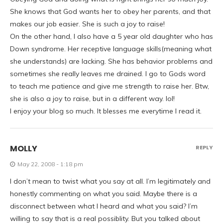
She knows that God wants her to obey her parents, and that
makes our job easier. She is such a joy to raise!
On the other hand, I also have a 5 year old daughter who has
Down syndrome. Her receptive language skills(meaning what
she understands) are lacking. She has behavior problems and
sometimes she really leaves me drained. I go to Gods word
to teach me patience and give me strength to raise her. Btw,
she is also a joy to raise, but in a different way. lol!
I enjoy your blog so much. It blesses me everytime I read it.
MOLLY
REPLY
May 22, 2008 - 1:18 pm
I don’t mean to twist what you say at all. I’m legitimately and
honestly commenting on what you said. Maybe there is a
disconnect between what I heard and what you said? I’m
willing to say that is a real possiblity. But you talked about