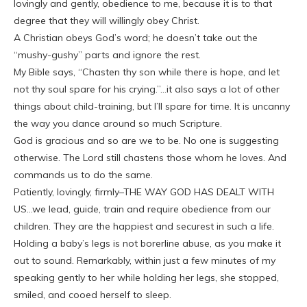
lovingly and gently, obedience to me, because it is to that
degree that they will willingly obey Christ.
A Christian obeys God’s word; he doesn’t take out the
“mushy-gushy” parts and ignore the rest.
My Bible says, “Chasten thy son while there is hope, and let
not thy soul spare for his crying.”…it also says a lot of other
things about child-training, but I’ll spare for time. It is uncanny
the way you dance around so much Scripture.
God is gracious and so are we to be. No one is suggesting
otherwise. The Lord still chastens those whom he loves. And
commands us to do the same.
Patiently, lovingly, firmly–THE WAY GOD HAS DEALT WITH
US…we lead, guide, train and require obedience from our
children. They are the happiest and securest in such a life.
Holding a baby’s legs is not borerline abuse, as you make it
out to sound. Remarkably, within just a few minutes of my
speaking gently to her while holding her legs, she stopped,
smiled, and cooed herself to sleep.