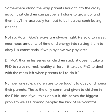
Somewhere along the way, parents bought into the crazy
notion that children can just be left alone to grow up, and
then they’ll miraculously turn out to be healthy, contributing
citizens.
Not so. Again, God’s ways are always right. He said to invest
enormous amounts of time and energy into raising them to
obey His commands. If we play now, we pay later.
Dr.
McArthur
, in his series on children said, “it doesn’t take a
PhD to raise normal, healthy children; it takes a PhD to deal
with the mess left when parents fail to do it.”
Number one rule: children are to be taught to obey and honor
their parents. That’s the only command given to children in
the Bible. And if you think about it, this solves the biggest
problem we see among people: the lack of self-control.