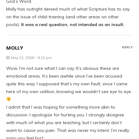
God’s Word.
Molly has outright denied much of what Scripture has to say
on the issue of child-training (and other areas on other
posts).
It was a real question, not intended as an insult.
MOLLY
REPLY
May 22, 2008 - 9:32 pm
Wow. I’m not sure what I can say. It’s obvious these are
emotional areas. It’s been awhile since I’ve been accused
quite this way. I supposed that’s my own fault, since I came
here of my own volition, knowing we wouldn’t see eye to eye.
I admit that I was hoping for something more akin to
discussion. I apologize for hurting you. I strongly disagree
with much of what you are teaching, but I certainly don’t
want to cause you pain. That was never my intent. I’m really
sorry you feel hurt.