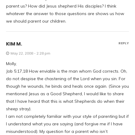
parent us? How did Jesus shepherd His disciples? I think
whatever the answer to those questions are shows us how
we should parent our children.
KIM M.
REPLY
May 22, 2008 - 2:28 pm
Molly,
Job 5:17,18 How enviable is the man whom God corrects. Oh,
do not despise the chastening of the Lord when you sin. For
though he wounds, he binds and heals once again. (Since you
mentioned Jesus as a Good Shepherd, I would like to share
that I have heard that this is what Shepherds do when their
sheep stray).
I am not completely familiar with your style of parenting but if
I understand what you are saying (and forgive me if I have
misunderstood). My question for a parent who isn’t