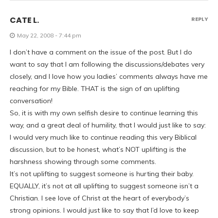
CATE L.
REPLY
May 22, 2008 - 7:44 pm
I don’t have a comment on the issue of the post. But I do
want to say that I am following the discussions/debates very
closely, and I love how you ladies’ comments always have me
reaching for my Bible. THAT is the sign of an uplifting
conversation!
So, it is with my own selfish desire to continue learning this
way, and a great deal of humility, that I would just like to say:
I would very much like to continue reading this very Biblical
discussion, but to be honest, what’s NOT uplifting is the
harshness showing through some comments.
It’s not uplifting to suggest someone is hurting their baby.
EQUALLY, it’s not at all uplifting to suggest someone isn’t a
Christian. I see love of Christ at the heart of everybody’s
strong opinions. I would just like to say that I’d love to keep