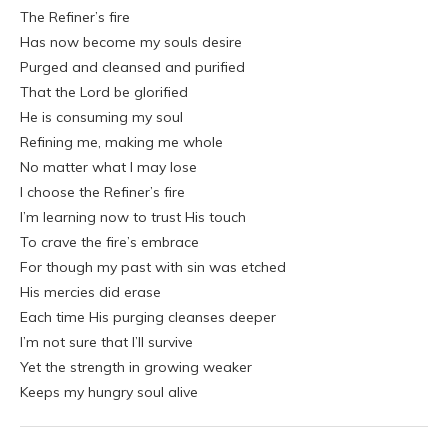
The Refiner’s fire
Has now become my souls desire
Purged and cleansed and purified
That the Lord be glorified
He is consuming my soul
Refining me, making me whole
No matter what I may lose
I choose the Refiner’s fire
I’m learning now to trust His touch
To crave the fire’s embrace
For though my past with sin was etched
His mercies did erase
Each time His purging cleanses deeper
I’m not sure that I’ll survive
Yet the strength in growing weaker
Keeps my hungry soul alive