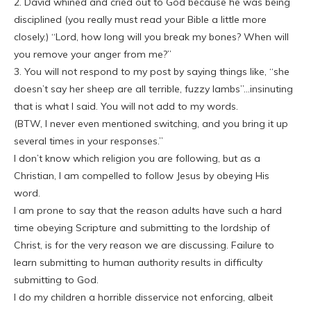
2. David whined and cried out to God because he was being
disciplined (you really must read your Bible a little more
closely.) “Lord, how long will you break my bones? When will
you remove your anger from me?”
3. You will not respond to my post by saying things like, “she
doesn’t say her sheep are all terrible, fuzzy lambs”…insinuting
that is what I said. You will not add to my words.
(BTW, I never even mentioned switching, and you bring it up
several times in your responses.”
I don’t know which religion you are following, but as a
Christian, I am compelled to follow Jesus by obeying His
word.
I am prone to say that the reason adults have such a hard
time obeying Scripture and submitting to the lordship of
Christ, is for the very reason we are discussing. Failure to
learn submitting to human authority results in difficulty
submitting to God.
I do my children a horrible disservice not enforcing, albeit