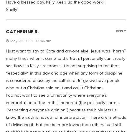
Have a blessed day, Kelly! Keep up the good work!!
Shelly
CATHERINE R.
REPLY
May 23, 2008 - 11:46 am
I just want to say to Cate and anyone else, Jesus was “harsh”
many times when it came to the truth. I personally can’t really
see flaws in Kelly’s response. It is not surprising to me that
*especially* in this day and age when any form of discipline
is considered abuse by the culture at large we have people
who put a Christian spin on it and call it Christian.
I do not want to see a Christianity where everyone’s
interpretation of the truth is honored (the politically correct
“respecting everyone’s opinion”) because the bible lets us
know the truth is not up for interpretation. There are methods
of delivering it that can be more loving than others but I still