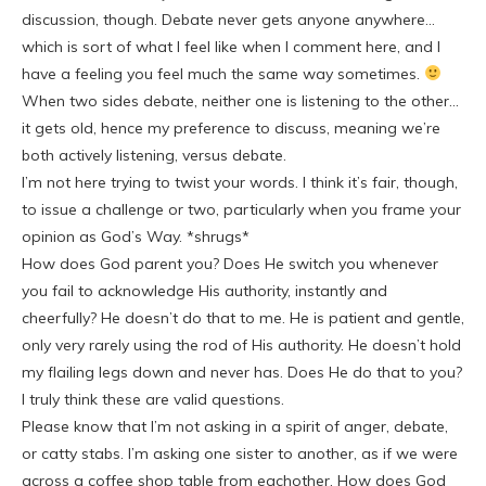
discussion, though. Debate never gets anyone anywhere…
which is sort of what I feel like when I comment here, and I
have a feeling you feel much the same way sometimes.
When two sides debate, neither one is listening to the other…
it gets old, hence my preference to discuss, meaning we’re
both actively listening, versus debate.
I’m not here trying to twist your words. I think it’s fair, though,
to issue a challenge or two, particularly when you frame your
opinion as God’s Way. *shrugs*
How does God parent you? Does He switch you whenever
you fail to acknowledge His authority, instantly and
cheerfully? He doesn’t do that to me. He is patient and gentle,
only very rarely using the rod of His authority. He doesn’t hold
my flailing legs down and never has. Does He do that to you?
I truly think these are valid questions.
Please know that I’m not asking in a spirit of anger, debate,
or catty stabs. I’m asking one sister to another, as if we were
across a coffee shop table from eachother. How does God