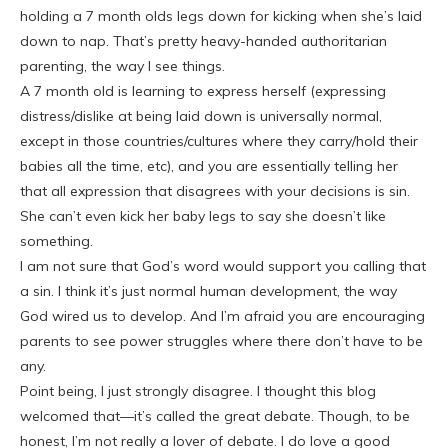
holding a 7 month olds legs down for kicking when she’s laid
down to nap. That’s pretty heavy-handed authoritarian
parenting, the way I see things.
A 7 month old is learning to express herself (expressing
distress/dislike at being laid down is universally normal,
except in those countries/cultures where they carry/hold their
babies all the time, etc), and you are essentially telling her
that all expression that disagrees with your decisions is sin.
She can’t even kick her baby legs to say she doesn’t like
something.
I am not sure that God’s word would support you calling that
a sin. I think it’s just normal human development, the way
God wired us to develop. And I’m afraid you are encouraging
parents to see power struggles where there don’t have to be
any.
Point being, I just strongly disagree. I thought this blog
welcomed that—it’s called the great debate. Though, to be
honest, I’m not really a lover of debate. I do love a good