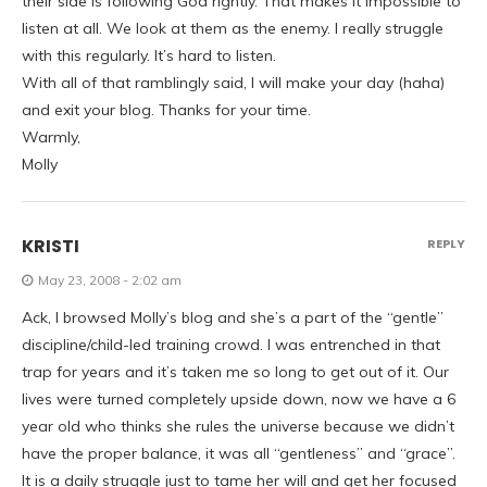
their side is following God rightly. That makes it impossible to
listen at all. We look at them as the enemy. I really struggle
with this regularly. It’s hard to listen.
With all of that ramblingly said, I will make your day (haha)
and exit your blog. Thanks for your time.
Warmly,
Molly
KRISTI
REPLY
May 23, 2008 - 2:02 am
Ack, I browsed Molly’s blog and she’s a part of the “gentle”
discipline/child-led training crowd. I was entrenched in that
trap for years and it’s taken me so long to get out of it. Our
lives were turned completely upside down, now we have a 6
year old who thinks she rules the universe because we didn’t
have the proper balance, it was all “gentleness” and “grace”.
It is a daily struggle just to tame her will and get her focused