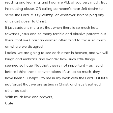
reading and learning, and I admire ALL of you very much. But
insinuating abuse, OR calling someone’s heartfelt desire to
serve the Lord “fuzzy-wuzzy” or whatever, isn’t helping any
of us get closer to Christ.
It just saddens me a bit that when there is so much hate
towards Jesus and so many terrible and abusive parents out
there, that we Christian women often tend to focus so much
on where we disagree!
Ladies, we are going to see each other in heaven, and we will
laugh and embrace and wonder how such little things
seemed so huge. Not that they’re not important – as I said
before I think these conversations lift us up so much, they
have been SO helpful to me in my walk with the Lord. But let’s
not forget that we are sisters in Christ, and let’s treat each
other as such.
With much love and prayers,
Cate