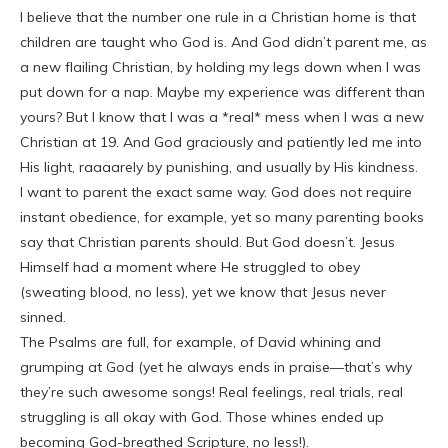
I believe that the number one rule in a Christian home is that
children are taught who God is. And God didn’t parent me, as
a new flailing Christian, by holding my legs down when I was
put down for a nap. Maybe my experience was different than
yours? But I know that I was a *real* mess when I was a new
Christian at 19. And God graciously and patiently led me into
His light, raaaarely by punishing, and usually by His kindness.
I want to parent the exact same way. God does not require
instant obedience, for example, yet so many parenting books
say that Christian parents should. But God doesn’t. Jesus
Himself had a moment where He struggled to obey
(sweating blood, no less), yet we know that Jesus never
sinned.
The Psalms are full, for example, of David whining and
grumping at God (yet he always ends in praise—that’s why
they’re such awesome songs! Real feelings, real trials, real
struggling is all okay with God. Those whines ended up
becoming God-breathed Scripture, no less!).