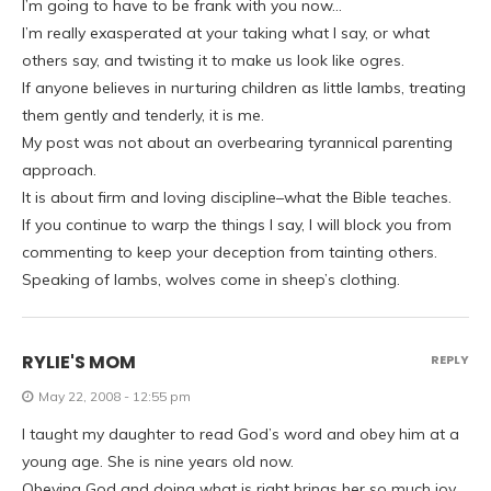
I’m going to have to be frank with you now…
I’m really exasperated at your taking what I say, or what
others say, and twisting it to make us look like ogres.
If anyone believes in nurturing children as little lambs, treating
them gently and tenderly, it is me.
My post was not about an overbearing tyrannical parenting
approach.
It is about firm and loving discipline–what the Bible teaches.
If you continue to warp the things I say, I will block you from
commenting to keep your deception from tainting others.
Speaking of lambs, wolves come in sheep’s clothing.
RYLIE'S MOM
REPLY
May 22, 2008 - 12:55 pm
I taught my daughter to read God’s word and obey him at a
young age. She is nine years old now.
Obeying God and doing what is right brings her so much joy.