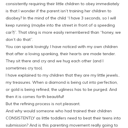
consistently requiring their little children to obey immediately
is that I wonder if the parent isn’t training her children to
disobey? In the mind of the child “I have 3 seconds, so I will
keep running (maybe into the street in front of a speeding
car?)”. That sting is more easily remembered than “honey, we
don’t do that”.
You can spank lovingly. I have noticed with my own children
that after a loving spanking, their hearts are made tender.
They sit there and cry and we hug each other (and I
sometimes cry too).
I have explained to my children that they are my little jewels..
my treasures. When a diamond is being cut into perfection,
or gold is being refined, the ugliness has to be purged. And
then it is comes forth beautiful!
But the refining process is not pleasant.
And why would someone who had trained their children
CONSISTENTLY as little toddlers need to beat their teens into
submission? And is this parenting movement really going to