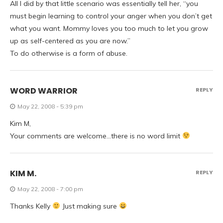
All I did by that little scenario was essentially tell her, “you
must begin learning to control your anger when you don’t get
what you want. Mommy loves you too much to let you grow
up as self-centered as you are now.”
To do otherwise is a form of abuse.
WORD WARRIOR
REPLY
May 22, 2008 - 5:39 pm
Kim M,
Your comments are welcome…there is no word limit
KIM M.
REPLY
May 22, 2008 - 7:00 pm
Thanks Kelly
Just making sure