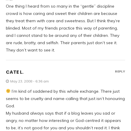
One thing I heard from so many in the “gentle” discipline
crowd is how caring and sweet their children are because
they treat them with care and sweetness. But I think they’re
blinded. Most of my friends practice this way of parenting,
and I cannot stand to be around any of their children. They
are rude, bratty, and selfish. Their parents just don’t see it.
They don’t want to see it.
CATE L.
REPLY
May 23, 2008 - 6:36 am
I’m kind of saddened by this whole exchange. There just
seems to be cruelty and name-calling that just isn’t honouring
God.
My husband always says that if a blog leaves you sad or
angry, no matter how interesting or God-centred it appears
to be, it’s not good for you and you shouldn’t read it. I think