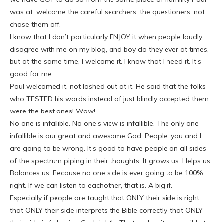
was at: welcome the careful searchers, the questioners, not
chase them off.
I know that I don’t particularly ENJOY it when people loudly
disagree with me on my blog, and boy do they ever at times,
but at the same time, I welcome it. I know that I need it. It’s
good for me.
Paul welcomed it, not lashed out at it. He said that the folks
who TESTED his words instead of just blindly accepted them
were the best ones! Wow!
No one is infallible. No one’s view is infallible. The only one
infallible is our great and awesome God. People, you and I,
are going to be wrong. It’s good to have people on all sides
of the spectrum piping in their thoughts. It grows us. Helps us.
Balances us. Because no one side is ever going to be 100%
right. If we can listen to eachother, that is. A big if.
Especially if people are taught that ONLY their side is right,
that ONLY their side interprets the Bible correctly, that ONLY