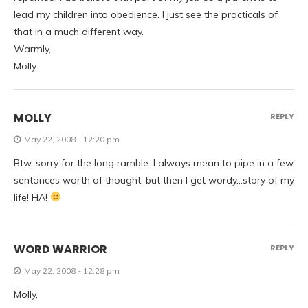
lead my children into obedience. I just see the practicals of
that in a much different way.
Warmly,
Molly
MOLLY
REPLY
May 22, 2008 - 12:20 pm
Btw, sorry for the long ramble. I always mean to pipe in a few
sentances worth of thought, but then I get wordy…story of my
life! HA!
WORD WARRIOR
REPLY
May 22, 2008 - 12:28 pm
Molly,