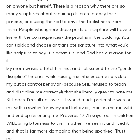
on anyone but herself. There is a reason why there are so
many scriptures about requiring children to obey their
parents, and using the rod to drive the foolishness from
them. People who ignore those parts of scripture will have to
live with the consequences- the proof is in the pudding. You
can’t pick and choose or translate scripture into what you’d
like scripture to say. It is what it is, and God has a reason for
it.
My mom was/is a total feminist and subscribed to the “gentle
discipline” theories while raising me. She became so sick of
my out of control behavior (because SHE refused to teach
and discipline me correctly!) that she literally grew to hate me.
Still does. I’m still not over it. I would much prefer she was on
me with a switch for every bad behavior, than let me run wild
and end up resenting me. Proverbs 17:25 says foolish children
WILL bring bitterness to their mother. I’ve seen it and lived it,
and that is far more damaging than being spanked. Trust
me.