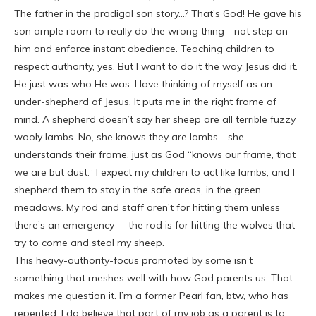
The father in the prodigal son story…? That’s God! He gave his
son ample room to really do the wrong thing—not step on
him and enforce instant obedience. Teaching children to
respect authority, yes. But I want to do it the way Jesus did it.
He just was who He was. I love thinking of myself as an
under-shepherd of Jesus. It puts me in the right frame of
mind. A shepherd doesn’t say her sheep are all terrible fuzzy
wooly lambs. No, she knows they are lambs—she
understands their frame, just as God “knows our frame, that
we are but dust.” I expect my children to act like lambs, and I
shepherd them to stay in the safe areas, in the green
meadows. My rod and staff aren’t for hitting them unless
there’s an emergency—-the rod is for hitting the wolves that
try to come and steal my sheep.
This heavy-authority-focus promoted by some isn’t
something that meshes well with how God parents us. That
makes me question it. I’m a former Pearl fan, btw, who has
repented. I do believe that part of my job as a parent is to