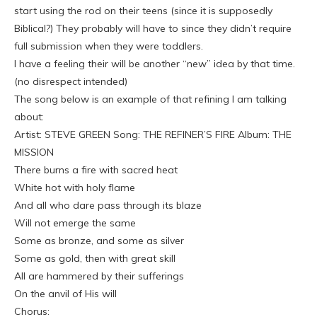
start using the rod on their teens (since it is supposedly
Biblical?) They probably will have to since they didn’t require
full submission when they were toddlers.
I have a feeling their will be another “new” idea by that time.
(no disrespect intended)
The song below is an example of that refining I am talking
about:
Artist: STEVE GREEN Song: THE REFINER’S FIRE Album: THE
MISSION
There burns a fire with sacred heat
White hot with holy flame
And all who dare pass through its blaze
Will not emerge the same
Some as bronze, and some as silver
Some as gold, then with great skill
All are hammered by their sufferings
On the anvil of His will
Chorus: