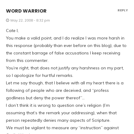
WORD WARRIOR
REPLY
May 22, 2008 - 8:32 pm
Cate l,
You make a valid point, and I do realize I was more harsh in
this response (probably than ever before on this blog), due to
the constant barrage of false accusations I keep receiving
from this commenter.
You’re right, that does not justify any harshness on my part,
so I apologize for hurtful remarks.
Let me say though, that I believe with all my heart there is a
following of people who are deceived, and “profess
godliness but deny the power thereof”…
I don’t think it is wrong to question one’s religion (I’m
assuming that’s the remark your addressing), when that
person repeatedly denies many aspects of Scripture.
We must be vigilant to measure any “instruction” against