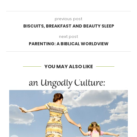
previous post
BISCUITS, BREAKFAST AND BEAUTY SLEEP
next post
PARENTING: A BIBLICAL WORLDVIEW
YOU MAY ALSO LIKE