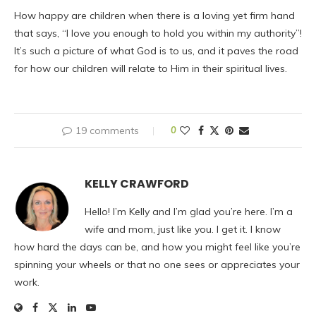
How happy are children when there is a loving yet firm hand
that says, “I love you enough to hold you within my authority”!
It’s such a picture of what God is to us, and it paves the road
for how our children will relate to Him in their spiritual lives.
19 comments
0
KELLY CRAWFORD
Hello! I’m Kelly and I’m glad you’re here. I’m a
wife and mom, just like you. I get it. I know
how hard the days can be, and how you might feel like you’re
spinning your wheels or that no one sees or appreciates your
work.