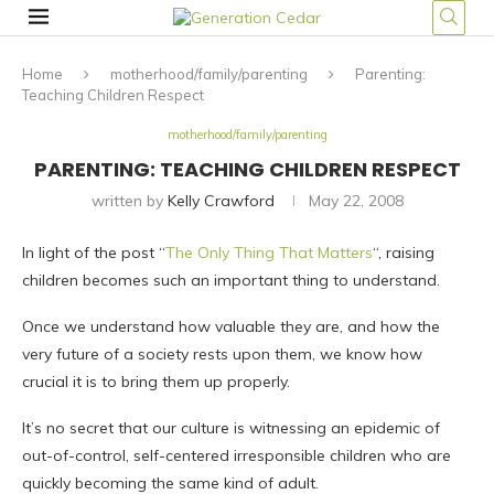
Home
motherhood/family/parenting
Parenting:
Teaching Children Respect
motherhood/family/parenting
PARENTING: TEACHING CHILDREN RESPECT
written by
Kelly Crawford
May 22, 2008
In light of the post “
The Only Thing That Matters
“, raising
children becomes such an important thing to understand.
Once we understand how valuable they are, and how the
very future of a society rests upon them, we know how
crucial it is to bring them up properly.
It’s no secret that our culture is witnessing an epidemic of
out-of-control, self-centered irresponsible children who are
quickly becoming the same kind of adult.