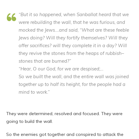
“But it so happened, when Sanballat heard that we
were rebuilding the wall, that he was furious, and
mocked the Jews….and said, “What are these feeble
Jews doing? Will they fortify themselves? Will they
offer sacrifices? will they complete it in a day? Will
they revive the stones from the heaps of rubbish–
stones that are burned?”
“Hear, O our God, for we are despised;…
So we built the wall, and the entire wall was joined
together up to half its height, for the people had a
mind to work.”
They were determined, resolved and focused. They were
going to build the wall.
So the enemies got together and conspired to attack the