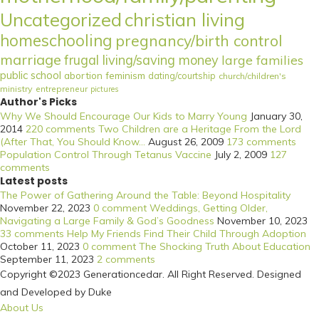
Uncategorized
christian living
homeschooling
pregnancy/birth control
marriage
frugal living/saving money
large families
public school
abortion
feminism
dating/courtship
church/children's
ministry
entrepreneur
pictures
Author's Picks
Why We Should Encourage Our Kids to Marry Young
January 30,
2014
220 comments
Two Children are a Heritage From the Lord
(After That, You Should Know...
August 26, 2009
173 comments
Population Control Through Tetanus Vaccine
July 2, 2009
127
comments
Latest posts
The Power of Gathering Around the Table: Beyond Hospitality
November 22, 2023
0 comment
Weddings, Getting Older,
Navigating a Large Family & God’s Goodness
November 10, 2023
33 comments
Help My Friends Find Their Child Through Adoption
October 11, 2023
0 comment
The Shocking Truth About Education
September 11, 2023
2 comments
Copyright ©2023 Generationcedar. All Right Reserved. Designed
and Developed by Duke
About Us