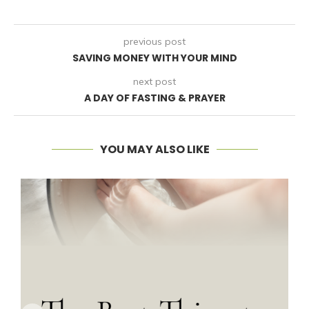
previous post
SAVING MONEY WITH YOUR MIND
next post
A DAY OF FASTING & PRAYER
YOU MAY ALSO LIKE