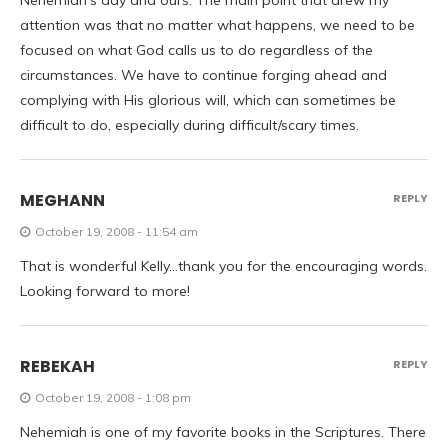
Nehemiah’s day and ours. The main point that drew my
attention was that no matter what happens, we need to be
focused on what God calls us to do regardless of the
circumstances. We have to continue forging ahead and
complying with His glorious will, which can sometimes be
difficult to do, especially during difficult/scary times.
MEGHANN
REPLY
October 19, 2008 - 11:54 am
That is wonderful Kelly…thank you for the encouraging words.
Looking forward to more!
REBEKAH
REPLY
October 19, 2008 - 1:08 pm
Nehemiah is one of my favorite books in the Scriptures. There