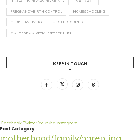
FRUGAL LIVING/SAVING MONEY
MARRIAGE
PREGNANCY/BIRTH CONTROL
HOMESCHOOLING
CHRISTIAN LIVING
UNCATEGORIZED
MOTHERHOOD/FAMILY/PARENTING
KEEP IN TOUCH
Facebook
Twitter
Youtube
Instagram
Post Category
motherhood/family/parenting