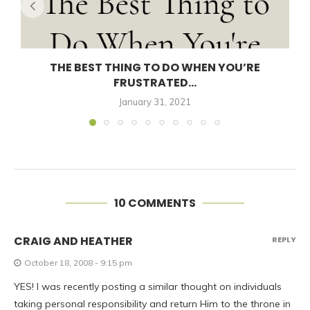
THE BEST THING TO DO WHEN YOU’RE
FRUSTRATED...
January 31, 2021
10 COMMENTS
CRAIG AND HEATHER
REPLY
October 18, 2008 - 9:15 pm
YES! I was recently posting a similar thought on individuals
taking personal responsibility and return Him to the throne in