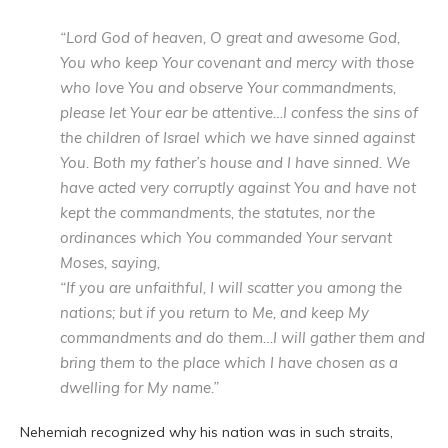
“Lord God of heaven, O great and awesome God,
You who keep Your covenant and mercy with those
who love You and observe Your commandments,
please let Your ear be attentive…I confess the sins of
the children of Israel which we have sinned against
You. Both my father’s house and I have sinned. We
have acted very corruptly against You and have not
kept the commandments, the statutes, nor the
ordinances which You commanded Your servant
Moses, saying,
“If you are unfaithful, I will scatter you among the
nations; but if you return to Me, and keep My
commandments and do them…I will gather them and
bring them to the place which I have chosen as a
dwelling for My name.”
Nehemiah recognized why his nation was in such straits,