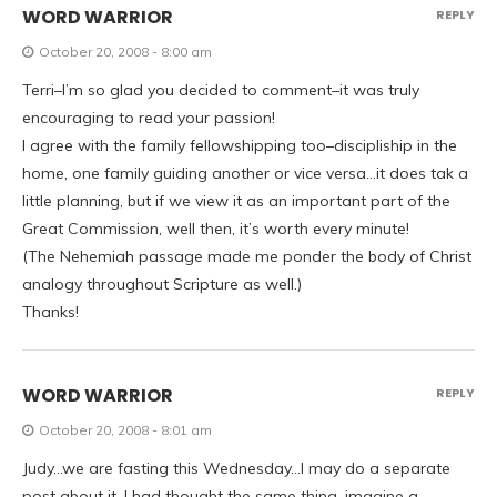
WORD WARRIOR
REPLY
October 20, 2008 - 8:00 am
Terri–I’m so glad you decided to comment–it was truly
encouraging to read your passion!
I agree with the family fellowshipping too–discipliship in the
home, one family guiding another or vice versa…it does tak a
little planning, but if we view it as an important part of the
Great Commission, well then, it’s worth every minute!
(The Nehemiah passage made me ponder the body of Christ
analogy throughout Scripture as well.)
Thanks!
WORD WARRIOR
REPLY
October 20, 2008 - 8:01 am
Judy…we are fasting this Wednesday…I may do a separate
post about it. I had thought the same thing–imagine a