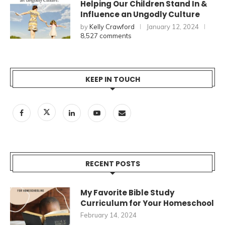
Helping Our Children Stand In &
Influence an Ungodly Culture
by
Kelly Crawford
January 12, 2024
8,527 comments
KEEP IN TOUCH
RECENT POSTS
My Favorite Bible Study
Curriculum for Your Homeschool
February 14, 2024