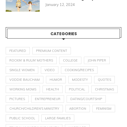
January 12, 2024
CATEGORIES
FEATURED
PREMIUM CONTENT
ROCKIN' & RULIN' MOTHERS
COLLEGE
JOHN PIPER
SINGLE WOMEN
VIDEO
COOKING/RECIPES
VODDIE BAUCHAM
HUMOR
MODESTY
QUOTES
WORKING MOMS
HEALTH
POLITICAL
CHRISTMAS
PICTURES
ENTREPRENEUR
DATING/COURTSHIP
CHURCH/CHILDREN'S MINISTRY
ABORTION
FEMINISM
PUBLIC SCHOOL
LARGE FAMILIES