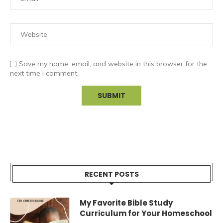
Save my name, email, and website in this browser for the
next time I comment.
RECENT POSTS
My Favorite Bible Study
Curriculum for Your Homeschool