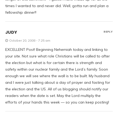
times I wanted to and never did. Well, gotta run and plan a
fellowship dinner!!
JUDY
REPLY
October 20, 2008 - 7:25 am
EXCELLENT Post! Beginning Nehemiah today and linking to
your site. Not sure what role Christians will be called to after
the election but what is for certain there is strength and
safety within our nuclear family and the Lord’s family. Soon
enough we will see where the wall is to be built. My husband
and I were just talking about a day of prayer and fasting for
the election and the US. All of us blogging should notify our
readers when the date is set. May the Lord multiply the
efforts of your hands this week — so you can keep posting!