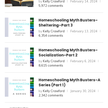
by
Kelly Crawford
February 14, 2024
5,972 comments
Homeschooling Myth Busters–
Sheltering–Part 3
by
Kelly Crawford
February 13, 2024
6,354 comments
Homeschooling Myth Busters–
Socialization–Part 2
by
Kelly Crawford
February 6, 2024
8,615 comments
Homeschooling Myth Busters–A
Series (Part 1)
by
Kelly Crawford
January 30, 2024
2,342 comments