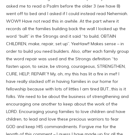
asked me to read a Psalm before the older 3 (we have 8)
went off to bed and I asked if I could instead read Nehemiah.
WOW!! Have not read this in awhile. At the part where it
records all the families building back the wall I looked up the
word “built” in the Strongs and it said “to build, OBTAIN
CHILDREN, make, repair, set up”. YeeHaw!! Makes sense – in
order to build you need builders. Also, after each family group
the word repair was used and the Strongs definition “to
fasten upon, to seize, be strong, courageous, STRENGTHEN,
CURE, HELP, REPAIR”!! My, oh, my this has lit a fire in me!! I
have really slacked off in having families in our home for
fellowship because with lots of littles I am tired BUT…this is it
folks. We need to be about the business of strengthening and
encouraging one another to keep about the work of the
LORD. Encouraging young families to love children and have
children, to lead and love these precious warriors to fear
GOD and keep HIS commandments. Forgive me for the
length of this comment – I guess I have made up for all the