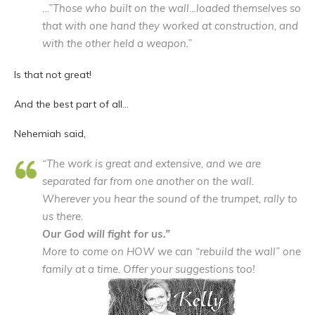
…”Those who built on the wall…loaded themselves so
that with one hand they worked at construction, and
with the other held a weapon.”
Is that not great!
And the best part of all…
Nehemiah said,
“The work is great and extensive, and we are
separated far from one another on the wall.
Wherever you hear the sound of the trumpet, rally to
us there.
Our God will fight for us.”
More to come on HOW we can “rebuild the wall” one
family at a time. Offer your suggestions too!