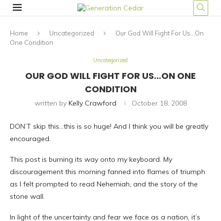
Home
Uncategorized
Our God Will Fight For Us…On
One Condition
Uncategorized
OUR GOD WILL FIGHT FOR US…ON ONE
CONDITION
written by
Kelly Crawford
October 18, 2008
DON’T skip this…this is so huge! And I think you will be greatly
encouraged.
This post is burning its way onto my keyboard. My
discouragement this morning fanned into flames of triumph
as I felt prompted to read Nehemiah, and the story of the
stone wall.
In light of the uncertainty and fear we face as a nation, it’s