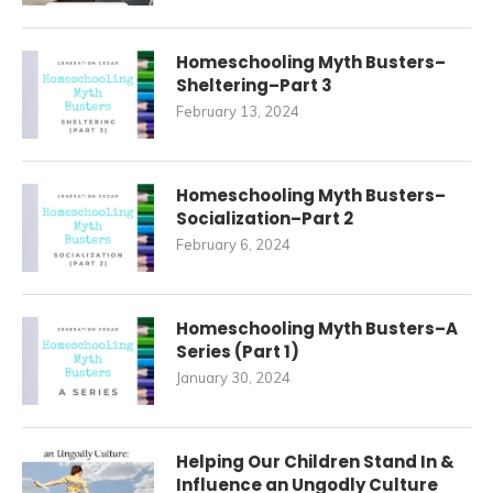
Homeschooling Myth Busters–
Sheltering–Part 3
February 13, 2024
Homeschooling Myth Busters–
Socialization–Part 2
February 6, 2024
Homeschooling Myth Busters–A
Series (Part 1)
January 30, 2024
Helping Our Children Stand In &
Influence an Ungodly Culture