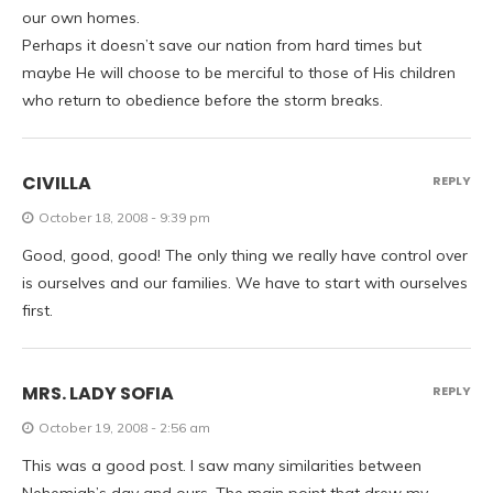
our own homes.
Perhaps it doesn’t save our nation from hard times but
maybe He will choose to be merciful to those of His children
who return to obedience before the storm breaks.
CIVILLA
REPLY
October 18, 2008 - 9:39 pm
Good, good, good! The only thing we really have control over
is ourselves and our families. We have to start with ourselves
first.
MRS. LADY SOFIA
REPLY
October 19, 2008 - 2:56 am
This was a good post. I saw many similarities between