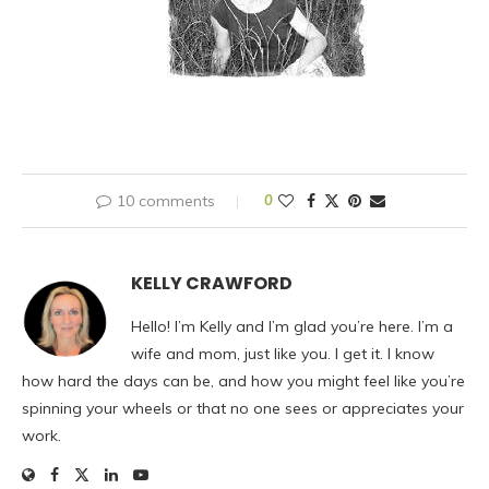
10 comments
0
KELLY CRAWFORD
Hello! I’m Kelly and I’m glad you’re here. I’m a
wife and mom, just like you. I get it. I know
how hard the days can be, and how you might feel like you’re
spinning your wheels or that no one sees or appreciates your
work.