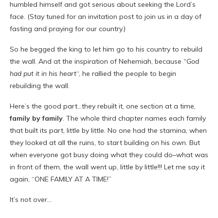
humbled himself and got serious about seeking the Lord’s
face. (Stay tuned for an invitation post to join us in a day of
fasting and praying for our country.)
So he begged the king to let him go to his country to rebuild
the wall. And at the inspiration of Nehemiah, because
“God
had put it in his heart
“, he rallied the people to begin
rebuilding the wall.
Here’s the good part…they rebuilt it, one section at a time,
family by family
. The whole third chapter names each family
that built its part, little by little. No one had the stamina, when
they looked at all the ruins, to start building on his own. But
when everyone got busy doing what they could do–what was
in front of them, the wall went up, little by little!!! Let me say it
again, “ONE FAMILY AT A TIME!”
It’s not over…