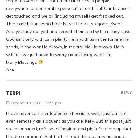
forget as American’s that there are Christ’s people
everywhere under horrible persecution and trial. Our finances
get touched and we all (including myself) get freaked out.
There are billions who have NEVER had it so good. Kwim!
And yet they obeyed and served Their Lord with all they have.
God isn’t only with us in plenty He is with us in the famine He
sends, In the war He allows, in the trouble He allows. He is
with us, we just have to worry about being with Him.
Many Blessings
Ace
TERRI
REPLY
October 19, 2008 - 10:59 pm
I have never commented before because, well, I just am not
even remotely as eloquent as you are, Kelly. But, this post just
so encouraged, refreshed, inspired and plain fired me up that
I had to comment. Right after I read this post my husband