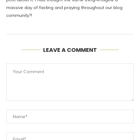
massive day of fasting and praying throughout our blog
community?!
LEAVE A COMMENT