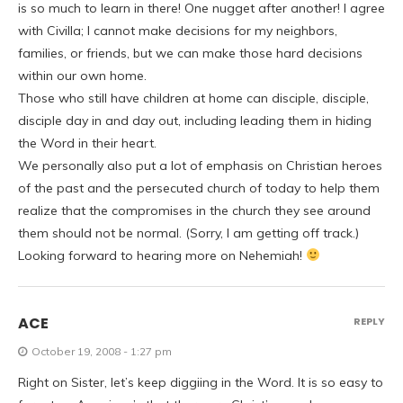
is so much to learn in there! One nugget after another! I agree
with Civilla; I cannot make decisions for my neighbors,
families, or friends, but we can make those hard decisions
within our own home.
Those who still have children at home can disciple, disciple,
disciple day in and day out, including leading them in hiding
the Word in their heart.
We personally also put a lot of emphasis on Christian heroes
of the past and the persecuted church of today to help them
realize that the compromises in the church they see around
them should not be normal. (Sorry, I am getting off track.)
Looking forward to hearing more on Nehemiah!
ACE
REPLY
October 19, 2008 - 1:27 pm
Right on Sister, let’s keep diggiing in the Word. It is so easy to