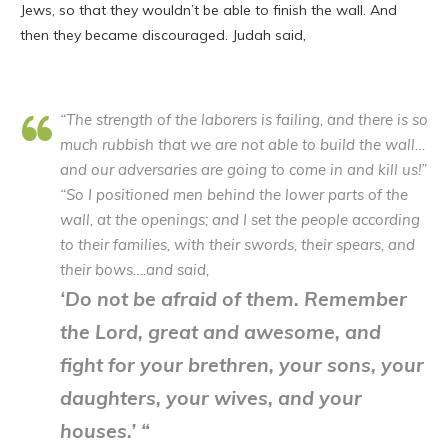
Jews, so that they wouldn’t be able to finish the wall. And
then they became discouraged. Judah said
,
“The strength of the laborers is failing, and there is so
much rubbish that we are not able to build the wall…
and our adversaries are going to come in and kill us!”
“So I positioned men behind the lower parts of the
wall, at the openings; and I set the people according
to their families, with their swords, their spears, and
their bows….and said,
‘Do not be afraid of them. Remember
the Lord, great and awesome, and
fight for your brethren, your sons, your
daughters, your wives, and your
houses.’ “