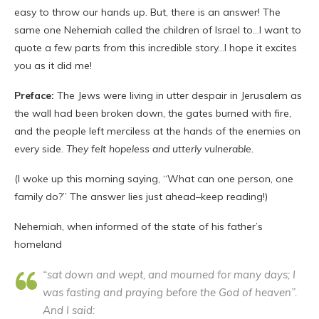
easy to throw our hands up. But, there is an answer! The
same one Nehemiah called the children of Israel to…I want to
quote a few parts from this incredible story…I hope it excites
you as it did me!
Preface:
The Jews were living in utter despair in Jerusalem as
the wall had been broken down, the gates burned with fire,
and the people left merciless at the hands of the enemies on
every side.
They felt hopeless and utterly vulnerable.
(I woke up this morning saying, “What can one person, one
family do?” The answer lies just ahead–keep reading!)
Nehemiah, when informed of the state of his father’s
homeland
“sat down and wept, and mourned for many days; I
was fasting and praying before the God of heaven”.
And I said: