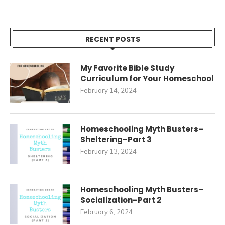
RECENT POSTS
My Favorite Bible Study
Curriculum for Your Homeschool
February 14, 2024
Homeschooling Myth Busters–
Sheltering–Part 3
February 13, 2024
Homeschooling Myth Busters–
Socialization–Part 2
February 6, 2024