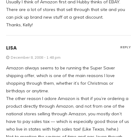
Usually I think of Amazon first and Hubby thinks of EBAY.
There are a lot of stores that sell through that site and you
can pick up brand new stuff at a great discount.
Thanks, Kelly!
LISA
REPLY
December 8, 2008 - 1:48 pm
Amazon always seems to be running the Super Saver
shipping offer, which is one of the main reasons I love
shopping through them, whether it’s for Christmas or
birthdays or anytime.
The other reason I adore Amazon is that if you’re ordering a
product directly through Amazon, and not from one of the
national stores selling through Amazon, you mostly don’t
have to pay sales tax — which is especially good those of us
who live in states with high sales tax! (Like Texas, hehe.)
Not to mention the savings of time and gas (even though