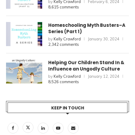
by
Kelly Crawford
February 6, 2024
8,615 comments
Homeschooling Myth Busters–A
Series (Part 1)
by
Kelly Crawford
January 30, 2024
2,342 comments
Helping Our Children Stand In &
Influence an Ungodly Culture
by
Kelly Crawford
January 12, 2024
8,526 comments
KEEP IN TOUCH