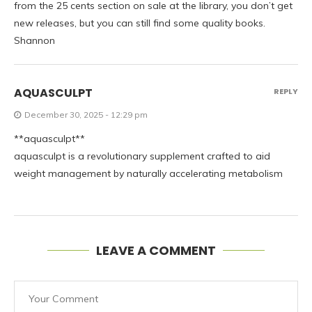
from the 25 cents section on sale at the library, you don’t get
new releases, but you can still find some quality books.
Shannon
AQUASCULPT
REPLY
December 30, 2025 - 12:29 pm
**aquasculpt**
aquasculpt is a revolutionary supplement crafted to aid
weight management by naturally accelerating metabolism
LEAVE A COMMENT