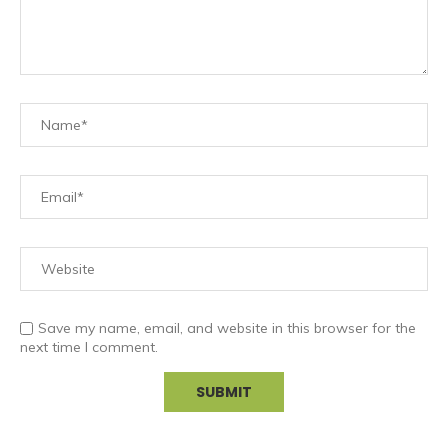
Save my name, email, and website in this browser for the
next time I comment.