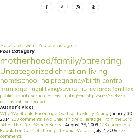
Facebook
Twitter
Youtube
Instagram
Post Category
motherhood/family/parenting
Uncategorized
christian living
homeschooling
pregnancy/birth control
marriage
frugal living/saving money
large families
public school
abortion
feminism
dating/courtship
church/children's
ministry
entrepreneur
pictures
Author's Picks
Why We Should Encourage Our Kids to Marry Young
January 30,
2014
220 comments
Two Children are a Heritage From the Lord
(After That, You Should Know...
August 26, 2009
173 comments
Population Control Through Tetanus Vaccine
July 2, 2009
127
comments