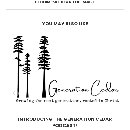
ELOHIM-WE BEAR THE IMAGE
YOU MAY ALSO LIKE
INTRODUCING THE GENERATION CEDAR
PODCAST!