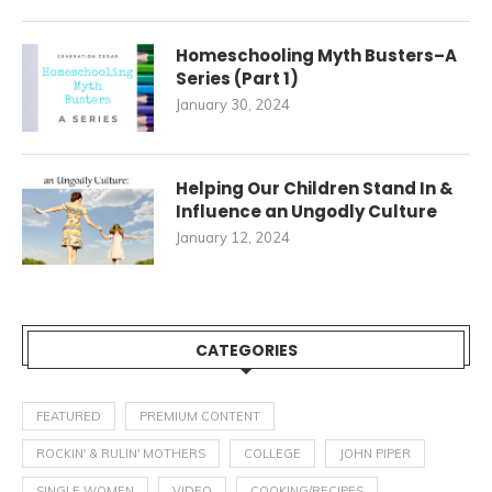
Homeschooling Myth Busters–A
Series (Part 1)
January 30, 2024
Helping Our Children Stand In &
Influence an Ungodly Culture
January 12, 2024
CATEGORIES
FEATURED
PREMIUM CONTENT
ROCKIN' & RULIN' MOTHERS
COLLEGE
JOHN PIPER
SINGLE WOMEN
VIDEO
COOKING/RECIPES