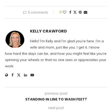
5 comments
0
KELLY CRAWFORD
Hello! I’m Kelly and I’m glad you’re here. I’m a
wife and mom, just like you. I get it. I know
how hard the days can be, and how you might feel like you’re
spinning your wheels or that no one sees or appreciates your
work.
previous post
STANDING IN LINE TO WASH FEET?
next post