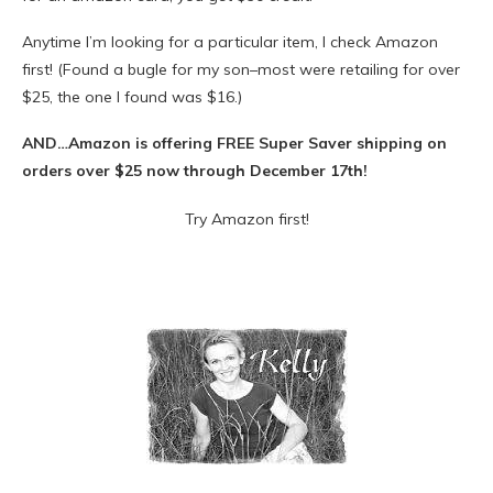
Anytime I’m looking for a particular item, I check Amazon
first! (Found a bugle for my son–most were retailing for over
$25, the one I found was $16.)
AND…Amazon is offering FREE Super Saver shipping on
orders over $25 now through December 17th!
Try Amazon first!