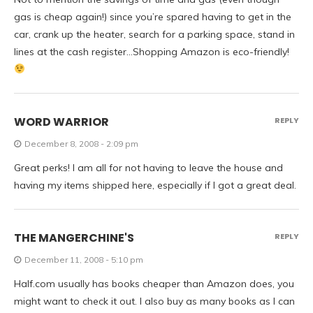
gas is cheap again!) since you’re spared having to get in the
car, crank up the heater, search for a parking space, stand in
lines at the cash register…Shopping Amazon is eco-friendly!
WORD WARRIOR
REPLY
December 8, 2008 - 2:09 pm
Great perks! I am all for not having to leave the house and
having my items shipped here, especially if I got a great deal.
THE MANGERCHINE'S
REPLY
December 11, 2008 - 5:10 pm
Half.com usually has books cheaper than Amazon does, you
might want to check it out. I also buy as many books as I can