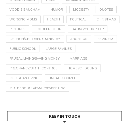
VODDIE BAUCHAM
HUMOR
MODESTY
QUOTES
WORKING MOMS
HEALTH
POLITICAL
CHRISTMAS
PICTURES
ENTREPRENEUR
DATING/COURTSHIP
CHURCH/CHILDREN'S MINISTRY
ABORTION
FEMINISM
PUBLIC SCHOOL
LARGE FAMILIES
FRUGAL LIVING/SAVING MONEY
MARRIAGE
PREGNANCY/BIRTH CONTROL
HOMESCHOOLING
CHRISTIAN LIVING
UNCATEGORIZED
MOTHERHOOD/FAMILY/PARENTING
KEEP IN TOUCH