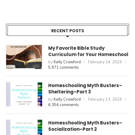
RECENT POSTS
My Favorite Bible Study
Curriculum for Your Homeschool
by
Kelly Crawford
February 14, 2024
5,971 comments
Homeschooling Myth Busters–
Sheltering–Part 3
by
Kelly Crawford
February 13, 2024
6,354 comments
Homeschooling Myth Busters–
Socialization–Part 2