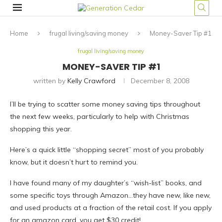
Home
frugal living/saving money
Money-Saver Tip #1
frugal living/saving money
MONEY-SAVER TIP #1
written by
Kelly Crawford
December 8, 2008
I’ll be trying to scatter some money saving tips throughout
the next few weeks, particularly to help with Christmas
shopping this year.
Here’s a quick little “shopping secret” most of you probably
know, but it doesn’t hurt to remind you.
I have found many of my daughter’s “wish-list” books, and
some specific toys through Amazon…they have new, like new,
and used products at a fraction of the retail cost. If you apply
for an amazon card, you get $30 credit!