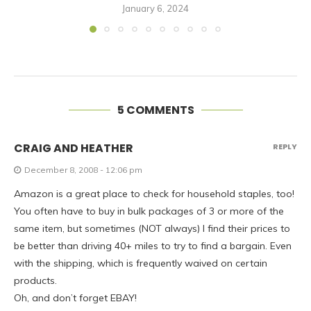
January 6, 2024
5 COMMENTS
CRAIG AND HEATHER
REPLY
December 8, 2008 - 12:06 pm
Amazon is a great place to check for household staples, too!
You often have to buy in bulk packages of 3 or more of the
same item, but sometimes (NOT always) I find their prices to
be better than driving 40+ miles to try to find a bargain. Even
with the shipping, which is frequently waived on certain
products.
Oh, and don’t forget EBAY!