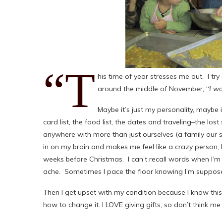
“T
his time of year stresses me out. I try
around the middle of November, “
I w
Maybe it’s just my personality, maybe it’
card list, the food list, the dates and traveling–the 
anywhere with more than just ourselves (a family our si
in on my brain and makes me feel like a crazy person, l
weeks before Christmas. I can’t recall words when I’m 
ache. Sometimes I pace the floor knowing I’m supposed
Then I get upset with my condition because I know thi
how to change it. I LOVE giving gifts, so don’t think me