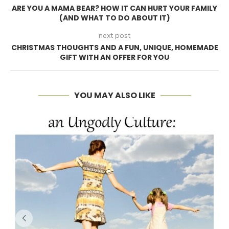
ARE YOU A MAMA BEAR? HOW IT CAN HURT YOUR FAMILY
(AND WHAT TO DO ABOUT IT)
next post
CHRISTMAS THOUGHTS AND A FUN, UNIQUE, HOMEMADE
GIFT WITH AN OFFER FOR YOU
YOU MAY ALSO LIKE