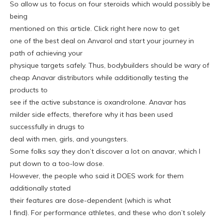
So allow us to focus on four steroids which would possibly be
being
mentioned on this article. Click right here now to get
one of the best deal on Anvarol and start your journey in
path of achieving your
physique targets safely. Thus, bodybuilders should be wary of
cheap Anavar distributors while additionally testing the
products to
see if the active substance is oxandrolone. Anavar has
milder side effects, therefore why it has been used
successfully in drugs to
deal with men, girls, and youngsters.
Some folks say they don’t discover a lot on anavar, which I
put down to a too-low dose.
However, the people who said it DOES work for them
additionally stated
their features are dose-dependent (which is what
I find). For performance athletes, and these who don’t solely