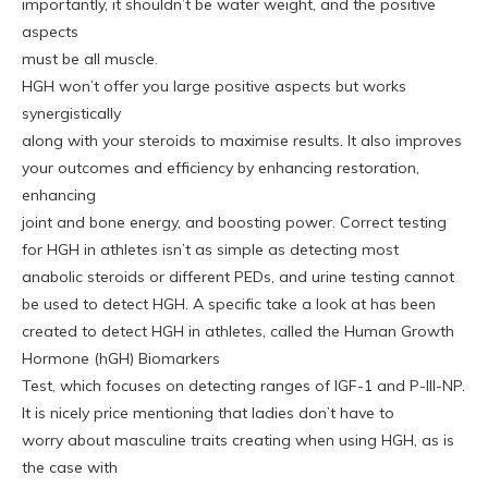
importantly, it shouldn’t be water weight, and the positive
aspects
must be all muscle.
HGH won’t offer you large positive aspects but works
synergistically
along with your steroids to maximise results. It also improves
your outcomes and efficiency by enhancing restoration,
enhancing
joint and bone energy, and boosting power. Correct testing
for HGH in athletes isn’t as simple as detecting most
anabolic steroids or different PEDs, and urine testing cannot
be used to detect HGH. A specific take a look at has been
created to detect HGH in athletes, called the Human Growth
Hormone (hGH) Biomarkers
Test, which focuses on detecting ranges of IGF-1 and P-III-NP.
It is nicely price mentioning that ladies don’t have to
worry about masculine traits creating when using HGH, as is
the case with