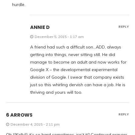
hurdle.
ANNIE D
REPLY
December 5, 2015 - 1:17 am
A friend had such a difficult son…ADD, always
getting into things, never sitting still. He did
manage to become an adult and now works for
Google X – the developmental experimental
division of Google. I swear that company exists
just so this whirling dervish can have a job. He is
thriving and yours will too.
6 ARROWS
REPLY
December 4, 2015 - 2:11 pm
Oh {{Kelly}} it’s so hard sometimes, isn’t it? Continued prayers