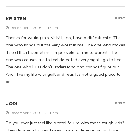
KRISTEN
REPLY
December 4, 2015 - 9:16 am
Thanks for writing this, Kelly! I, too, have a difficult child. The
one who brings out the very worst in me. The one who makes
it so difficult, sometimes impossible for me to parent. The
one who causes me to feel defeated every night I go to bed.
The one who I just don’t understand and cannot figure out.
And I live my life with guilt and fear. It’s not a good place to
be.
JODI
REPLY
December 4, 2015 - 2:01 pm
Do you ever just feel like a total failure with those tough kids?
They drive you to your knees time and time again and God