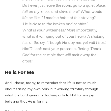
Do I ever just leave the room, go to a quiet place,
fall on my knees and strive there? What would
life be like if I made a habit of this striving?
‘He is close to the broken and contrite.’
What is your wilderness? More importantly,
what is it wringing out of your heart? A shaking
fist, or the cry…’Though He slay me, yet will I trust
Him”? Look past your present suffering. Thank
God for the crucible that will melt away the
dross.”
He is For Me
And I chose, today, to remember that life is not so much
about easing my own pain, but walking faithfully through
what the Lord gives me, looking only to HIM for my joy,
believing that He is for me.