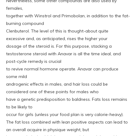
Nevertheless, some other compounds are also used by
females,
together with Winstrol and Primobolan, in addition to the fat-
burning compound
Clenbuterol. The level of this is thought-about quite
excessive and, as anticipated, rises the higher your
dosage of the steroid is. For this purpose, stacking a
testosterone steroid with Anavar is all the time ideal, and
post-cycle remedy is crucial
to revive normal hormone operate. Anavar can produce
some mild
androgenic effects in males, and hair loss could be
considered one of these points for males who
have a genetic predisposition to baldness. Fats loss remains
to be likely to
occur for girls (unless your food plan is very calorie-heavy).
The fat loss combined with lean positive aspects can lead to
an overall acquire in physique weight, but