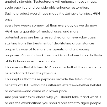
anabolic steroids. Testosterone will enhance muscle mass,
scale back fat, and considerably enhance restoration.
Such a product would have made it attainable to inject HGH
once
every few weeks somewhat than every day as we do now.
HGH has a quantity of medical uses, and more
potential uses are being researched on an everyday basis,
starting from the treatment of debilitating circumstances
proper by way of to more therapeutic and anti-aging
purposes. Anavar, also known as Oxandrolone, has a half-life
of 8-12 hours when taken orally.
This means that it takes 8-12 hours for half of the dosage to
be eradicated from the physique.
This implies that these peptides provide the fat-burning
benefits of HGH without its different effects—whether helpful
or adverse—and come at a lower price.
And you must think about why you should take it and what is
or are the explanations you should present it to aged people.