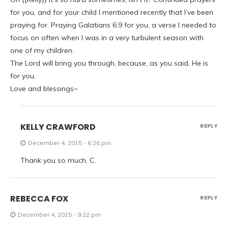
for you, and for your child I mentioned recently that I’ve been
praying for. Praying Galatians 6:9 for you, a verse I needed to
focus on often when I was in a very turbulent season with
one of my children.
The Lord will bring you through, because, as you said, He is
for you.
Love and blessings~
KELLY CRAWFORD
REPLY
December 4, 2015 - 6:26 pm
Thank you so much, C.
REBECCA FOX
REPLY
December 4, 2015 - 9:22 pm