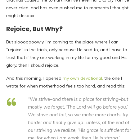
that has caused me to hurt like I’ve never hurt, to cry like I’ve
never cried, and has even pushed me to moments I thought I
might despair.
Rejoice, But Why?
But slooooooowly, I’m coming to the place where I can
“rejoice” in the trials, only because He said to, and I have to
trust that if they are working in my life for my good and His
glory, then I
should
rejoice.
And this morning, I opened
my own devotional,
the one I
wrote for when motherhood feels too hard, and read this:
“We strive–and there is a place for striving–but
mostly we forget, ‘
The Lord will go before you.’
We strive and fail, so we make more charts, try
harder and finally give up…unless, at the end of
our striving we realize,
‘His grace is sufficient for
me; for when I am weak, then He is strong.’