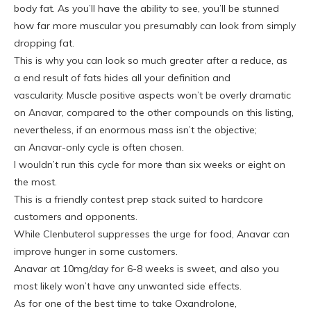
body fat. As you’ll have the ability to see, you’ll be stunned
how far more muscular you presumably can look from simply
dropping fat.
This is why you can look so much greater after a reduce, as
a end result of fats hides all your definition and
vascularity. Muscle positive aspects won’t be overly dramatic
on Anavar, compared to the other compounds on this listing,
nevertheless, if an enormous mass isn’t the objective;
an Anavar-only cycle is often chosen.
I wouldn’t run this cycle for more than six weeks or eight on
the most.
This is a friendly contest prep stack suited to hardcore
customers and opponents.
While Clenbuterol suppresses the urge for food, Anavar can
improve hunger in some customers.
Anavar at 10mg/day for 6-8 weeks is sweet, and also you
most likely won’t have any unwanted side effects.
As for one of the best time to take Oxandrolone,