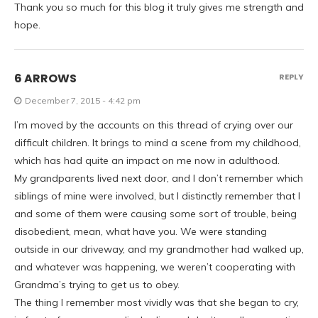
Thank you so much for this blog it truly gives me strength and
hope.
6 ARROWS
REPLY
December 7, 2015 - 4:42 pm
I’m moved by the accounts on this thread of crying over our
difficult children. It brings to mind a scene from my childhood,
which has had quite an impact on me now in adulthood.
My grandparents lived next door, and I don’t remember which
siblings of mine were involved, but I distinctly remember that I
and some of them were causing some sort of trouble, being
disobedient, mean, what have you. We were standing
outside in our driveway, and my grandmother had walked up,
and whatever was happening, we weren’t cooperating with
Grandma’s trying to get us to obey.
The thing I remember most vividly was that she began to cry,