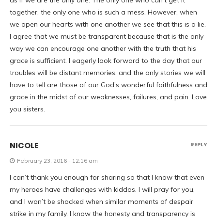
as if we are the only one. The only one who can’t get it
together, the only one who is such a mess. However, when
we open our hearts with one another we see that this is a lie.
I agree that we must be transparent because that is the only
way we can encourage one another with the truth that his
grace is sufficient. I eagerly look forward to the day that our
troubles will be distant memories, and the only stories we will
have to tell are those of our God’s wonderful faithfulness and
grace in the midst of our weaknesses, failures, and pain. Love
you sisters.
NICOLE
REPLY
February 23, 2016 - 12:16 am
I can’t thank you enough for sharing so that I know that even
my heroes have challenges with kiddos. I will pray for you,
and I won’t be shocked when similar moments of despair
strike in my family. I know the honesty and transparency is