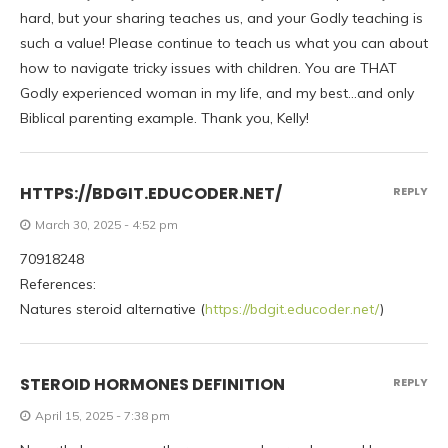
hard, but your sharing teaches us, and your Godly teaching is
such a value! Please continue to teach us what you can about
how to navigate tricky issues with children. You are THAT
Godly experienced woman in my life, and my best…and only
Biblical parenting example. Thank you, Kelly!
HTTPS://BDGIT.EDUCODER.NET/
REPLY
March 30, 2025 - 4:52 pm
70918248
References:
Natures steroid alternative (
https://bdgit.educoder.net/
)
STEROID HORMONES DEFINITION
REPLY
April 15, 2025 - 7:38 pm