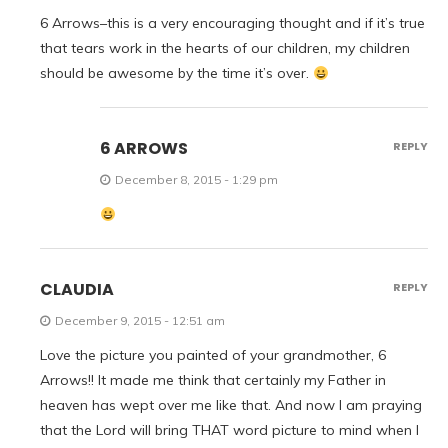
6 Arrows–this is a very encouraging thought and if it’s true
that tears work in the hearts of our children, my children
should be awesome by the time it’s over.
6 ARROWS
REPLY
December 8, 2015 - 1:29 pm
CLAUDIA
REPLY
December 9, 2015 - 12:51 am
Love the picture you painted of your grandmother, 6
Arrows!! It made me think that certainly my Father in
heaven has wept over me like that. And now I am praying
that the Lord will bring THAT word picture to mind when I