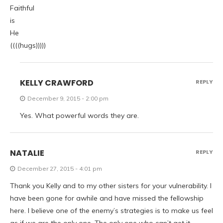
Faithful
is
He
((((hugs)))))
KELLY CRAWFORD
REPLY
December 9, 2015 - 2:00 pm
Yes. What powerful words they are.
NATALIE
REPLY
December 27, 2015 - 4:01 pm
Thank you Kelly and to my other sisters for your vulnerability. I
have been gone for awhile and have missed the fellowship
here. I believe one of the enemy’s strategies is to make us feel