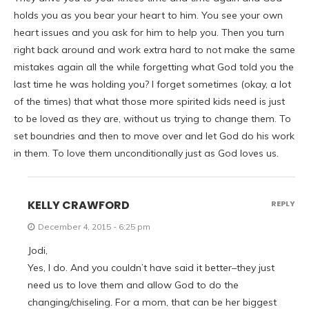
holds you as you bear your heart to him. You see your own
heart issues and you ask for him to help you. Then you turn
right back around and work extra hard to not make the same
mistakes again all the while forgetting what God told you the
last time he was holding you? I forget sometimes (okay, a lot
of the times) that what those more spirited kids need is just
to be loved as they are, without us trying to change them. To
set boundries and then to move over and let God do his work
in them. To love them unconditionally just as God loves us.
KELLY CRAWFORD
REPLY
December 4, 2015 - 6:25 pm
Jodi,
Yes, I do. And you couldn’t have said it better–they just
need us to love them and allow God to do the
changing/chiseling. For a mom, that can be her biggest