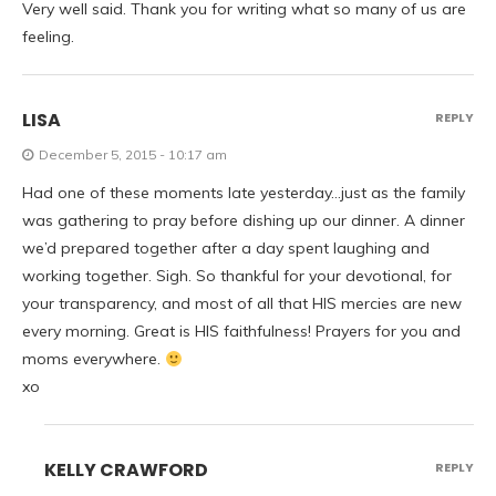
Very well said. Thank you for writing what so many of us are
feeling.
LISA
REPLY
December 5, 2015 - 10:17 am
Had one of these moments late yesterday…just as the family
was gathering to pray before dishing up our dinner. A dinner
we’d prepared together after a day spent laughing and
working together. Sigh. So thankful for your devotional, for
your transparency, and most of all that HIS mercies are new
every morning. Great is HIS faithfulness! Prayers for you and
moms everywhere.
xo
KELLY CRAWFORD
REPLY