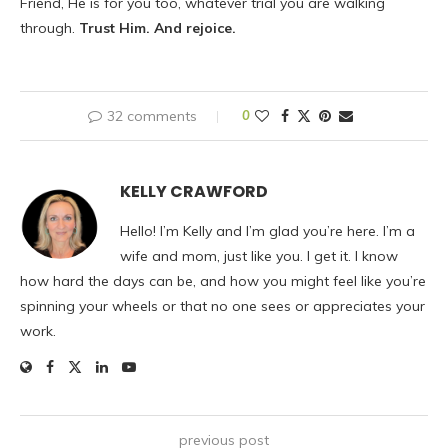
Friend, He is for you too, whatever trial you are walking
through.
Trust Him. And rejoice.
32 comments
0
KELLY CRAWFORD
Hello! I’m Kelly and I’m glad you’re here. I’m a
wife and mom, just like you. I get it. I know
how hard the days can be, and how you might feel like you’re
spinning your wheels or that no one sees or appreciates your
work.
previous post