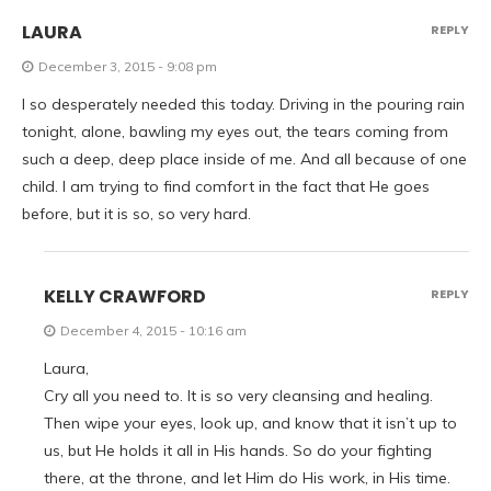
LAURA
REPLY
December 3, 2015 - 9:08 pm
I so desperately needed this today. Driving in the pouring rain
tonight, alone, bawling my eyes out, the tears coming from
such a deep, deep place inside of me. And all because of one
child. I am trying to find comfort in the fact that He goes
before, but it is so, so very hard.
KELLY CRAWFORD
REPLY
December 4, 2015 - 10:16 am
Laura,
Cry all you need to. It is so very cleansing and healing.
Then wipe your eyes, look up, and know that it isn’t up to
us, but He holds it all in His hands. So do your fighting
there, at the throne, and let Him do His work, in His time.