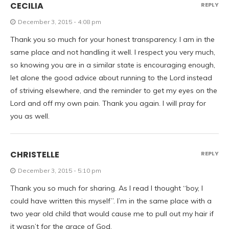
CECILIA
REPLY
December 3, 2015 - 4:08 pm
Thank you so much for your honest transparency. I am in the
same place and not handling it well. I respect you very much,
so knowing you are in a similar state is encouraging enough,
let alone the good advice about running to the Lord instead
of striving elsewhere, and the reminder to get my eyes on the
Lord and off my own pain. Thank you again. I will pray for
you as well.
CHRISTELLE
REPLY
December 3, 2015 - 5:10 pm
Thank you so much for sharing. As I read I thought “boy, I
could have written this myself”. I’m in the same place with a
two year old child that would cause me to pull out my hair if
it wasn’t for the grace of God.