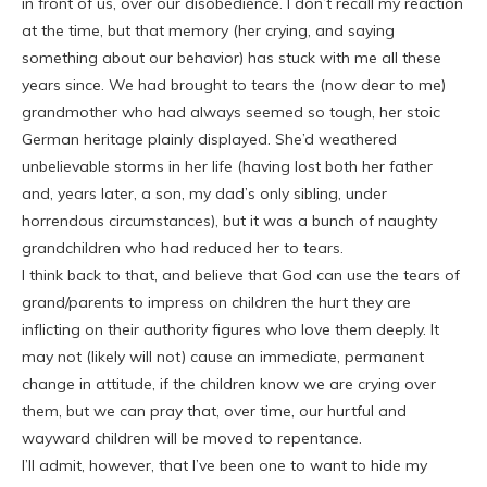
in front of us, over our disobedience. I don’t recall my reaction
at the time, but that memory (her crying, and saying
something about our behavior) has stuck with me all these
years since. We had brought to tears the (now dear to me)
grandmother who had always seemed so tough, her stoic
German heritage plainly displayed. She’d weathered
unbelievable storms in her life (having lost both her father
and, years later, a son, my dad’s only sibling, under
horrendous circumstances), but it was a bunch of naughty
grandchildren who had reduced her to tears.
I think back to that, and believe that God can use the tears of
grand/parents to impress on children the hurt they are
inflicting on their authority figures who love them deeply. It
may not (likely will not) cause an immediate, permanent
change in attitude, if the children know we are crying over
them, but we can pray that, over time, our hurtful and
wayward children will be moved to repentance.
I’ll admit, however, that I’ve been one to want to hide my