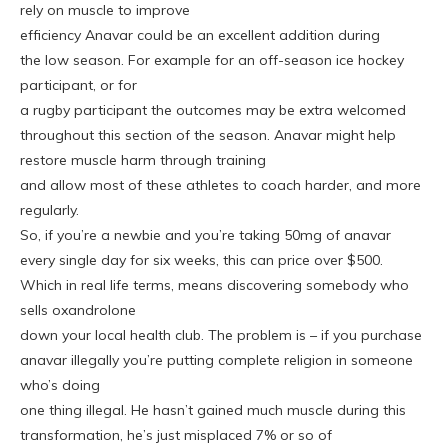
rely on muscle to improve
efficiency Anavar could be an excellent addition during
the low season. For example for an off-season ice hockey
participant, or for
a rugby participant the outcomes may be extra welcomed
throughout this section of the season. Anavar might help
restore muscle harm through training
and allow most of these athletes to coach harder, and more
regularly.
So, if you’re a newbie and you’re taking 50mg of anavar
every single day for six weeks, this can price over $500.
Which in real life terms, means discovering somebody who
sells oxandrolone
down your local health club. The problem is – if you purchase
anavar illegally you’re putting complete religion in someone
who’s doing
one thing illegal. He hasn’t gained much muscle during this
transformation, he’s just misplaced 7% or so of