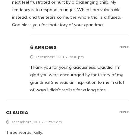
next feel frustrated or hurt by a challenging child. My
tendency is to respond in anger. When I am vulnerable
instead, and the tears come, the whole trial is diffused.
God bless you for that story of your grandma!
6 ARROWS
REPLY
December 9, 2015 - 9:30 pm
Thank you for your graciousness, Claudia. I’m
glad you were encouraged by that story of my
grandma! She was an inspiration to me in a lot
of ways I didn’t realize for a long time.
CLAUDIA
REPLY
December 9, 2015 - 12:52 am
Three words, Kelly: