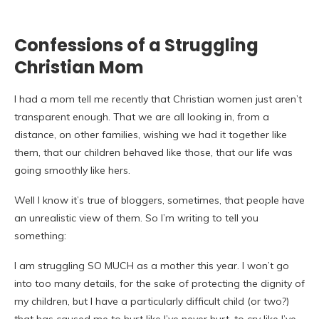
Confessions of a Struggling
Christian Mom
I had a mom tell me recently that Christian women just aren’t
transparent enough. That we are all looking in, from a
distance, on other families, wishing we had it together like
them, that our children behaved like those, that our life was
going smoothly like hers.
Well I know it’s true of bloggers, sometimes, that people have
an unrealistic view of them. So I’m writing to tell you
something:
I am struggling SO MUCH as a mother this year. I won’t go
into too many details, for the sake of protecting the dignity of
my children, but I have a particularly difficult child (or two?)