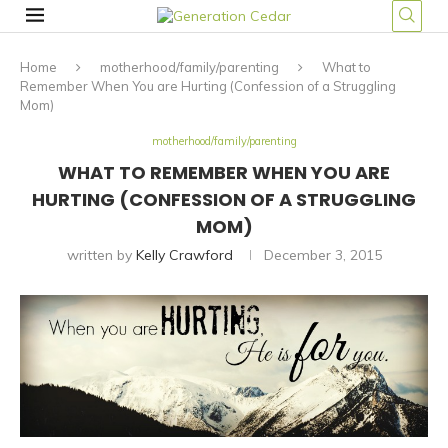
Home
motherhood/family/parenting
What to
Remember When You are Hurting (Confession of a Struggling
Mom)
motherhood/family/parenting
WHAT TO REMEMBER WHEN YOU ARE
HURTING (CONFESSION OF A STRUGGLING
MOM)
written by
Kelly Crawford
December 3, 2015