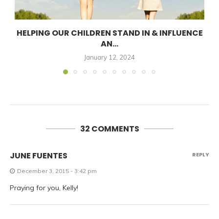
HELPING OUR CHILDREN STAND IN & INFLUENCE
AN...
January 12, 2024
32 COMMENTS
JUNE FUENTES
REPLY
December 3, 2015 - 3:42 pm
Praying for you, Kelly!