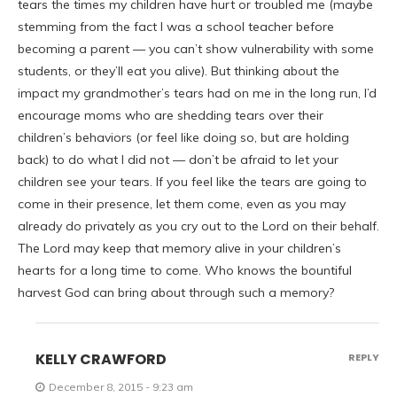
tears the times my children have hurt or troubled me (maybe
stemming from the fact I was a school teacher before
becoming a parent — you can’t show vulnerability with some
students, or they’ll eat you alive). But thinking about the
impact my grandmother’s tears had on me in the long run, I’d
encourage moms who are shedding tears over their
children’s behaviors (or feel like doing so, but are holding
back) to do what I did not — don’t be afraid to let your
children see your tears. If you feel like the tears are going to
come in their presence, let them come, even as you may
already do privately as you cry out to the Lord on their behalf.
The Lord may keep that memory alive in your children’s
hearts for a long time to come. Who knows the bountiful
harvest God can bring about through such a memory?
KELLY CRAWFORD
REPLY
December 8, 2015 - 9:23 am