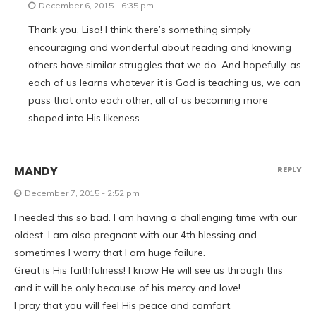
December 6, 2015 - 6:35 pm
Thank you, Lisa! I think there’s something simply
encouraging and wonderful about reading and knowing
others have similar struggles that we do. And hopefully, as
each of us learns whatever it is God is teaching us, we can
pass that onto each other, all of us becoming more
shaped into His likeness.
MANDY
REPLY
December 7, 2015 - 2:52 pm
I needed this so bad. I am having a challenging time with our
oldest. I am also pregnant with our 4th blessing and
sometimes I worry that I am huge failure.
Great is His faithfulness! I know He will see us through this
and it will be only because of his mercy and love!
I pray that you will feel His peace and comfort.