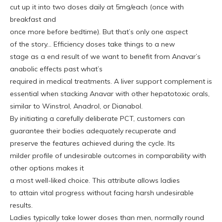
cut up it into two doses daily at 5mg/each (once with
breakfast and
once more before bedtime). But that’s only one aspect
of the story… Efficiency doses take things to a new
stage as a end result of we want to benefit from Anavar’s
anabolic effects past what’s
required in medical treatments. A liver support complement is
essential when stacking Anavar with other hepatotoxic orals,
similar to Winstrol, Anadrol, or Dianabol.
By initiating a carefully deliberate PCT, customers can
guarantee their bodies adequately recuperate and
preserve the features achieved during the cycle. Its
milder profile of undesirable outcomes in comparability with
other options makes it
a most well-liked choice. This attribute allows ladies
to attain vital progress without facing harsh undesirable
results.
Ladies typically take lower doses than men, normally round