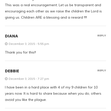
This was a real encouragement. Let us be transparent and
encouraging each other as we raise the children the Lord is
giving us. Children ARE a blessing and a reward !!!!
DIANA
REPLY
December 3, 2015 - 5:55 pm
Thank you for this!!
DEBBIE
REPLY
December 3, 2015 - 7:27 pm
I have been in a hard place with 4 of my 9 children for 10
years now. It is hard to share because when you do, others
avoid you like the plague.