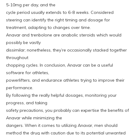
5-10mg per day, and the
cycle period usually extends to 6-8 weeks. Considered
steering can identify the right timing and dosage for
treatment, adapting to changes over time.
Anavar and trenbolone are anabolic steroids which would
possibly be vastly
dissimilar; nonetheless, they’re occasionally stacked together
throughout
chopping cycles. In conclusion, Anavar can be a useful
software for athletes,
powerlifters, and endurance athletes trying to improve their
performance.
By following the really helpful dosages, monitoring your
progress, and taking
safety precautions, you probably can expertise the benefits of
Anavar while minimizing the
dangers. When it comes to utilizing Anavar, men should
method the drug with caution due to its potential unwanted