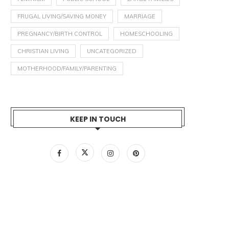
FRUGAL LIVING/SAVING MONEY
MARRIAGE
PREGNANCY/BIRTH CONTROL
HOMESCHOOLING
CHRISTIAN LIVING
UNCATEGORIZED
MOTHERHOOD/FAMILY/PARENTING
KEEP IN TOUCH