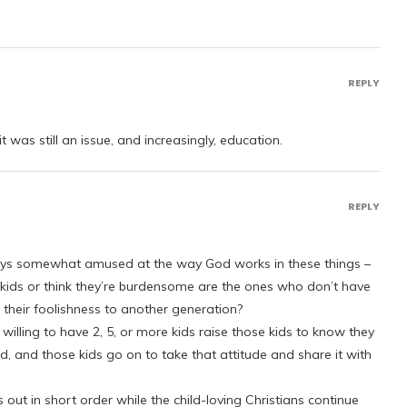
REPLY
t was still an issue, and increasingly, education.
REPLY
lways somewhat amused at the way God works in these things –
e kids or think they’re burdensome are the ones who don’t have
heir foolishness to another generation?
willing to have 2, 5, or more kids raise those kids to know they
d, and those kids go on to take that attitude and share it with
 out in short order while the child-loving Christians continue