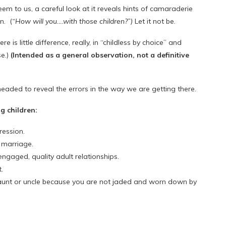
eem to us, a careful look at it reveals hints of camaraderie
n. (
“How will you….with those children?”)
Let it not be.
e is little difference, really, in “childless by choice” and
se.)
(Intended as a general observation, not a definitive
aded to reveal the errors in the way we are getting there.
g children:
ression.
 marriage.
engaged, quality adult relationships.
.
 aunt or uncle because you are not jaded and worn down by