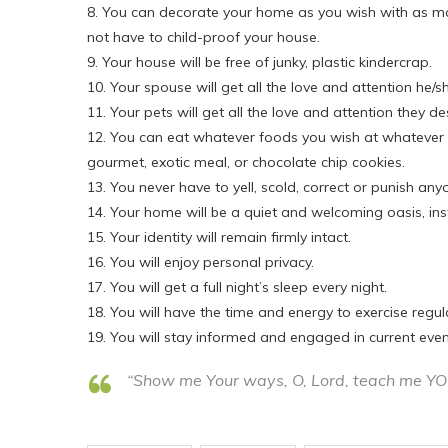
8. You can decorate your home as you wish with as man
not have to child-proof your house.
9. Your house will be free of junky, plastic kindercrap.
10. Your spouse will get all the love and attention he/sh
11. Your pets will get all the love and attention they de
12. You can eat whatever foods you wish at whatever t
gourmet, exotic meal, or chocolate chip cookies.
13. You never have to yell, scold, correct or punish 
14. Your home will be a quiet and welcoming oasis, ins
15. Your identity will remain firmly intact.
16. You will enjoy personal privacy.
17. You will get a full night’s sleep every night.
18. You will have the time and energy to exercise regu
19. You will stay informed and engaged in current event
“Show me Your ways, O, Lord, teach me Y