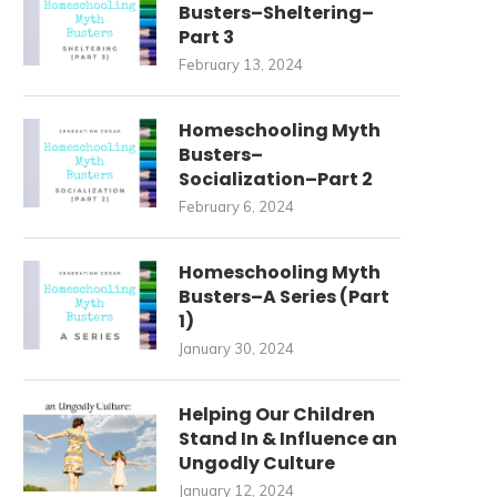
Busters–Sheltering–
Part 3
February 13, 2024
Homeschooling Myth
Busters–
Socialization–Part 2
February 6, 2024
Homeschooling Myth
Busters–A Series (Part
1)
January 30, 2024
Helping Our Children
Stand In & Influence an
Ungodly Culture
January 12, 2024