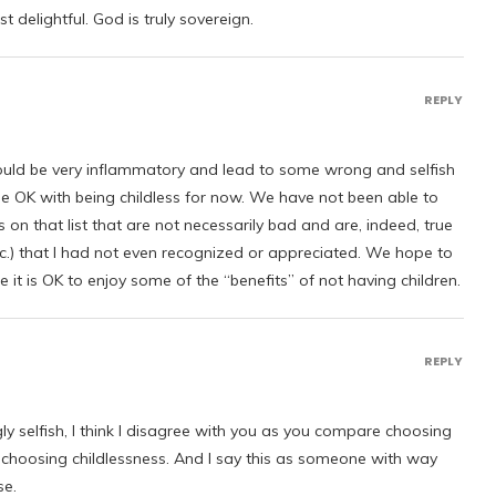
st delightful. God is truly sovereign.
REPLY
 could be very inflammatory and lead to some wrong and selfish
me OK with being childless for now. We have not been able to
 on that list that are not necessarily bad and are, indeed, true
etc.) that I had not even recognized or appreciated. We hope to
it is OK to enjoy some of the “benefits” of not having children.
REPLY
gly selfish, I think I disagree with you as you compare choosing
 choosing childlessness. And I say this as someone with way
se.