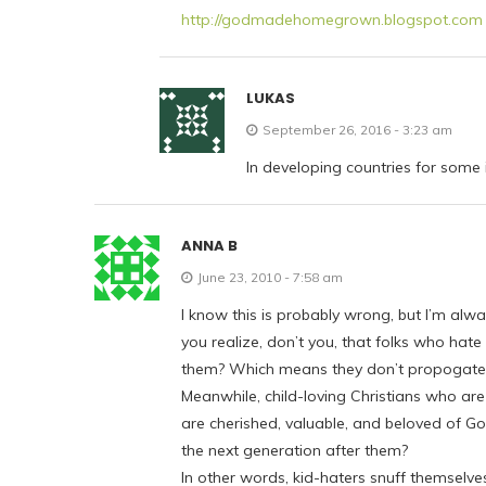
http://godmadehomegrown.blogspot.com
LUKAS
September 26, 2016 - 3:23 am
In developing countries for some i
ANNA B
June 23, 2010 - 7:58 am
I know this is probably wrong, but I’m a
you realize, don’t you, that folks who hat
them? Which means they don’t propogate t
Meanwhile, child-loving Christians who are 
are cherished, valuable, and beloved of Go
the next generation after them?
In other words, kid-haters snuff themselves