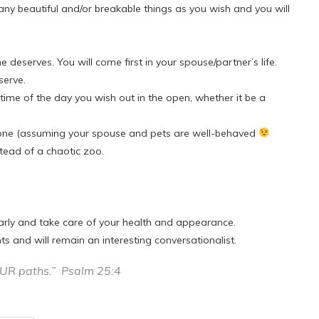
y beautiful and/or breakable things as you wish and you will
e deserves. You will come first in your spouse/partner’s life.
serve.
ime of the day you wish out in the open, whether it be a
anyone (assuming your spouse and pets are well-behaved
tead of a chaotic zoo.
larly and take care of your health and appearance.
s and will remain an interesting conversationalist.
OUR paths.” Psalm 25:4