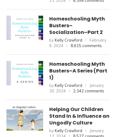
13, 2024
6,354 comments
Homeschooling Myth
Busters–
Socialization–Part 2
by
Kelly Crawford
February
6, 2024
8,615 comments
Homeschooling Myth
Busters–A Series (Part
1)
by
Kelly Crawford
January
30, 2024
2,342 comments
Helping Our Children
Stand In & Influence an
Ungodly Culture
by
Kelly Crawford
January
12, 2024
8,527 comments