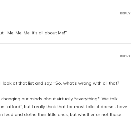
REPLY
 “Me, Me, Me, it’s all about Me!”
REPLY
l look at that list and say, “So, what’s wrong with all that?
hanging our minds about virtually *everything*. We talk
“afford”, but I really think that for most folks it doesn’t have
 feed and clothe their little ones, but whether or not those