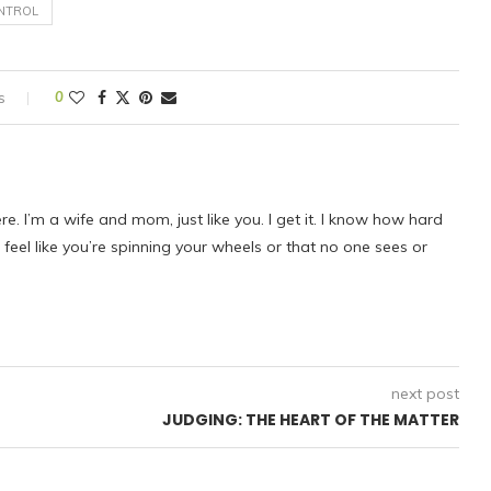
NTROL
s
0
ere. I’m a wife and mom, just like you. I get it. I know how hard
eel like you’re spinning your wheels or that no one sees or
next post
JUDGING: THE HEART OF THE MATTER