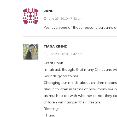
JANE
June 23, 2010 - 7:42 am
Yes, everyone of those reasons screams out,
TIANA KRENZ
June 23, 2010 - 7:42 am
Great Post!
I’m afraid, though, that many Christians wil
Sounds good to me.”
Changing our minds about children means c
about children in terms of how many we can 
as much to do with whether or not they can
children will hamper their lifestyle.
Blessings!
:)Tiana