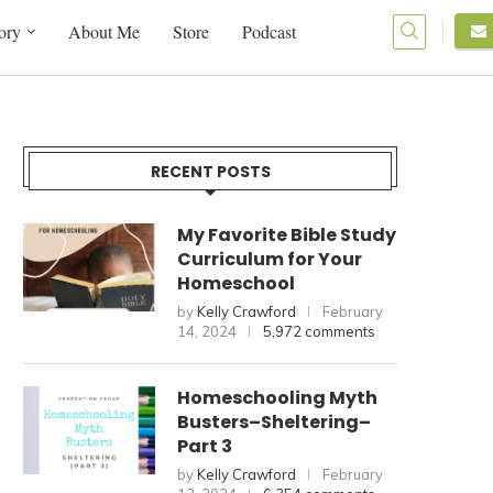
ory
About Me
Store
Podcast
RECENT POSTS
My Favorite Bible Study
Curriculum for Your
Homeschool
by
Kelly Crawford
February
14, 2024
5,972 comments
Homeschooling Myth
Busters–Sheltering–
Part 3
by
Kelly Crawford
February