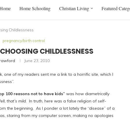
Home
Home Schooling
Christian Living
Featured Categ
osing Childlessness
pregnancy/birth control
F: CHOOSING CHILDLESSNESS
Crawford
June 23, 2010
, one of my readers sent me a link to a horrific site, which I
ssness”.
op 100 reasons not to have kids”
was how diametrically
ll, that’s mild
. In truth, here was a false religion of self-
m the beginning. As I ponder a lot lately the “disease” of a
it was, staring from my computer screen, making no apologies