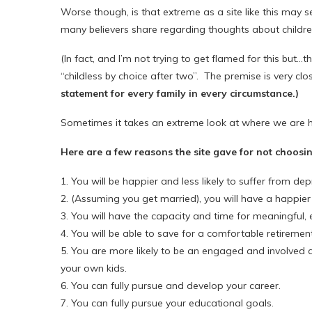
Worse though, is that extreme as a site like this may s
many believers share regarding thoughts about childre
(In fact, and I’m not trying to get flamed for this but…ther
“childless by choice after two”. The premise is very clo
statement for every family in every circumstance.)
Sometimes it takes an extreme look at where we are he
Here are a few reasons the site gave for not choosin
1. You will be happier and less likely to suffer from dep
2. (Assuming you get married), you will have a happier
3. You will have the capacity and time for meaningful, 
4. You will be able to save for a comfortable retirement
5. You are more likely to be an engaged and involved
your own kids.
6. You can fully pursue and develop your career.
7. You can fully pursue your educational goals.