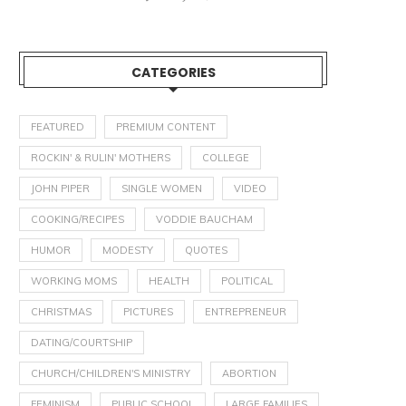
CATEGORIES
FEATURED
PREMIUM CONTENT
ROCKIN' & RULIN' MOTHERS
COLLEGE
JOHN PIPER
SINGLE WOMEN
VIDEO
HOW TO HANDLE SIBLING
CHILDREN ACCORDING T
COOKING/RECIPES
VODDIE BAUCHAM
DISPUTES
JESUS: IF YOU WANT TO..
HUMOR
MODESTY
QUOTES
February 17, 2020
January 15, 2019
WORKING MOMS
HEALTH
POLITICAL
CHRISTMAS
PICTURES
ENTREPRENEUR
DATING/COURTSHIP
CHURCH/CHILDREN'S MINISTRY
ABORTION
FEMINISM
PUBLIC SCHOOL
LARGE FAMILIES