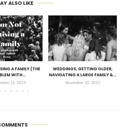
AY ALSO LIKE
ISING A FAMILY (THE
WEDDINGS, GETTING OLDER,
BLEM WITH...
NAVIGATING A LARGE FAMILY &...
mber 21, 2023
November 10, 2023
 COMMENTS