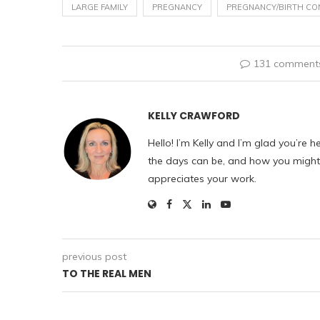
LARGE FAMILY
PREGNANCY
PREGNANCY/BIRTH CO
131 comment
KELLY CRAWFORD
Hello! I’m Kelly and I’m glad you’re h
the days can be, and how you might f
appreciates your work.
previous post
TO THE REAL MEN