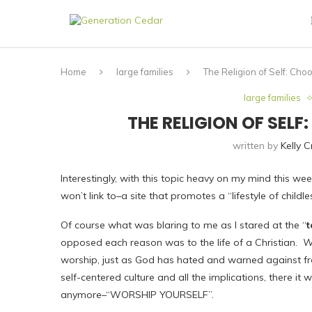
Home
large families
The Religion of Self: Cho
large families
THE RELIGION OF SEL
written by
Kelly 
Interestingly, with this topic heavy on my mind this week
won’t link to–a site that promotes a “lifestyle of childle
Of course what was blaring to me as I stared at the “
t
opposed each reason was to the life of a Christian.
We
worship, just as God has hated and warned against fro
self-centered culture and all the implications, there 
anymore–“WORSHIP YOURSELF”.