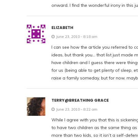
onward. I find the wonderful irony in this ju
ELIZABETH
June 23, 2010 - 8:18 am
I can see how the article you referred to
ideas, but thank you… that list just made 
have children and I guess there were things
for us (being able to get plenty of sleep, 
raise a family someday, but for now, maybe 
TERRY@BREATHING GRACE
June 23, 2010 - 8:22 am
While I agree with you that this is sickenin
to have two children as the same thing as
more than two kids, so it isn’t a self-defen