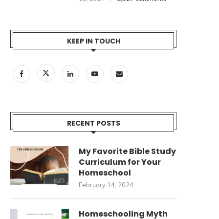
KEEP IN TOUCH
RECENT POSTS
My Favorite Bible Study
Curriculum for Your
Homeschool
February 14, 2024
Homeschooling Myth