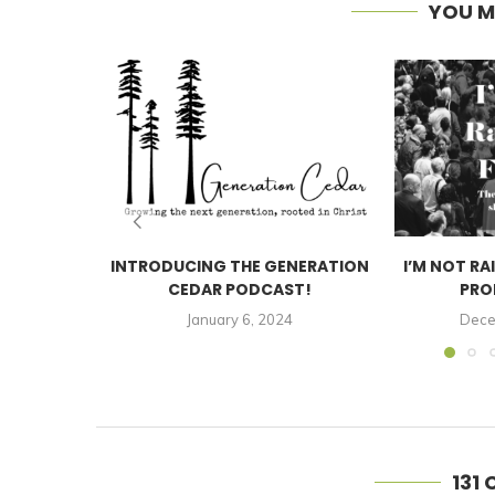
YOU M
INTRODUCING THE GENERATION
I’M NOT RA
CEDAR PODCAST!
PRO
January 6, 2024
Dece
131