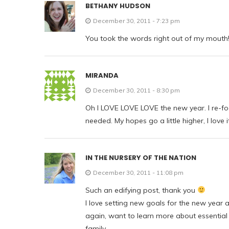
BETHANY HUDSON
December 30, 2011 - 7:23 pm
You took the words right out of my mouth!
MIRANDA
December 30, 2011 - 8:30 pm
Oh I LOVE LOVE LOVE the new year. I re-f
needed. My hopes go a little higher, I love it
IN THE NURSERY OF THE NATION
December 30, 2011 - 11:08 pm
Such an edifying post, thank you
I love setting new goals for the new year 
again, want to learn more about essential
family.