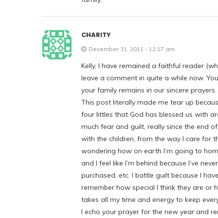
CHARITY
December 31, 2011 - 12:17 am
Kelly, I have remained a faithful reader (w
leave a comment in quite a while now. Your 
your family remains in our sincere prayers.
This post literally made me tear up becaus
four littles that God has blessed us with 
much fear and guilt, really since the end 
with the children, from the way I care for t
wondering how on earth I’m going to homes
and I feel like I’m behind because I’ve nev
purchased, etc. I battle guilt because I ha
remember how special I think they are or 
takes all my time and energy to keep ever
I echo your prayer for the new year and rem