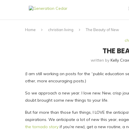
Home
christian living
The Beauty of New
ch
THE BE
written by
Kelly Cra
(I am still working on posts for the “public education s
other, more encouraging posts.)
So we approach a new year. I love new. New, crisp jo
doubt brought some new things to your life.
But far more than those fun things, I LOVE the anticip
aspirations. We anticipate a lot of new this year, ea
the tornado story
if
you’re
new), get a new routine, a n