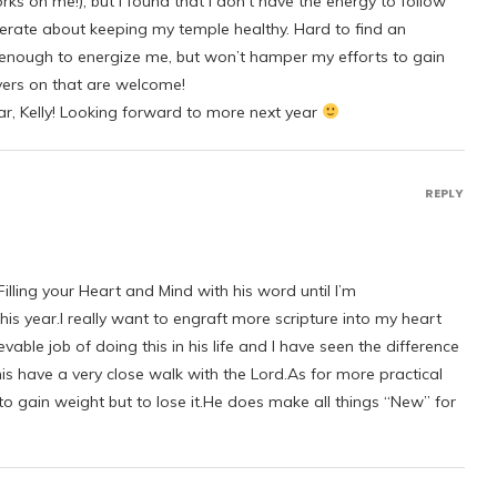
ks on me!), but I found that I don’t have the energy to follow
berate about keeping my temple healthy. Hard to find an
 enough to energize me, but won’t hamper my efforts to gain
yers on that are welcome!
ar, Kelly! Looking forward to more next year
REPLY
illing your Heart and Mind with his word until I’m
is year.I really want to engraft more scripture into my heart
ble job of doing this in his life and I have seen the difference
s have a very close walk with the Lord.As for more practical
 to gain weight but to lose it.He does make all things “New” for