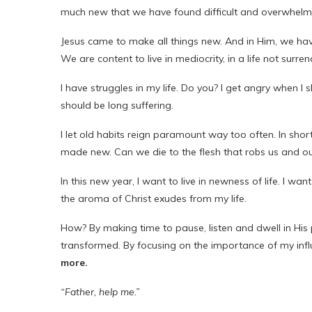
much new that we have found difficult and overwhel
Jesus came to make all things new. And in Him, we hav
We are content to live in mediocrity, in a life not surrend
I have struggles in my life. Do you? I get angry when I
should be long suffering.
I let old habits reign paramount way too often. In short
made new. Can we die to the flesh that robs us and our
In this new year, I want to live in newness of life. I wan
the aroma of Christ exudes from my life.
How? By making time to pause, listen and dwell in His 
transformed. By focusing on the importance of my inf
more.
“Father, help me.”