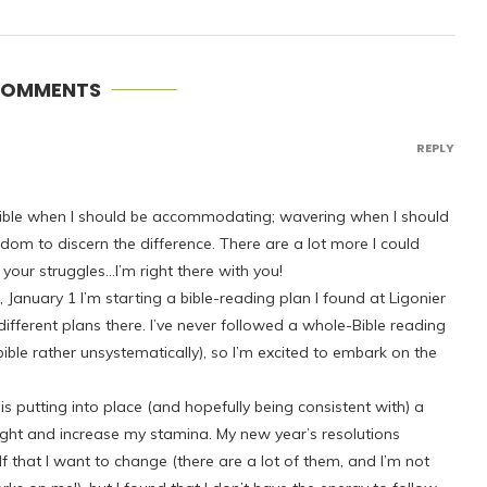
COMMENTS
REPLY
lexible when I should be accommodating; wavering when I should
isdom to discern the difference. There are a lot more I could
 your struggles…I’m right there with you!
January 1 I’m starting a bible-reading plan I found at Ligonier
f different plans there. I’ve never followed a whole-Bible reading
ible rather unsystematically), so I’m excited to embark on the
s putting into place (and hopefully being consistent with) a
ight and increase my stamina. My new year’s resolutions
lf that I want to change (there are a lot of them, and I’m not