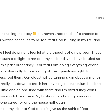
REPLY
hile nursing the baby
but haven’t had much of a chance to
writing continues to be tool that God is using in my life, and
e I feel downright fearful at the thought of a new year. These
are such a delight to me and my husband, yet I have battled so
of this past pregnancy. Fear that I am doing everything wrong
hem physically, to answering all their questions right, to
chool them. Our oldest will be turning six in about a month
er really sat down to teach her anything, no curriculum has been
ve little one on one time with them and I’m afraid they won’t
how much I love them. My husband works long hours and it
yone cared for and the house half clean.
ind myself that God doesn’t give us the spirit of fear.