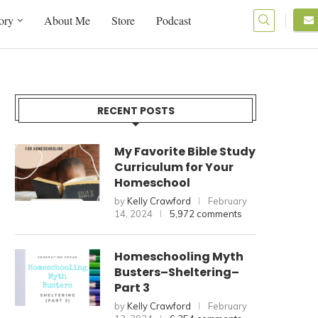
ory
About Me
Store
Podcast
RECENT POSTS
My Favorite Bible Study
Curriculum for Your
Homeschool
by
Kelly Crawford
February
14, 2024
5,972 comments
Homeschooling Myth
Busters–Sheltering–
Part 3
by
Kelly Crawford
February