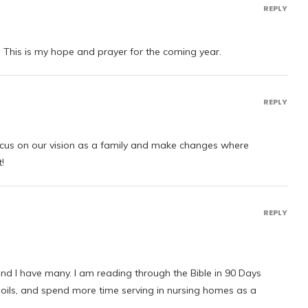
REPLY
 This is my hope and prayer for the coming year.
REPLY
ocus on our vision as a family and make changes where
!
REPLY
and I have many. I am reading through the Bible in 90 Days
 oils, and spend more time serving in nursing homes as a