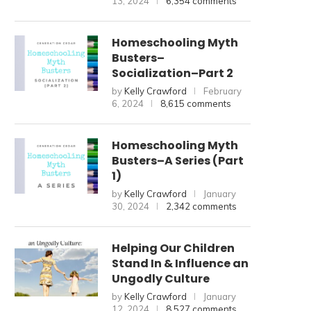
13, 2024
6,354 comments
Homeschooling Myth
Busters–
Socialization–Part 2
by
Kelly Crawford
February
6, 2024
8,615 comments
Homeschooling Myth
Busters–A Series (Part
1)
by
Kelly Crawford
January
30, 2024
2,342 comments
Helping Our Children
Stand In & Influence an
Ungodly Culture
by
Kelly Crawford
January
12, 2024
8,527 comments