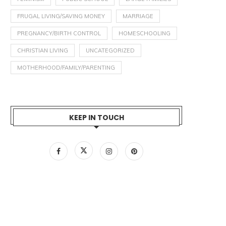
FRUGAL LIVING/SAVING MONEY
MARRIAGE
PREGNANCY/BIRTH CONTROL
HOMESCHOOLING
CHRISTIAN LIVING
UNCATEGORIZED
MOTHERHOOD/FAMILY/PARENTING
KEEP IN TOUCH