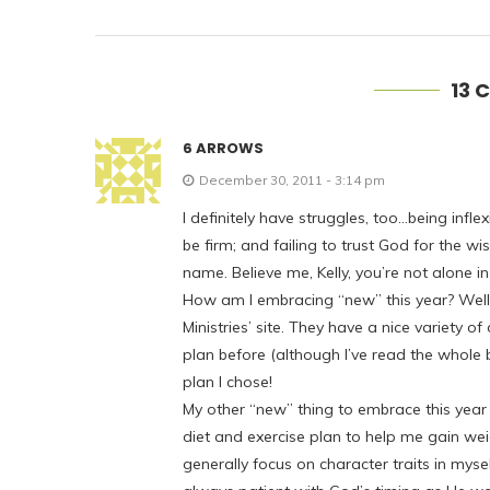
13 
6 ARROWS
December 30, 2011 - 3:14 pm
I definitely have struggles, too…being inf
be firm; and failing to trust God for the w
name. Believe me, Kelly, you’re not alone in
How am I embracing “new” this year? Well, 
Ministries’ site. They have a nice variety o
plan before (although I’ve read the whole b
plan I chose!
My other “new” thing to embrace this year i
diet and exercise plan to help me gain we
generally focus on character traits in myse