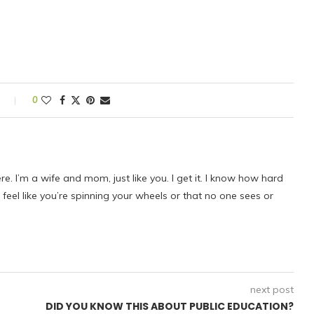
s
0
ere. I’m a wife and mom, just like you. I get it. I know how hard
eel like you’re spinning your wheels or that no one sees or
next post
DID YOU KNOW THIS ABOUT PUBLIC EDUCATION?