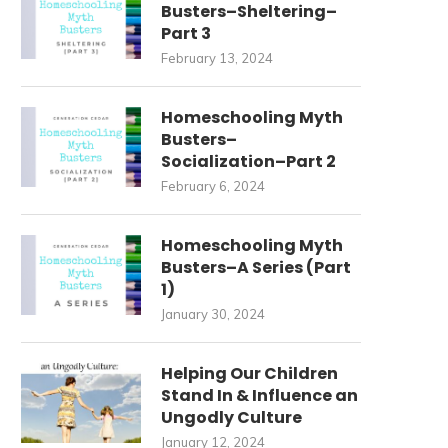
Busters–Sheltering–
Part 3
February 13, 2024
Homeschooling Myth
Busters–
Socialization–Part 2
February 6, 2024
Homeschooling Myth
Busters–A Series (Part
1)
THE POWER OF GATHERING
WEDDINGS, GETTING OLD
January 30, 2024
ROUND THE TABLE: BEYOND...
NAVIGATING A LARGE FAMILY 
November 22, 2023
November 10, 2023
Helping Our Children
Stand In & Influence an
Ungodly Culture
January 12, 2024