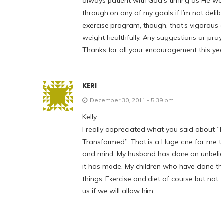
always patient with God’s timing as He wor
through on any of my goals if I’m not deli
exercise program, though, that’s vigorous
weight healthfully. Any suggestions or pra
Thanks for all your encouragement this ye
KERI
December 30, 2011 - 5:39 pm
Kelly,
I really appreciated what you said about “F
Transformed”. That is a Huge one for me th
and mind. My husband has done an unbelieva
it has made. My children who have done thi
things..Exercise and diet of course but not
us if we will allow him.