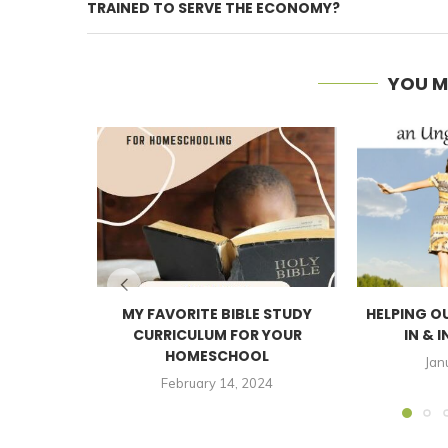
TRAINED TO SERVE THE ECONOMY?
YOU M
MY FAVORITE BIBLE STUDY
HELPING O
CURRICULUM FOR YOUR
IN & I
HOMESCHOOL
Jan
February 14, 2024