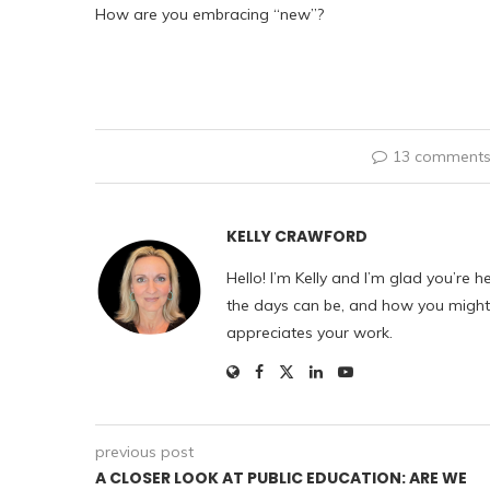
How are you embracing “new”?
13 comment
KELLY CRAWFORD
Hello! I’m Kelly and I’m glad you’re h
the days can be, and how you might f
appreciates your work.
previous post
A CLOSER LOOK AT PUBLIC EDUCATION: ARE WE