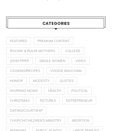
CATEGORIES
FEATURED
PREMIUM CONTENT
ROCKIN' & RULIN' MOTHERS
COLLEGE
JOHN PIPER
SINGLE WOMEN
VIDEO
COOKING/RECIPES
VODDIE BAUCHAM
HUMOR
MODESTY
QUOTES
WORKING MOMS
HEALTH
POLITICAL
CHRISTMAS
PICTURES
ENTREPRENEUR
DATING/COURTSHIP
CHURCH/CHILDREN'S MINISTRY
ABORTION
FEMINISM
PUBLIC SCHOOL
LARGE FAMILIES