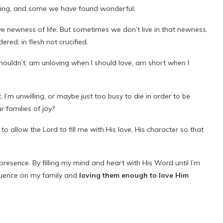
ming, and some we have found wonderful.
e newness of life. But sometimes we don’t live in that newness.
ered, in flesh not crucified.
 shouldn’t, am unloving when I should love, am short when I
, I’m unwilling, or maybe just too busy to die in order to be
 families of joy?
t to allow the Lord to fill me with His love, His character so that
presence. By filling my mind and heart with His Word until I’m
luence on my family and
loving them enough to love Him