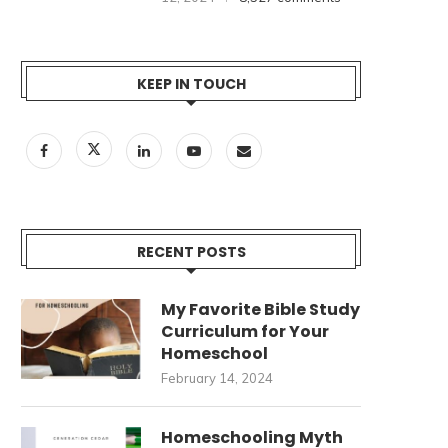
KEEP IN TOUCH
RECENT POSTS
My Favorite Bible Study
Curriculum for Your
Homeschool
February 14, 2024
Homeschooling Myth