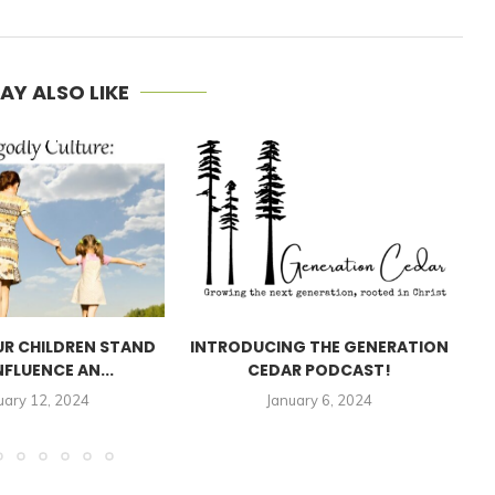
AY ALSO LIKE
UR CHILDREN STAND
INTRODUCING THE GENERATION
NFLUENCE AN...
CEDAR PODCAST!
A
uary 12, 2024
January 6, 2024