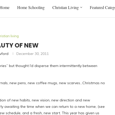
Home
Home Schooling
Christian Living
Featured Categ
ristian living
AUTY OF NEW
wford
December 30, 2011
eries” but thought I’d disperse them intermittently between
urnals, new pens, new coffee mugs, new scarves…Christmas no
ation of new habits, new vision, new direction and new
gerly awaiting the time when we can return to a new home, (see
ew schedule, and a fresh, new start. This year has given us