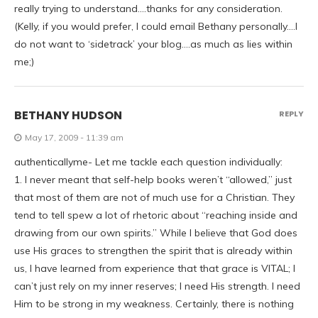
really trying to understand….thanks for any consideration.
(Kelly, if you would prefer, I could email Bethany personally….I
do not want to ‘sidetrack’ your blog….as much as lies within
me;)
BETHANY HUDSON
REPLY
May 17, 2009 - 11:39 am
authenticallyme- Let me tackle each question individually:
1. I never meant that self-help books weren’t “allowed,” just
that most of them are not of much use for a Christian. They
tend to tell spew a lot of rhetoric about “reaching inside and
drawing from our own spirits.” While I believe that God does
use His graces to strengthen the spirit that is already within
us, I have learned from experience that that grace is VITAL; I
can’t just rely on my inner reserves; I need His strength. I need
Him to be strong in my weakness. Certainly, there is nothing