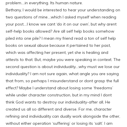
problem….in everything. Its human nature.
Bethany, I would be interested to hear your understanding on
two questions of mine….which I asked myself when reading
your post….I know we cant ‘do it on our own’, but why arent
self-help books allowed? Are all self help books somehow
piled into one pile? I mean my friend read a ton of self help
books on sexual abuse because it pertained to her past,
which was affecting her present, yet she is healing and
attests to that. But, maybe you were speaking in context. The
second question is about individuality….why must we lose our
individuality? I am not sure again, what angle you are saying
that from, so perhaps I misunderstand or dont grasp the full
effect? Maybe I understand about losing some ‘freedoms’
while under character construction, but in my mind I dont
think God wants to destroy our individuality-after all, He
created us all so different and diverse. For me, character
refining and individuality can dually work alongside the other,
without either operation ‘suffering’ or losing its ‘salt’. I am