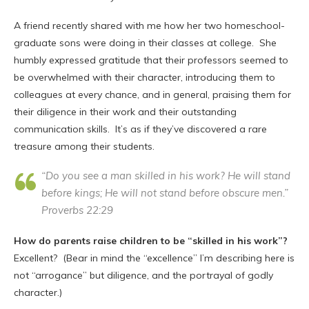
A friend recently shared with me how her two homeschool-
graduate sons were doing in their classes at college. She
humbly expressed gratitude that their professors seemed to
be overwhelmed with their character, introducing them to
colleagues at every chance, and in general, praising them for
their diligence in their work and their outstanding
communication skills. It’s as if they’ve discovered a rare
treasure among their students.
“Do you see a man skilled in his work? He will stand
before kings; He will not stand before obscure men.”
Proverbs 22:29
How do parents raise children to be “skilled in his work”?
Excellent? (Bear in mind the “excellence” I’m describing here is
not “arrogance” but diligence, and the portrayal of godly
character.)