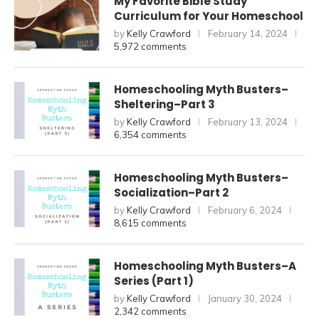
My Favorite Bible Study
Curriculum for Your Homeschool
by
Kelly Crawford
February 14, 2024
5,972 comments
Homeschooling Myth Busters–
Sheltering–Part 3
by
Kelly Crawford
February 13, 2024
6,354 comments
Homeschooling Myth Busters–
Socialization–Part 2
by
Kelly Crawford
February 6, 2024
8,615 comments
Homeschooling Myth Busters–A
Series (Part 1)
by
Kelly Crawford
January 30, 2024
2,342 comments