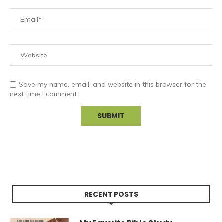
Save my name, email, and website in this browser for the
next time I comment.
RECENT POSTS