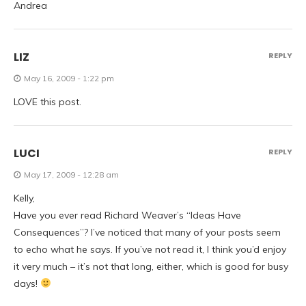
Andrea
LIZ
REPLY
May 16, 2009 - 1:22 pm
LOVE this post.
LUCI
REPLY
May 17, 2009 - 12:28 am
Kelly,
Have you ever read Richard Weaver’s “Ideas Have
Consequences”? I’ve noticed that many of your posts seem
to echo what he says. If you’ve not read it, I think you’d enjoy
it very much – it’s not that long, either, which is good for busy
days!