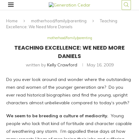
Home
motherhood/family/parenting
Teaching
Excellence: We Need More Daniels
motherhood/family/parenting
TEACHING EXCELLENCE: WE NEED MORE
DANIELS
written by
Kelly Crawford
May 16, 2009
Do you ever look around and wonder where the outstanding
men and women of the younger generation are? Do you
ever read historical biographies and find the young, upright
characters almost unbelievable compared to today’s youth?
We seem to be breeding a culture of mediocrity.
Young
people who lack that kind of fortitude and character capable
of weathering any storm. I’m appalled these days at how