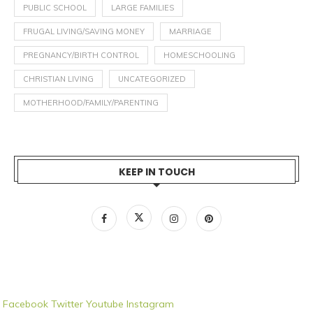
PUBLIC SCHOOL
LARGE FAMILIES
FRUGAL LIVING/SAVING MONEY
MARRIAGE
PREGNANCY/BIRTH CONTROL
HOMESCHOOLING
CHRISTIAN LIVING
UNCATEGORIZED
MOTHERHOOD/FAMILY/PARENTING
KEEP IN TOUCH
Facebook
Twitter
Youtube
Instagram