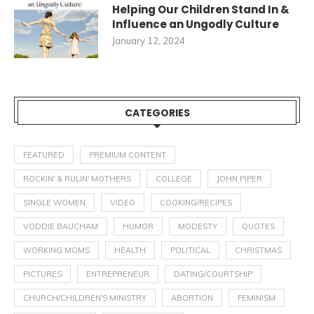
Helping Our Children Stand In &
Influence an Ungodly Culture
January 12, 2024
CATEGORIES
FEATURED
PREMIUM CONTENT
ROCKIN' & RULIN' MOTHERS
COLLEGE
JOHN PIPER
SINGLE WOMEN
VIDEO
COOKING/RECIPES
VODDIE BAUCHAM
HUMOR
MODESTY
QUOTES
WORKING MOMS
HEALTH
POLITICAL
CHRISTMAS
PICTURES
ENTREPRENEUR
DATING/COURTSHIP
CHURCH/CHILDREN'S MINISTRY
ABORTION
FEMINISM