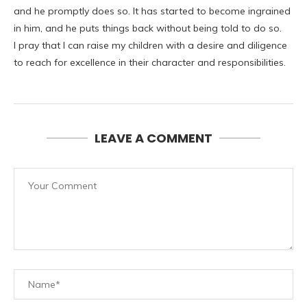
and he promptly does so. It has started to become ingrained
in him, and he puts things back without being told to do so.
I pray that I can raise my children with a desire and diligence
to reach for excellence in their character and responsibilities.
LEAVE A COMMENT