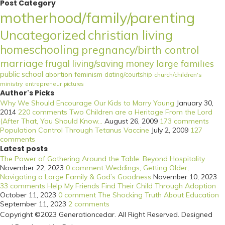
Post Category
motherhood/family/parenting
Uncategorized
christian living
homeschooling
pregnancy/birth control
marriage
frugal living/saving money
large families
public school
abortion
feminism
dating/courtship
church/children's
ministry
entrepreneur
pictures
Author's Picks
Why We Should Encourage Our Kids to Marry Young
January 30,
2014
220 comments
Two Children are a Heritage From the Lord
(After That, You Should Know...
August 26, 2009
173 comments
Population Control Through Tetanus Vaccine
July 2, 2009
127
comments
Latest posts
The Power of Gathering Around the Table: Beyond Hospitality
November 22, 2023
0 comment
Weddings, Getting Older,
Navigating a Large Family & God’s Goodness
November 10, 2023
33 comments
Help My Friends Find Their Child Through Adoption
October 11, 2023
0 comment
The Shocking Truth About Education
September 11, 2023
2 comments
Copyright ©2023 Generationcedar. All Right Reserved. Designed