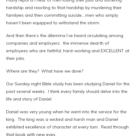
many reports I hear of men losing their jobs and suffering
hardship and reacting to that hardship by murdering their
familyies and then committing suicide….men who simply
haven’t been equipped to withstand the storm.
And then there’s the dilemma I’ve heard circulating among
companies and employers: the immense dearth of
employees who are faithful, hard-working and EXCELLENT at
their jobs.
Where are they? What have we done
?
Our Sunday night Bible study has been studying Daniel for the
past several weeks. I think every family should delve into the
life and story of Daniel.
Daniel was very young when he went into the service for the
king. The king was a wicked and harsh man and Daniel
exhibited excellence of character at every turn. Read through
that book with new eyes.