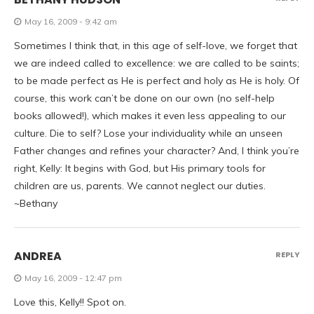
May 16, 2009 - 9:42 am
Sometimes I think that, in this age of self-love, we forget that
we are indeed called to excellence: we are called to be saints;
to be made perfect as He is perfect and holy as He is holy. Of
course, this work can’t be done on our own (no self-help
books allowed!), which makes it even less appealing to our
culture. Die to self? Lose your individuality while an unseen
Father changes and refines your character? And, I think you’re
right, Kelly: It begins with God, but His primary tools for
children are us, parents. We cannot neglect our duties.
~Bethany
ANDREA
REPLY
May 16, 2009 - 12:47 pm
Love this, Kelly!! Spot on.