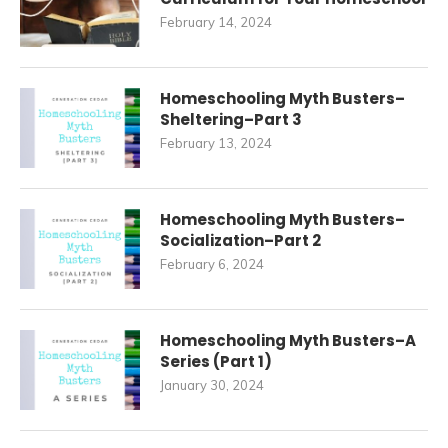
February 14, 2024
Homeschooling Myth Busters–
Sheltering–Part 3
February 13, 2024
Homeschooling Myth Busters–
Socialization–Part 2
February 6, 2024
Homeschooling Myth Busters–A
Series (Part 1)
January 30, 2024