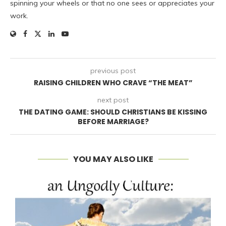
spinning your wheels or that no one sees or appreciates your
work.
previous post
RAISING CHILDREN WHO CRAVE “THE MEAT”
next post
THE DATING GAME: SHOULD CHRISTIANS BE KISSING
BEFORE MARRIAGE?
YOU MAY ALSO LIKE