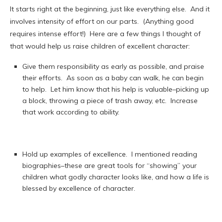
It starts right at the beginning, just like everything else. And it
involves intensity of effort on our parts. (Anything good
requires intense effort!) Here are a few things I thought of
that would help us raise children of excellent character:
Give them responsibility as early as possible, and praise
their efforts. As soon as a baby can walk, he can begin
to help. Let him know that his help is valuable–picking up
a block, throwing a piece of trash away, etc. Increase
that work according to ability.
Hold up examples of excellence. I mentioned reading
biographies–these are great tools for “showing” your
children what godly character looks like, and how a life is
blessed by excellence of character.