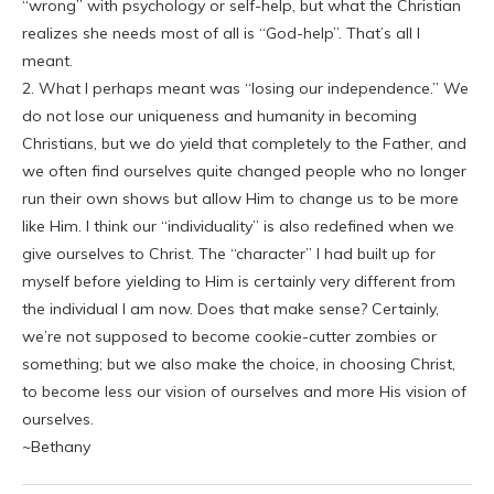
“wrong” with psychology or self-help, but what the Christian
realizes she needs most of all is “God-help”. That’s all I
meant.
2. What I perhaps meant was “losing our independence.” We
do not lose our uniqueness and humanity in becoming
Christians, but we do yield that completely to the Father, and
we often find ourselves quite changed people who no longer
run their own shows but allow Him to change us to be more
like Him. I think our “individuality” is also redefined when we
give ourselves to Christ. The “character” I had built up for
myself before yielding to Him is certainly very different from
the individual I am now. Does that make sense? Certainly,
we’re not supposed to become cookie-cutter zombies or
something; but we also make the choice, in choosing Christ,
to become less our vision of ourselves and more His vision of
ourselves.
~Bethany