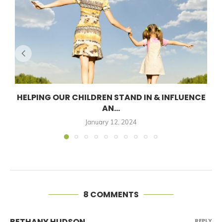
HELPING OUR CHILDREN STAND IN & INFLUENCE
AN...
January 12, 2024
8 COMMENTS
BETHANY HUDSON
REPLY