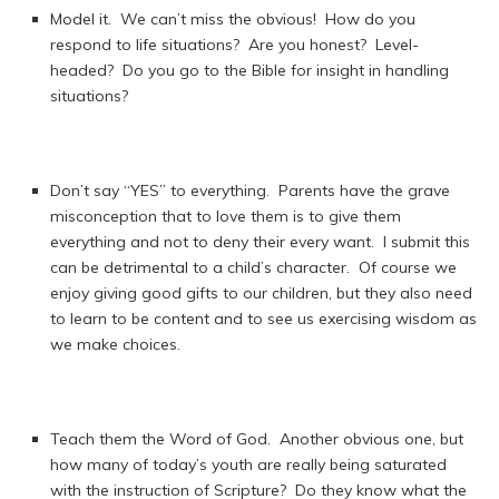
Model it. We can’t miss the obvious! How do you
respond to life situations? Are you honest? Level-
headed? Do you go to the Bible for insight in handling
situations?
Don’t say “YES” to everything. Parents have the grave
misconception that to love them is to give them
everything and not to deny their every want. I submit this
can be detrimental to a child’s character. Of course we
enjoy giving good gifts to our children, but they also need
to learn to be content and to see us exercising wisdom as
we make choices.
Teach them the Word of God. Another obvious one, but
how many of today’s youth are really being saturated
with the instruction of Scripture? Do they know what the