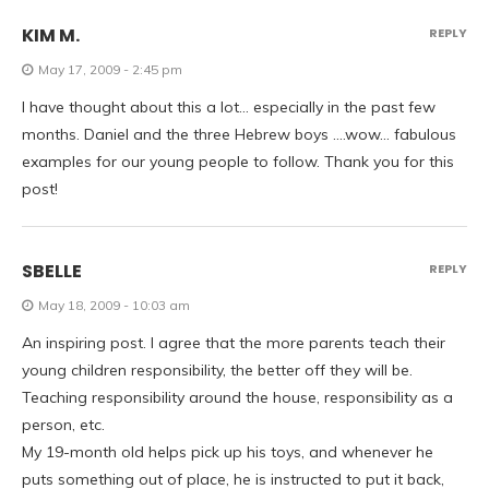
KIM M.
REPLY
May 17, 2009 - 2:45 pm
I have thought about this a lot… especially in the past few
months. Daniel and the three Hebrew boys ….wow… fabulous
examples for our young people to follow. Thank you for this
post!
SBELLE
REPLY
May 18, 2009 - 10:03 am
An inspiring post. I agree that the more parents teach their
young children responsibility, the better off they will be.
Teaching responsibility around the house, responsibility as a
person, etc.
My 19-month old helps pick up his toys, and whenever he
puts something out of place, he is instructed to put it back,