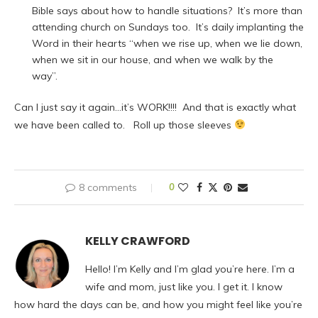
Bible says about how to handle situations? It’s more than
attending church on Sundays too. It’s daily implanting the
Word in their hearts “when we rise up, when we lie down,
when we sit in our house, and when we walk by the
way”.
Can I just say it again…it’s WORK!!!! And that is exactly what
we have been called to. Roll up those sleeves
8 comments
0
KELLY CRAWFORD
Hello! I’m Kelly and I’m glad you’re here. I’m a
wife and mom, just like you. I get it. I know
how hard the days can be, and how you might feel like you’re