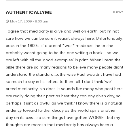
AUTHENTICALLYME
REPLY
May 17, 2009 - 8:00 am
I agree that mediocrity is alive and well on earth, but Im not
sure how we can be sure it wasnt always here. Unfortunately,
back in the 1800’s, if a parent *was* mediocre, he or she
probably wasnt going to be the one writing a book…..so we
are left with all the ‘good examples’ in print. When I read the
bible there are so many reasons to believe many people didnt
understand the standard….otherwise Paul wouldnt have had
so much to say in his letters to them all. I dont think ‘we’
breed mediocrity; sin does. It sounds like many who post here
are really doing their part as best they can any given day, so
perhaps it isnt as awful as we think? I know there is a natural
endency toward further decay as the world spins another
day on its axis….so sure things have gotten WORSE….but my
thoughts are moreso that mediocrity has always been a