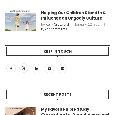
Helping Our Children Stand In &
Influence an Ungodly Culture
by
Kelly Crawford
January 12, 2024
8,527 comments
KEEP IN TOUCH
RECENT POSTS
My Favorite Bible Study
Curriculum for Your Homeschool