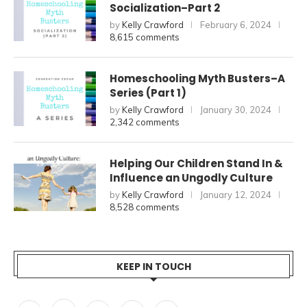
Socialization–Part 2
by
Kelly Crawford
February 6, 2024
8,615 comments
Homeschooling Myth Busters–A
Series (Part 1)
by
Kelly Crawford
January 30, 2024
2,342 comments
Helping Our Children Stand In &
Influence an Ungodly Culture
by
Kelly Crawford
January 12, 2024
8,528 comments
KEEP IN TOUCH