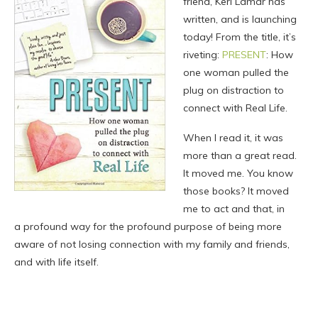
friend, Keri Lamar has
written, and is launching
today! From the title, it’s
riveting:
PRESENT
: How
one woman pulled the
plug on distraction to
connect with Real Life.
When I read it, it was
more than a great read.
It moved me. You know
those books? It moved
me to act and that, in
a profound way for the profound purpose of being more
aware of not losing connection with my family and friends,
and with life itself.