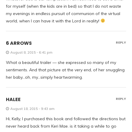
for myself (when the kids are in bed) so that I do not waste
my evenings in endless pursuit of communion of the virtual
world, when I can have it with the Lord in reality!
6 ARROWS
REPLY
August 8, 2015 - 6:41 pm
What a beautiful trailer — she expressed so many of my
sentiments. And that picture at the very end, of her snuggling
her baby…oh, my…simply heartwarming.
HALEE
REPLY
August 18, 2015 - 9:43 am
Hi, Kelly, I purchased this book and followed the directions but
never heard back from Keri Mae. is it taking a while to go