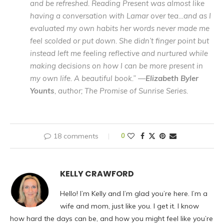
and be refreshed. Reading Present was almost like
having a conversation with Lamar over tea…and as I
evaluated my own habits her words never made me
feel scolded or put down. She didn’t finger point but
instead left me feeling reflective and nurtured while
making decisions on how I can be more present in
my own life. A beautiful book.” —
Elizabeth Byler
Younts
, author; The Promise of Sunrise Series.
18 comments
0
KELLY CRAWFORD
Hello! I’m Kelly and I’m glad you’re here. I’m a
wife and mom, just like you. I get it. I know
how hard the days can be, and how you might feel like you’re