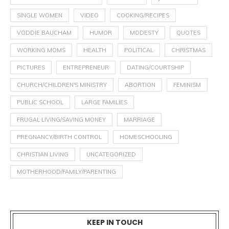
SINGLE WOMEN
VIDEO
COOKING/RECIPES
VODDIE BAUCHAM
HUMOR
MODESTY
QUOTES
WORKING MOMS
HEALTH
POLITICAL
CHRISTMAS
PICTURES
ENTREPRENEUR
DATING/COURTSHIP
CHURCH/CHILDREN'S MINISTRY
ABORTION
FEMINISM
PUBLIC SCHOOL
LARGE FAMILIES
FRUGAL LIVING/SAVING MONEY
MARRIAGE
PREGNANCY/BIRTH CONTROL
HOMESCHOOLING
CHRISTIAN LIVING
UNCATEGORIZED
MOTHERHOOD/FAMILY/PARENTING
KEEP IN TOUCH