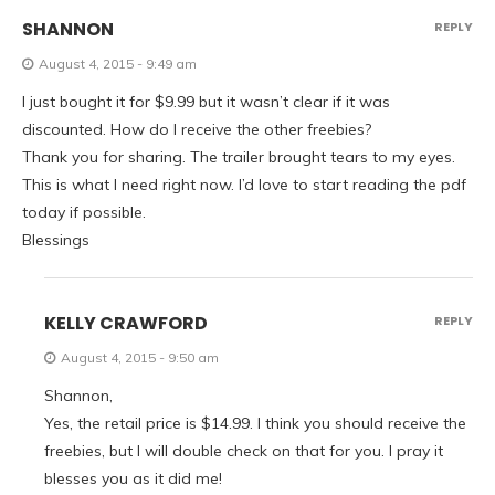
SHANNON
REPLY
August 4, 2015 - 9:49 am
I just bought it for $9.99 but it wasn’t clear if it was
discounted. How do I receive the other freebies?
Thank you for sharing. The trailer brought tears to my eyes.
This is what I need right now. I’d love to start reading the pdf
today if possible.
Blessings
KELLY CRAWFORD
REPLY
August 4, 2015 - 9:50 am
Shannon,
Yes, the retail price is $14.99. I think you should receive the
freebies, but I will double check on that for you. I pray it
blesses you as it did me!