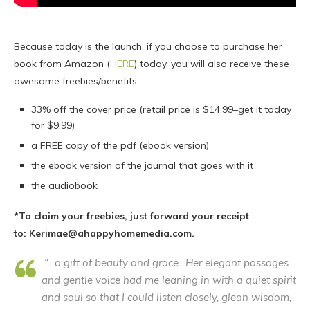
Because today is the launch, if you choose to purchase her
book from Amazon (
HERE
) today, you will also receive these
awesome freebies/benefits:
33% off the cover price (retail price is $14.99–get it today
for $9.99)
a FREE copy of the pdf (ebook version)
the ebook version of the journal that goes with it
the audiobook
*To claim your freebies, just forward your receipt
to: Kerimae@ahappyhomemedia.com.
“…a gift of beauty and grace…Her elegant passages
and gentle voice had me leaning in with a quiet spirit
and soul so that I could listen closely, glean wisdom,