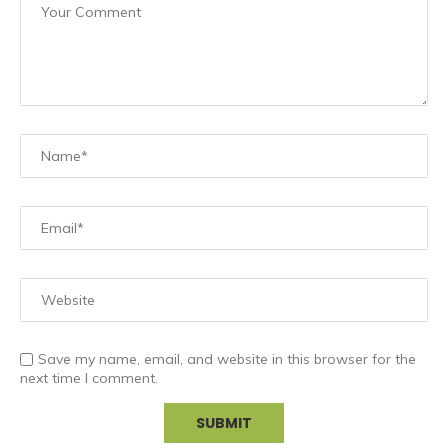
Save my name, email, and website in this browser for the
next time I comment.