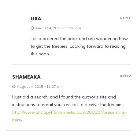
LISA
REPLY
August 4, 2015 - 11:26 am
I also ordered the book and am wondering how
to get the freebies. Looking forward to reading
this soon.
SHAMEAKA
REPLY
August 4, 2015 - 11:27 am
I just did a search, and I found the author’s site and
instructions to email your receipt to receive the freebies.
http://www.ahappyhomemedia.com/2015/07/present-its-
here/