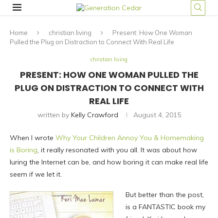
Home
christian living
Present: How One Woman
Pulled the Plug on Distraction to Connect With Real Life
christian living
PRESENT: HOW ONE WOMAN PULLED THE
PLUG ON DISTRACTION TO CONNECT WITH
REAL LIFE
written by
Kelly Crawford
August 4, 2015
When I wrote
Why Your Children Annoy You & Homemaking
is Boring
, it really resonated with you all. It was about how
luring the Internet can be, and how boring it can make real life
seem if we let it.
But better than the post,
is a FANTASTIC book my