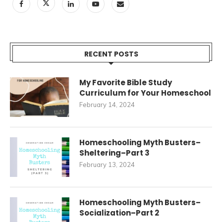
RECENT POSTS
My Favorite Bible Study
Curriculum for Your Homeschool
February 14, 2024
Homeschooling Myth Busters–
Sheltering–Part 3
February 13, 2024
Homeschooling Myth Busters–
Socialization–Part 2