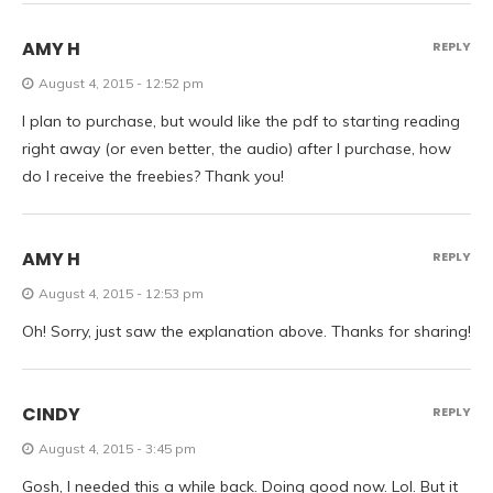
AMY H
REPLY
August 4, 2015 - 12:52 pm
I plan to purchase, but would like the pdf to starting reading
right away (or even better, the audio) after I purchase, how
do I receive the freebies? Thank you!
AMY H
REPLY
August 4, 2015 - 12:53 pm
Oh! Sorry, just saw the explanation above. Thanks for sharing!
CINDY
REPLY
August 4, 2015 - 3:45 pm
Gosh, I needed this a while back. Doing good now. Lol. But it