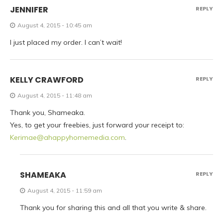
JENNIFER
REPLY
August 4, 2015 - 10:45 am
I just placed my order. I can’t wait!
KELLY CRAWFORD
REPLY
August 4, 2015 - 11:48 am
Thank you, Shameaka.
Yes, to get your freebies, just forward your receipt to:
Kerimae@ahappyhomemedia.com
.
SHAMEAKA
REPLY
August 4, 2015 - 11:59 am
Thank you for sharing this and all that you write & share.