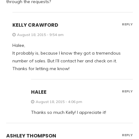
through the requests?
KELLY CRAWFORD
REPLY
August 18, 2015 - 9:54 am
Halee,
It probably is, because I know they got a tremendous
number of sales. But I’ll contact her and check on it.
Thanks for letting me know!
HALEE
REPLY
August 18, 2015 - 4:06 pm
Thanks so much Kelly! I appreciate it!
ASHLEY THOMPSON
REPLY