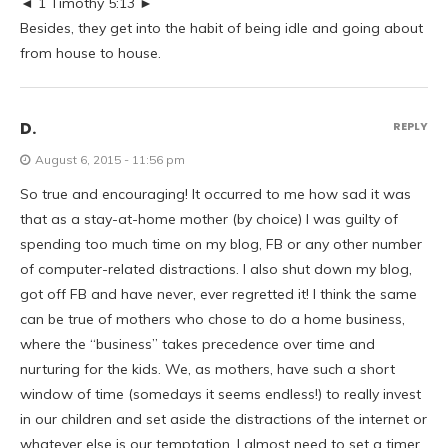
◄ 1 Timothy 5:13 ►
Besides, they get into the habit of being idle and going about
from house to house.
D.
REPLY
August 6, 2015 - 11:56 pm
So true and encouraging! It occurred to me how sad it was
that as a stay-at-home mother (by choice) I was guilty of
spending too much time on my blog, FB or any other number
of computer-related distractions. I also shut down my blog,
got off FB and have never, ever regretted it! I think the same
can be true of mothers who chose to do a home business,
where the “business” takes precedence over time and
nurturing for the kids. We, as mothers, have such a short
window of time (somedays it seems endless!) to really invest
in our children and set aside the distractions of the internet or
whatever else is our temptation. I almost need to set a timer