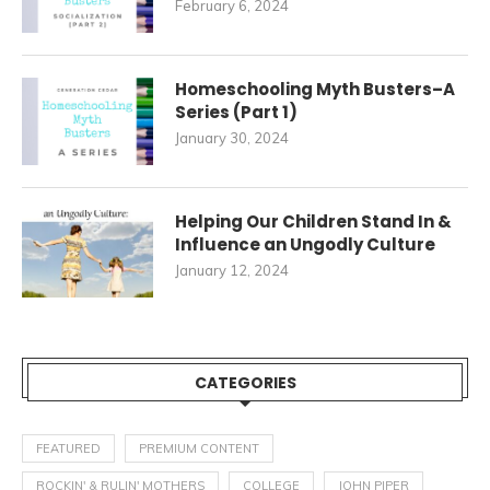
February 6, 2024
Homeschooling Myth Busters–A
Series (Part 1)
January 30, 2024
Helping Our Children Stand In &
Influence an Ungodly Culture
January 12, 2024
CATEGORIES
FEATURED
PREMIUM CONTENT
ROCKIN' & RULIN' MOTHERS
COLLEGE
JOHN PIPER