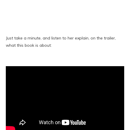
Just take a minute, and listen to her explain, on the trailer,
what this book is about: