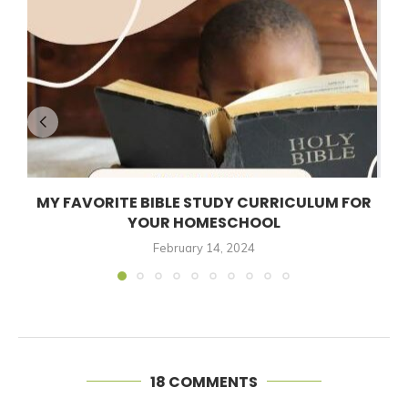
MY FAVORITE BIBLE STUDY CURRICULUM FOR
YOUR HOMESCHOOL
February 14, 2024
18 COMMENTS