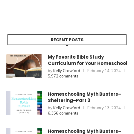
RECENT POSTS
My Favorite Bible Study
Curriculum for Your Homeschool
by
Kelly Crawford
February 14, 2024
5,972 comments
Homeschooling Myth Busters–
Sheltering–Part 3
by
Kelly Crawford
February 13, 2024
6,356 comments
Homeschooling Myth Busters–