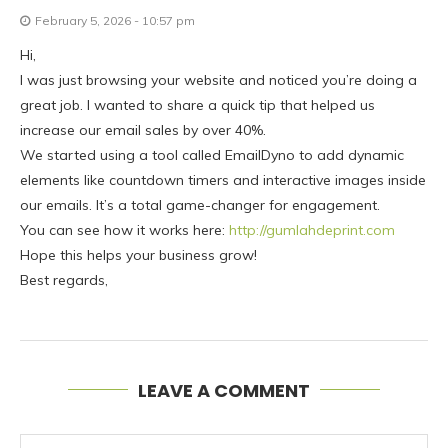
February 5, 2026 - 10:57 pm
Hi,
I was just browsing your website and noticed you’re doing a
great job. I wanted to share a quick tip that helped us
increase our email sales by over 40%.
We started using a tool called EmailDyno to add dynamic
elements like countdown timers and interactive images inside
our emails. It’s a total game-changer for engagement.
You can see how it works here:
http://gumlahdeprint.com
Hope this helps your business grow!
Best regards,
LEAVE A COMMENT