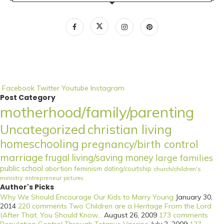
Facebook
Twitter
Youtube
Instagram
Post Category
motherhood/family/parenting
Uncategorized
christian living
homeschooling
pregnancy/birth control
marriage
frugal living/saving money
large families
public school
abortion
feminism
dating/courtship
church/children's
ministry
entrepreneur
pictures
Author's Picks
Why We Should Encourage Our Kids to Marry Young
January 30,
2014
220 comments
Two Children are a Heritage From the Lord
(After That, You Should Know...
August 26, 2009
173 comments
Population Control Through Tetanus Vaccine
July 2, 2009
127