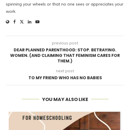
spinning your wheels or that no one sees or appreciates your
work.
previous post
DEAR PLANNED PARENTHOOD: STOP. BETRAYING.
WOMEN. (AND CLAIMING THAT FEMINISM CARES FOR
THEM.)
next post
TO MY FRIEND WHO HAS NO BABIES
YOU MAY ALSO LIKE