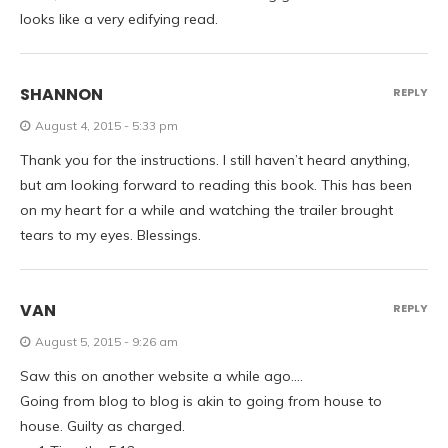
looks like a very edifying read.
SHANNON
REPLY
August 4, 2015 - 5:33 pm
Thank you for the instructions. I still haven’t heard anything,
but am looking forward to reading this book. This has been
on my heart for a while and watching the trailer brought
tears to my eyes. Blessings.
VAN
REPLY
August 5, 2015 - 9:26 am
Saw this on another website a while ago….
Going from blog to blog is akin to going from house to
house. Guilty as charged.