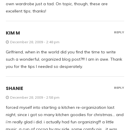
own wardrobe just a tad. On topic, though, these are
excellent tips; thanks!
KIM M
REPLY
December 28, 2009 - 2:48 pm
Girlfriend, when in the world did you find the time to write
such a wonderful, organized blog post?!!! I am in awe. Thank
you for the tips I needed so desperately.
SHANIE
REPLY
December 28, 2009 - 2:58 pm
forced myself into starting a kitchen re-organization last
night, since i got so many kitchen goodies for christmas… and
i’m really glad i did. i actually had fun organizing!!! a little
music, a cup of cocoa by my side, some comfy pjs… it was