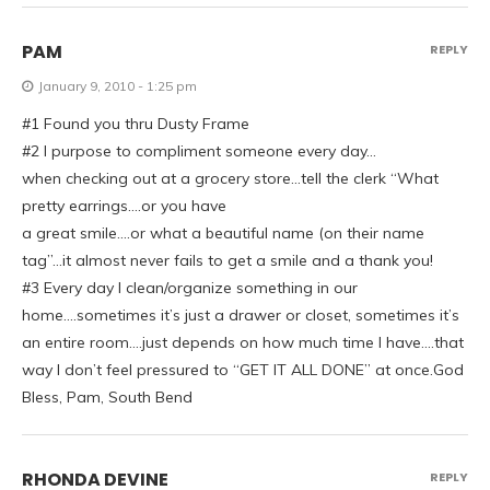
PAM
REPLY
January 9, 2010 - 1:25 pm
#1 Found you thru Dusty Frame
#2 I purpose to compliment someone every day…
when checking out at a grocery store…tell the clerk “What
pretty earrings….or you have
a great smile….or what a beautiful name (on their name
tag”…it almost never fails to get a smile and a thank you!
#3 Every day I clean/organize something in our
home….sometimes it’s just a drawer or closet, sometimes it’s
an entire room….just depends on how much time I have….that
way I don’t feel pressured to “GET IT ALL DONE” at once.God
Bless, Pam, South Bend
RHONDA DEVINE
REPLY