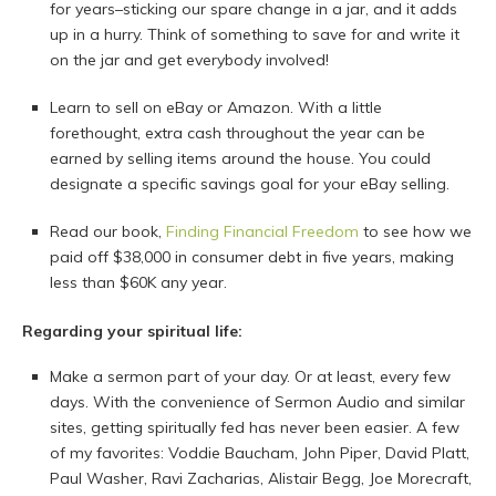
for years–sticking our spare change in a jar, and it adds
up in a hurry. Think of something to save for and write it
on the jar and get everybody involved!
Learn to sell on eBay or Amazon. With a little
forethought, extra cash throughout the year can be
earned by selling items around the house. You could
designate a specific savings goal for your eBay selling.
Read our book,
Finding Financial Freedom
to see how we
paid off $38,000 in consumer debt in five years, making
less than $60K any year.
Regarding your spiritual life:
Make a sermon part of your day. Or at least, every few
days. With the convenience of Sermon Audio and similar
sites, getting spiritually fed has never been easier. A few
of my favorites: Voddie Baucham, John Piper, David Platt,
Paul Washer, Ravi Zacharias, Alistair Begg, Joe Morecraft,