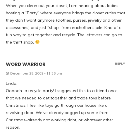
When you clean out your closet, I am hearing about ladies
hosting a “Party” where everyone brings the closet cuties that
they don’t want anymore (clothes, purses, jewelry and other
accessories) and just “shop” from eachother’s pile. Kind of a
fun way to get together and recycle. The leftovers can go to
the thrift shop.
WORD WARRIOR
REPLY
December 28, 2009 - 11:36 pm
Linda,
Oooooh…a recycle party! I suggested this to a friend once,
that we needed to get together and trade toys before
Christmas. I feel like toys go through our house like a
revolving door. We’ve already bagged up some from
Christmas–already not working right, or whatever other
reason.