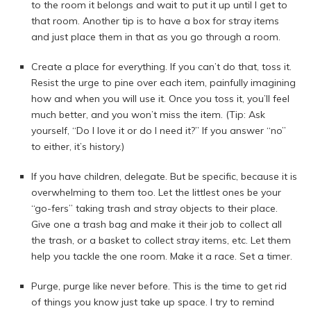
to the room it belongs and wait to put it up until I get to
that room. Another tip is to have a box for stray items
and just place them in that as you go through a room.
Create a place for everything. If you can’t do that, toss it.
Resist the urge to pine over each item, painfully imagining
how and when you will use it. Once you toss it, you’ll feel
much better, and you won’t miss the item. (Tip: Ask
yourself, “Do I love it or do I need it?” If you answer “no”
to either, it’s history.)
If you have children, delegate. But be specific, because it is
overwhelming to them too. Let the littlest ones be your
“go-fers” taking trash and stray objects to their place.
Give one a trash bag and make it their job to collect all
the trash, or a basket to collect stray items, etc. Let them
help you tackle the one room. Make it a race. Set a timer.
Purge, purge like never before. This is the time to get rid
of things you know just take up space. I try to remind