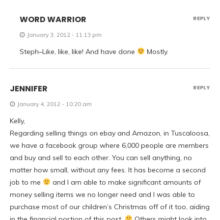
WORD WARRIOR
REPLY
January 3, 2012 - 11:13 pm
Steph–Like, like, like! And have done
Mostly.
JENNIFER
REPLY
January 4, 2012 - 10:20 am
Kelly,
Regarding selling things on ebay and Amazon, in Tuscaloosa,
we have a facebook group where 6,000 people are members
and buy and sell to each other. You can sell anything, no
matter how small, without any fees. It has become a second
job to me
and I am able to make significant amounts of
money selling items we no longer need and I was able to
purchase most of our children’s Christmas off of it too, aiding
in the financial portion of this post.
Others might look into