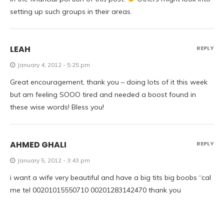
setting up such groups in their areas.
LEAH
REPLY
January 4, 2012 - 5:25 pm
Great encouragement, thank you – doing lots of it this week
but am feeling SOOO tired and needed a boost found in
these wise words! Bless you!
AHMED GHALI
REPLY
January 5, 2012 - 3:43 pm
i want a wife very beautiful and have a big tits big boobs “cal
me tel 00201015550710 00201283142470 thank you