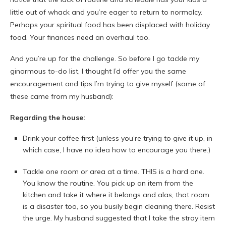
little out of whack and you’re eager to return to normalcy.
Perhaps your spiritual food has been displaced with holiday
food. Your finances need an overhaul too.
And you’re up for the challenge. So before I go tackle my
ginormous to-do list, I thought I’d offer you the same
encouragement and tips I’m trying to give myself (some of
these came from my husband):
Regarding the house:
Drink your coffee first (unless you’re trying to give it up, in
which case, I have no idea how to encourage you there.)
Tackle one room or area at a time. THIS is a hard one.
You know the routine. You pick up an item from the
kitchen and take it where it belongs and alas, that room
is a disaster too, so you busily begin cleaning there. Resist
the urge. My husband suggested that I take the stray item