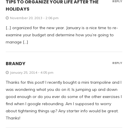
TIPS TO ORGANIZE YOUR LIFE AFTER THE
REPLY
HOLIDAYS
November 20, 2013 - 2:06 pm
[…] organized for the new year. January is a nice time to re-
examine your budget and determine how you’re going to
manage […]
BRANDY
REPLY
January 25, 2014 - 4:05 pm
Thanks for this post! I recently bought a mini trampoline and I
was wondering what you do on it. Is jumping up and down
good enough or do you ever do some of the other exercises I
find when I google rebounding. Am I supposed to worry
about tightening things up? Any starter info would be great.
Thanks!