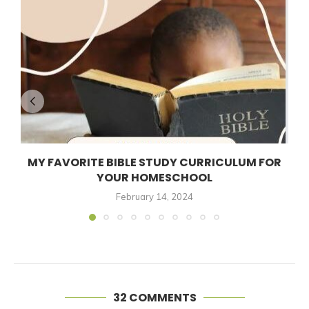
MY FAVORITE BIBLE STUDY CURRICULUM FOR
YOUR HOMESCHOOL
February 14, 2024
32 COMMENTS