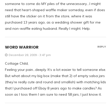
someone to come do MY piles of the unnecessary….I might
need that heart-shaped waffle maker someday, even if does
still have the sticker on it from the store, where it was
purchased 13 years ago, as a wedding shower gift for me
and non-waffle eating husband. Really I might. Help.
WORD WARRIOR
REPLY
December 28, 2009 - 3:47 pm
Cottage Child,
Feeling your pain…deeply. It’s a lot easier to tell someone else.
But what about my big box (make that 2) of empty salsa jars
(they’re really cute and round and smallish) with matching lids
that I purchased off Ebay 8 years ago to make candles? As
soon as I toss them I am sure to need 58 jars, I just know it.