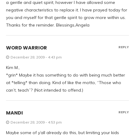
a gentle and quiet spirit, however I have allowed some
negative characteristics to replace it. I have prayed today for
you and myself for that gentle spirit to grow more within us.
Thanks for the reminder. Blessings,Angela
WORD WARRIOR
REPLY
December 28, 2009 - 4:43 pm
Kim M.,
*grin* Maybe it has something to do with being much better
at *telling* than doing. Kind of like the motto, “Those who
can’t, teach”? (Not intended to offend.)
MANDI
REPLY
December 28, 2009 - 4:53 pm
Maybe some of y’all already do this, but limiting your kids