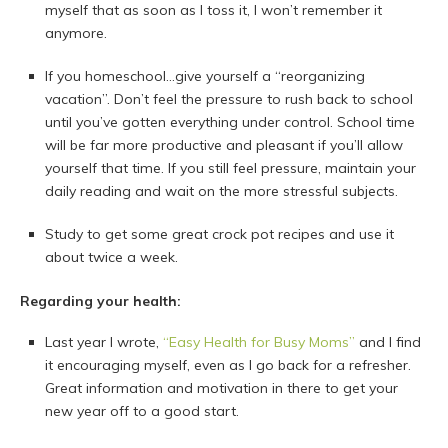
myself that as soon as I toss it, I won’t remember it
anymore.
If you homeschool…give yourself a “reorganizing
vacation”. Don’t feel the pressure to rush back to school
until you’ve gotten everything under control. School time
will be far more productive and pleasant if you’ll allow
yourself that time. If you still feel pressure, maintain your
daily reading and wait on the more stressful subjects.
Study to get some great crock pot recipes and use it
about twice a week.
Regarding your health:
Last year I wrote,
“Easy Health for Busy Moms”
and I find
it encouraging myself, even as I go back for a refresher.
Great information and motivation in there to get your
new year off to a good start.