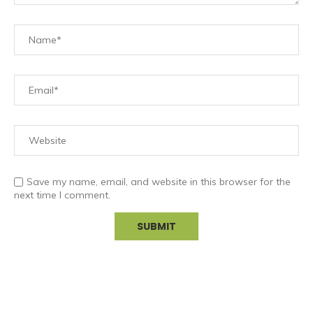
Save my name, email, and website in this browser for the
next time I comment.