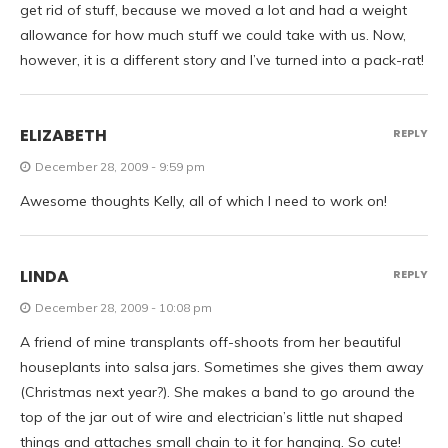
get rid of stuff, because we moved a lot and had a weight
allowance for how much stuff we could take with us. Now,
however, it is a different story and I’ve turned into a pack-rat!
ELIZABETH
REPLY
December 28, 2009 - 9:59 pm
Awesome thoughts Kelly, all of which I need to work on!
LINDA
REPLY
December 28, 2009 - 10:08 pm
A friend of mine transplants off-shoots from her beautiful
houseplants into salsa jars. Sometimes she gives them away
(Christmas next year?). She makes a band to go around the
top of the jar out of wire and electrician’s little nut shaped
things and attaches small chain to it for hanging. So cute!