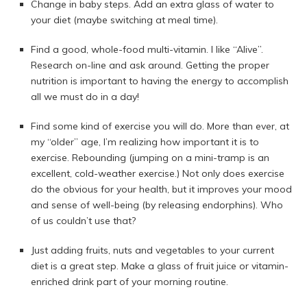
Change in baby steps. Add an extra glass of water to
your diet (maybe switching at meal time).
Find a good, whole-food multi-vitamin. I like “Alive”.
Research on-line and ask around. Getting the proper
nutrition is important to having the energy to accomplish
all we must do in a day!
Find some kind of exercise you will do. More than ever, at
my “older” age, I’m realizing how important it is to
exercise. Rebounding (jumping on a mini-tramp is an
excellent, cold-weather exercise.) Not only does exercise
do the obvious for your health, but it improves your mood
and sense of well-being (by releasing endorphins). Who
of us couldn’t use that?
Just adding fruits, nuts and vegetables to your current
diet is a great step. Make a glass of fruit juice or vitamin-
enriched drink part of your morning routine.