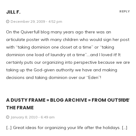
JILL F.
REPLY
December 29, 2009 - 4:52 pm
On the Quiverfull blog many years ago there was an
articulate poster with many children who would sign her post
with “taking dominion one closet at a time” or “taking
dominion one load of laundry at a time”….and I loved it! It
certainly puts our organizing into perspective because we are
taking up the God-given authority we have and making
decisions and taking dominion over our “Eden”!
A DUSTY FRAME » BLOG ARCHIVE » FROM OUTSIDE
REPLY
THE FRAME
January 8, 2010 - 6:49 am
[…] Great ideas for organizing your life after the holidays. […]