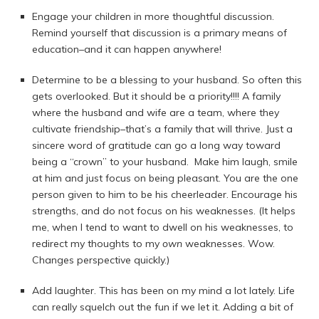
Engage your children in more thoughtful discussion.
Remind yourself that discussion is a primary means of
education–and it can happen anywhere!
Determine to be a blessing to your husband. So often this
gets overlooked. But it should be a priority!!!! A family
where the husband and wife are a team, where they
cultivate friendship–that’s a family that will thrive. Just a
sincere word of gratitude can go a long way toward
being a “crown” to your husband. Make him laugh, smile
at him and just focus on being pleasant. You are the one
person given to him to be his cheerleader. Encourage his
strengths, and do not focus on his weaknesses. (It helps
me, when I tend to want to dwell on his weaknesses, to
redirect my thoughts to my
own
weaknesses. Wow.
Changes perspective quickly.)
Add laughter. This has been on my mind a lot lately. Life
can really squelch out the fun if we let it. Adding a bit of