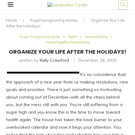
Home
frugal living/saving money
Organize Your Life
After the Holidays!
frugal living/saving money
health
homeschooling
motherhood/family/parenting
ORGANIZE YOUR LIFE AFTER THE HOLIDAYS!
written by
Kelly Crawford
December 28, 2009
It’s no coincidence that
the approach of a new year finds us making resolutions, new
goals and priorities. There is just something so motivating
about coming out of December–with all the stress behind
you…but the mess still with you. You’re still suffering from a
sugar high and you know this is the time to move toward
health again. The house has taken the back burner to your
overbooked calendar and now it begs your attention. You
notice that the lack of routine and schedule has your kids a