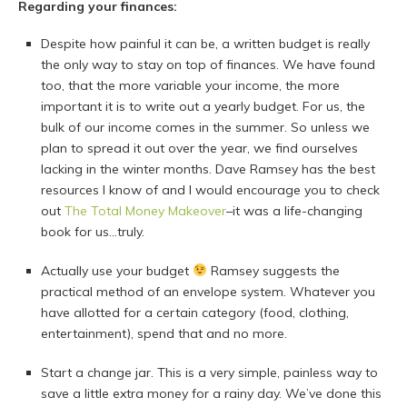
Regarding your finances:
Despite how painful it can be, a written budget is really
the only way to stay on top of finances. We have found
too, that the more variable your income, the more
important it is to write out a yearly budget. For us, the
bulk of our income comes in the summer. So unless we
plan to spread it out over the year, we find ourselves
lacking in the winter months. Dave Ramsey has the best
resources I know of and I would encourage you to check
out
The Total Money Makeover
–it was a life-changing
book for us…truly.
Actually use your budget
Ramsey suggests the
practical method of an envelope system. Whatever you
have allotted for a certain category (food, clothing,
entertainment), spend that and no more.
Start a change jar. This is a very simple, painless way to
save a little extra money for a rainy day. We’ve done this