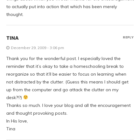
to actually put into action that which has been merely
thought.
TINA
REPLY
December 29, 2009 - 3:06 pm
Thank you for the wonderful post. I especially loved the
reminder that it’s okay to take a homeschooling break to
reorganize so that it’ll be easier to focus on learning when
not distracted by the clutter. (Guess this means I should get
up from the computer and go attack the clutter on my
desk?!?)
Thanks so much. I love your blog and all the encouragement
and thought provoking posts.
In His love,
Tina