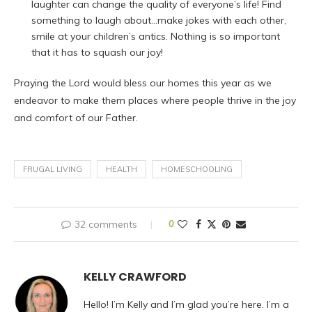
laughter can change the quality of everyone’s life! Find
something to laugh about…make jokes with each other,
smile at your children’s antics. Nothing is so important
that it has to squash our joy!
Praying the Lord would bless our homes this year as we
endeavor to make them places where people thrive in the joy
and comfort of our Father.
FRUGAL LIVING
HEALTH
HOMESCHOOLING
32 comments
0
KELLY CRAWFORD
Hello! I’m Kelly and I’m glad you’re here. I’m a