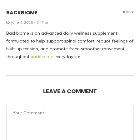
BACKBIOME
REPLY
June 4, 2026 - 8:47 pm
Backbiome is an advanced daily wellness supplement
formulated to help support spinal comfort, reduce feelings of
built-up tension, and promote freer, smoother movement
throughout
backbiome
everyday life.
LEAVE A COMMENT