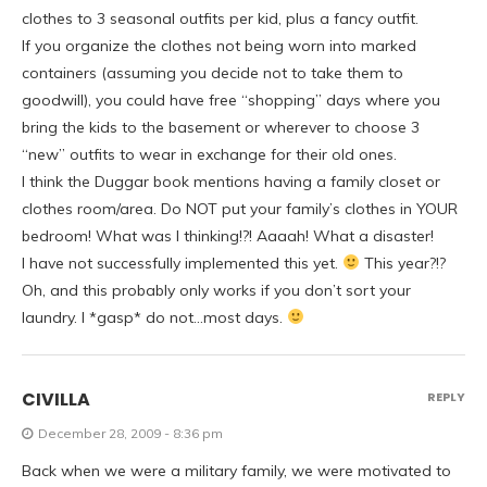
clothes to 3 seasonal outfits per kid, plus a fancy outfit.
If you organize the clothes not being worn into marked
containers (assuming you decide not to take them to
goodwill), you could have free “shopping” days where you
bring the kids to the basement or wherever to choose 3
“new” outfits to wear in exchange for their old ones.
I think the Duggar book mentions having a family closet or
clothes room/area. Do NOT put your family’s clothes in YOUR
bedroom! What was I thinking!?! Aaaah! What a disaster!
I have not successfully implemented this yet.
This year?!?
Oh, and this probably only works if you don’t sort your
laundry. I *gasp* do not…most days.
CIVILLA
REPLY
December 28, 2009 - 8:36 pm
Back when we were a military family, we were motivated to