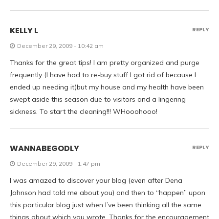
KELLY L
REPLY
December 29, 2009 - 10:42 am
Thanks for the great tips! I am pretty organized and purge
frequently (I have had to re-buy stuff I got rid of because I
ended up needing it)but my house and my health have been
swept aside this season due to visitors and a lingering
sickness. To start the cleaning!!! WHooohooo!
WANNABEGODLY
REPLY
December 29, 2009 - 1:47 pm
I was amazed to discover your blog (even after Dena
Johnson had told me about you) and then to “happen” upon
this particular blog just when I’ve been thinking all the same
things about which you wrote. Thanks for the encouragement