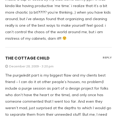
kinda like having productive ‘me time.’ i realize that it’s a bit
more chaotic (a bit?!?!?!? you’re thinking…) when you have kids
around, but i’ve always found that organizing and cleaning
really is one of the best ways to make yourself feel good. i
can’t control the chaos of the world around me, but i am
mistress of my cabinets, darn it!!!
THE COTTAGE CHILD
REPLY
December 28, 2009 - 3:20 pm
The purge/edit part is my biggest flaw and my clients best
friend – I can do it at other people’s houses, no problem(I
include a purge session as part of a design project for folks
who don’t have the heart or the time), and only once has
someone commented that I went too far. And even they
weren’t mad, just surprised at the depths to which I would go
to separate them from their unneeded stuff. But me, I need