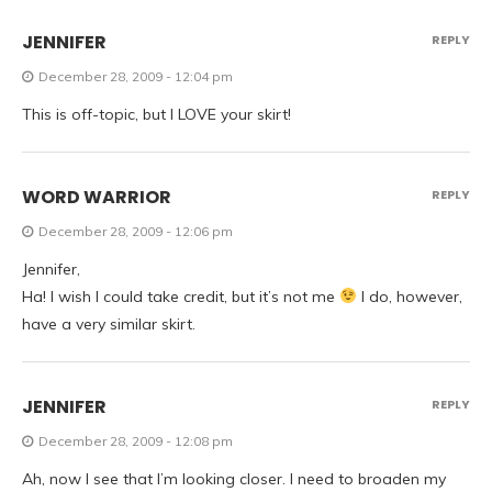
JENNIFER
REPLY
December 28, 2009 - 12:04 pm
This is off-topic, but I LOVE your skirt!
WORD WARRIOR
REPLY
December 28, 2009 - 12:06 pm
Jennifer,
Ha! I wish I could take credit, but it’s not me
I do, however,
have a very similar skirt.
JENNIFER
REPLY
December 28, 2009 - 12:08 pm
Ah, now I see that I’m looking closer. I need to broaden my