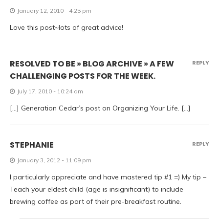
January 12, 2010 - 4:25 pm
Love this post~lots of great advice!
RESOLVED TO BE » BLOG ARCHIVE » A FEW
REPLY
CHALLENGING POSTS FOR THE WEEK.
July 17, 2010 - 10:24 am
[…] Generation Cedar’s post on Organizing Your Life. […]
STEPHANIE
REPLY
January 3, 2012 - 11:09 pm
I particularly appreciate and have mastered tip #1 =) My tip –
Teach your eldest child (age is insignificant) to include
brewing coffee as part of their pre-breakfast routine.