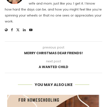
wife and mom, just like you. I get it. I know
how hard the days can be, and how you might feel like you’re
spinning your wheels or that no one sees or appreciates your
work.
previous post
MERRY CHRISTMAS DEAR FRIENDS!
next post
A WANTED CHILD
YOU MAY ALSO LIKE