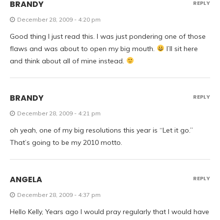
BRANDY
REPLY
December 28, 2009 - 4:20 pm
Good thing I just read this. I was just pondering one of those
flaws and was about to open my big mouth.
I’ll sit here
and think about all of mine instead.
BRANDY
REPLY
December 28, 2009 - 4:21 pm
oh yeah, one of my big resolutions this year is “Let it go.”
That’s going to be my 2010 motto.
ANGELA
REPLY
December 28, 2009 - 4:37 pm
Hello Kelly, Years ago I would pray regularly that I would have