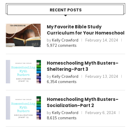
RECENT POSTS
My Favorite Bible Study
Curriculum for Your Homeschool
by
Kelly Crawford
February 14, 2024
5,972 comments
Homeschooling Myth Busters–
Sheltering–Part 3
by
Kelly Crawford
February 13, 2024
6,354 comments
Homeschooling Myth Busters–
Socialization–Part 2
by
Kelly Crawford
February 6, 2024
8,615 comments