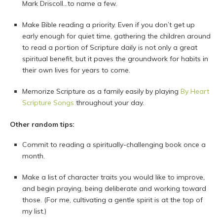
Mark Driscoll…to name a few.
Make Bible reading a priority. Even if you don’t get up
early enough for quiet time, gathering the children around
to read a portion of Scripture daily is not only a great
spiritual benefit, but it paves the groundwork for habits in
their own lives for years to come.
Memorize Scripture as a family easily by playing
By Heart
Scripture Songs
throughout your day.
Other random tips:
Commit to reading a spiritually-challenging book once a
month.
Make a list of character traits you would like to improve,
and begin praying, being deliberate and working toward
those. (For me, cultivating a gentle spirit is at the top of
my list.)