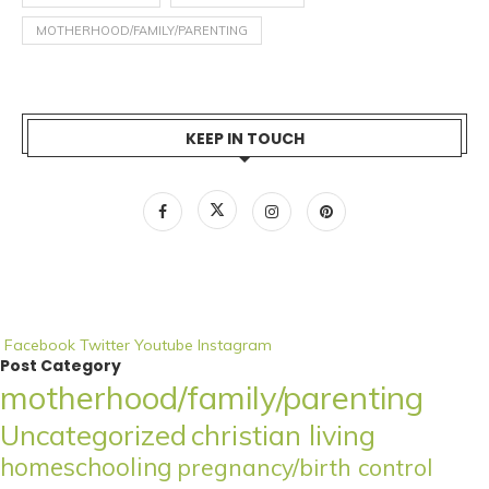
MOTHERHOOD/FAMILY/PARENTING
KEEP IN TOUCH
Facebook
Twitter
Youtube
Instagram
Post Category
motherhood/family/parenting
Uncategorized
christian living
homeschooling
pregnancy/birth control