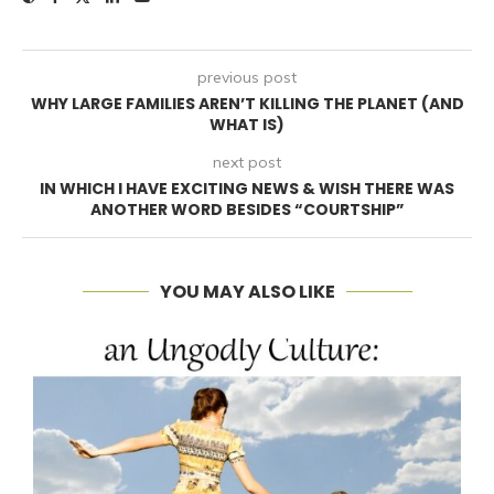
previous post
WHY LARGE FAMILIES AREN’T KILLING THE PLANET (AND
WHAT IS)
next post
IN WHICH I HAVE EXCITING NEWS & WISH THERE WAS
ANOTHER WORD BESIDES “COURTSHIP”
YOU MAY ALSO LIKE