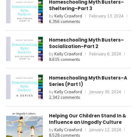
Homeschooling Myth Busters–
Sheltering–Part 3
by
Kelly Crawford
February 13, 2024
6,356 comments
Homeschooling Myth Busters–
Socialization–Part 2
by
Kelly Crawford
February 6, 2024
8,615 comments
Homeschooling Myth Busters–A
Series (Part 1)
by
Kelly Crawford
January 30, 2024
2,342 comments
Helping Our Children Stand In &
Influence an Ungodly Culture
by
Kelly Crawford
January 12, 2024
8,528 comments