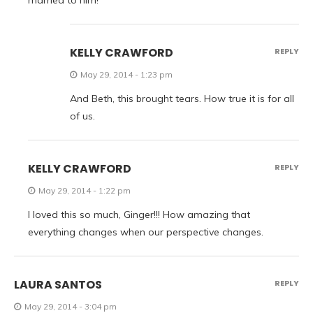
married to him!
KELLY CRAWFORD
REPLY
May 29, 2014 - 1:23 pm
And Beth, this brought tears. How true it is for all
of us.
KELLY CRAWFORD
REPLY
May 29, 2014 - 1:22 pm
I loved this so much, Ginger!!! How amazing that
everything changes when our perspective changes.
LAURA SANTOS
REPLY
May 29, 2014 - 3:04 pm