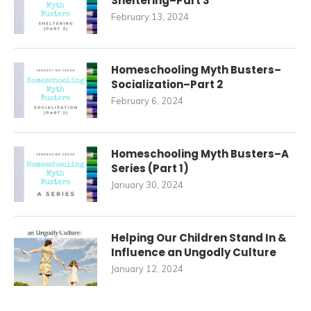
Sheltering–Part 3
February 13, 2024
Homeschooling Myth Busters–
Socialization–Part 2
February 6, 2024
Homeschooling Myth Busters–A
Series (Part 1)
January 30, 2024
Helping Our Children Stand In &
Influence an Ungodly Culture
January 12, 2024