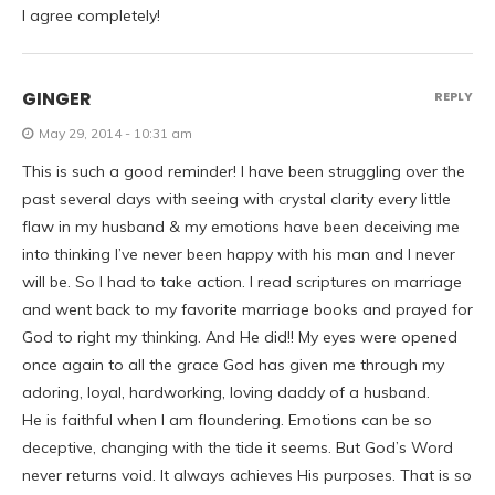
I agree completely!
GINGER
REPLY
May 29, 2014 - 10:31 am
This is such a good reminder! I have been struggling over the
past several days with seeing with crystal clarity every little
flaw in my husband & my emotions have been deceiving me
into thinking I’ve never been happy with his man and I never
will be. So I had to take action. I read scriptures on marriage
and went back to my favorite marriage books and prayed for
God to right my thinking. And He did!! My eyes were opened
once again to all the grace God has given me through my
adoring, loyal, hardworking, loving daddy of a husband.
He is faithful when I am floundering. Emotions can be so
deceptive, changing with the tide it seems. But God’s Word
never returns void. It always achieves His purposes. That is so