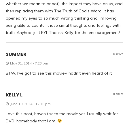
whether we mean to or not), the impact they have on us, and
then replacing them with The Truth of God’s Word. It has
opened my eyes to so much wrong thinking and I’m loving
being able to counter those sinful thoughts and feelings with
truth! Anyhoo, just FYI. Thanks, Kelly, for the encouragement!
SUMMER
REPLY
May 31, 2014 - 7:23 pm
BTW, I’ve got to see this movie–I hadn’t even heard of it!
KELLY L
REPLY
June 10, 2014 - 12:10 pm
Love this post, haven’t seen the movie yet. I usually wait for
DVD, homebody that I am.