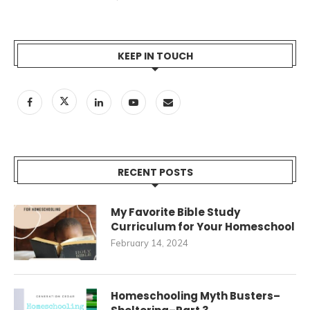
KEEP IN TOUCH
RECENT POSTS
My Favorite Bible Study
Curriculum for Your Homeschool
February 14, 2024
Homeschooling Myth Busters–