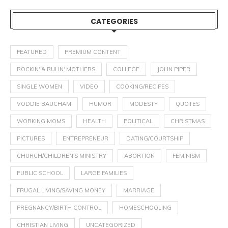
CATEGORIES
FEATURED
PREMIUM CONTENT
ROCKIN' & RULIN' MOTHERS
COLLEGE
JOHN PIPER
SINGLE WOMEN
VIDEO
COOKING/RECIPES
VODDIE BAUCHAM
HUMOR
MODESTY
QUOTES
WORKING MOMS
HEALTH
POLITICAL
CHRISTMAS
PICTURES
ENTREPRENEUR
DATING/COURTSHIP
CHURCH/CHILDREN'S MINISTRY
ABORTION
FEMINISM
PUBLIC SCHOOL
LARGE FAMILIES
FRUGAL LIVING/SAVING MONEY
MARRIAGE
PREGNANCY/BIRTH CONTROL
HOMESCHOOLING
CHRISTIAN LIVING
UNCATEGORIZED