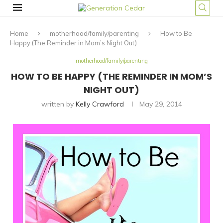
Home
motherhood/family/parenting
How to Be
Happy (The Reminder in Mom’s Night Out)
motherhood/family/parenting
HOW TO BE HAPPY (THE REMINDER IN MOM’S
NIGHT OUT)
written by
Kelly Crawford
May 29, 2014