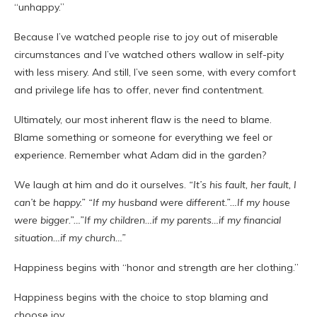
“unhappy.”
Because I’ve watched people rise to joy out of miserable
circumstances and I’ve watched others wallow in self-pity
with less misery. And still, I’ve seen some, with every comfort
and privilege life has to offer, never find contentment.
Ultimately, our most inherent flaw is the need to blame.
Blame something or someone for everything we feel or
experience. Remember what Adam did in the garden?
We laugh at him and do it ourselves.
“It’s his fault, her fault, I
can’t be happy.” “If my husband were different.”…If my house
were bigger.”…”If my children…if my parents…if my financial
situation…if my church…”
Happiness begins with “honor and strength are her clothing.”
Happiness begins with the choice to stop blaming and
choose joy.