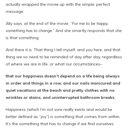
actually wrapped the movie up with the simple, perfect
message.
Ally says, at the end of the movie, “
For me to be happy,
something has to change.”
And she smartly responds that
she
is that something.
And there it is. That thing I tell myself, and you here, and that
thing we so need to be reminded of day after day, regardless
of where we are in life, or what our circumstances–
that our happiness doesn’t depend on a life being always
in order and things in a row, and our nails manicured and
quiet vacations at the beach and pretty clothes with no
wrinkles or stains, and uninterrupted bathroom breaks.
Happiness (which I’m not sure really exists and would be
better defined as “joy”) is something that comes from within.
It’s the something that has to change if we find ourselves