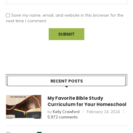
Save my name, email, and website in this browser for the
next time I comment.
RECENT POSTS
My Favorite Bible Study
Curriculum for Your Homeschool
by
Kelly Crawford
February 14, 2024
5,972 comments