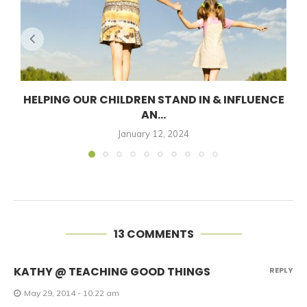
HELPING OUR CHILDREN STAND IN & INFLUENCE
AN...
January 12, 2024
13 COMMENTS
KATHY @ TEACHING GOOD THINGS
REPLY
May 29, 2014 - 10:22 am