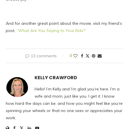
And for another great point about the movie, visit my friend’s
post,
“What Are You Saying to Your Kids?”
13 comments
0
KELLY CRAWFORD
Hello! I’m Kelly and I’m glad you’re here. I’m a
wife and mom, just like you. I get it. I know
how hard the days can be, and how you might feel like you’re
spinning your wheels or that no one sees or appreciates your
work.