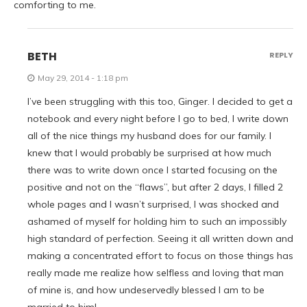
comforting to me.
BETH
REPLY
May 29, 2014 - 1:18 pm
I’ve been struggling with this too, Ginger. I decided to get a
notebook and every night before I go to bed, I write down
all of the nice things my husband does for our family. I
knew that I would probably be surprised at how much
there was to write down once I started focusing on the
positive and not on the “flaws”, but after 2 days, I filled 2
whole pages and I wasn’t surprised, I was shocked and
ashamed of myself for holding him to such an impossibly
high standard of perfection. Seeing it all written down and
making a concentrated effort to focus on those things has
really made me realize how selfless and loving that man
of mine is, and how undeservedly blessed I am to be