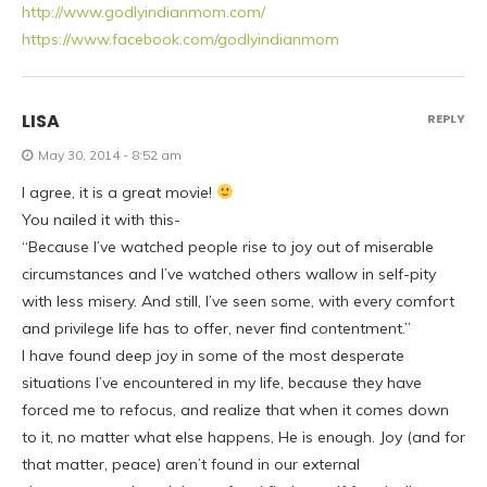
http://www.godlyindianmom.com/
https://www.facebook.com/godlyindianmom
LISA
REPLY
May 30, 2014 - 8:52 am
I agree, it is a great movie!
You nailed it with this-
“Because I’ve watched people rise to joy out of miserable
circumstances and I’ve watched others wallow in self-pity
with less misery. And still, I’ve seen some, with every comfort
and privilege life has to offer, never find contentment.”
I have found deep joy in some of the most desperate
situations I’ve encountered in my life, because they have
forced me to refocus, and realize that when it comes down
to it, no matter what else happens, He is enough. Joy (and for
that matter, peace) aren’t found in our external