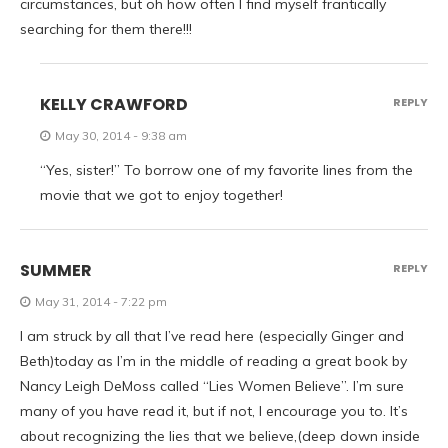
circumstances, but oh how often I find myself frantically
searching for them there!!!
KELLY CRAWFORD
REPLY
May 30, 2014 - 9:38 am
“Yes, sister!” To borrow one of my favorite lines from the
movie that we got to enjoy together!
SUMMER
REPLY
May 31, 2014 - 7:22 pm
I am struck by all that I’ve read here (especially Ginger and
Beth)today as I’m in the middle of reading a great book by
Nancy Leigh DeMoss called “Lies Women Believe”. I’m sure
many of you have read it, but if not, I encourage you to. It’s
about recognizing the lies that we believe,(deep down inside