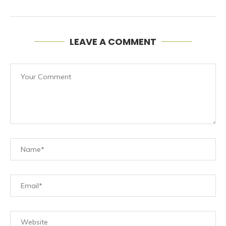
LEAVE A COMMENT