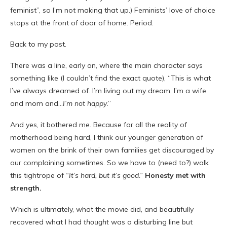
feminist”, so I’m not making that up.) Feminists’ love of choice
stops at the front of door of home. Period.
Back to my post.
There was a line, early on, where the main character says
something like (I couldn’t find the exact quote), “This is what
I’ve always dreamed of. I’m living out my dream. I’m a wife
and mom and…
I’m not happy
.”
And yes, it bothered me. Because for all the reality of
motherhood being hard, I think our younger generation of
women on the brink of their own families get discouraged by
our complaining sometimes. So we have to (need to?) walk
this tightrope of
“It’s hard, but it’s good.”
Honesty met with
strength.
Which is ultimately, what the movie did, and beautifully
recovered what I had
thought
was a disturbing line but