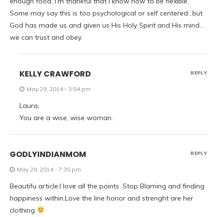
enough food. I’m thankful that I know how to be flexible.”
Some may say this is too psychological or self centered…but
God has made us and given us His Holy Spirit and His mind…
we can trust and obey.
KELLY CRAWFORD
REPLY
May 29, 2014 - 3:54 pm
Laura,
You are a wise, wise woman.
GODLYINDIANMOM
REPLY
May 29, 2014 - 7:35 pm
Beautifu article.I love all the points .Stop Blaming and finding
happiness within.Love the line honor and strenght are her
clothing