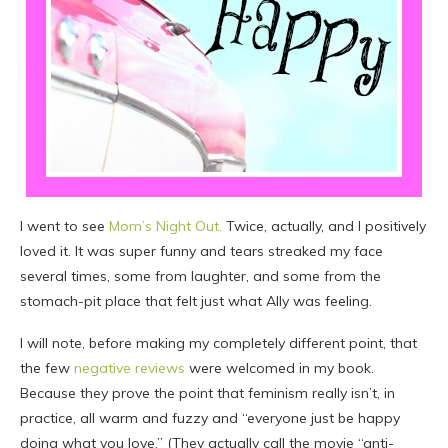
I went to see
Mom’s Night Out.
Twice, actually, and I positively
loved it. It was super funny and tears streaked my face
several times, some from laughter, and some from the
stomach-pit place that felt just what Ally was feeling.
I will note, before making my completely different point, that
the few
negative reviews
were welcomed in my book.
Because they prove the point that feminism really isn’t, in
practice, all warm and fuzzy and “everyone just be happy
doing what you love.” (They actually call the movie “anti-