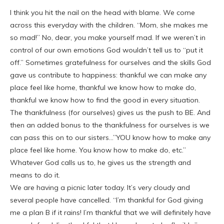
I think you hit the nail on the head with blame. We come
across this everyday with the children. “Mom, she makes me
so mad!” No, dear, you make yourself mad. If we weren’t in
control of our own emotions God wouldn’t tell us to “put it
off.” Sometimes gratefulness for ourselves and the skills God
gave us contribute to happiness: thankful we can make any
place feel like home, thankful we know how to make do,
thankful we know how to find the good in every situation.
The thankfulness (for ourselves) gives us the push to BE. And
then an added bonus to the thankfulness for ourselves is we
can pass this on to our sisters…”YOU know how to make any
place feel like home. You know how to make do, etc.”
Whatever God calls us to, he gives us the strength and
means to do it.
We are having a picnic later today. It’s very cloudy and
several people have cancelled. “I’m thankful for God giving
me a plan B if it rains! I’m thankful that we will definitely have