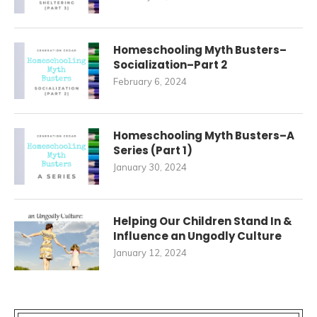
Homeschooling Myth Busters–
Socialization–Part 2
February 6, 2024
Homeschooling Myth Busters–A
Series (Part 1)
January 30, 2024
Helping Our Children Stand In &
Influence an Ungodly Culture
January 12, 2024