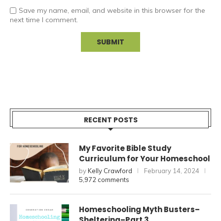
Save my name, email, and website in this browser for the
next time I comment.
RECENT POSTS
My Favorite Bible Study
Curriculum for Your Homeschool
by
Kelly Crawford
February 14, 2024
5,972 comments
Homeschooling Myth Busters–
Sheltering–Part 3