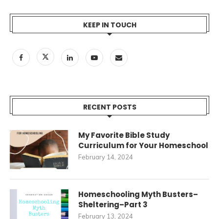
KEEP IN TOUCH
RECENT POSTS
My Favorite Bible Study
Curriculum for Your Homeschool
February 14, 2024
Homeschooling Myth Busters–
Sheltering–Part 3
February 13, 2024