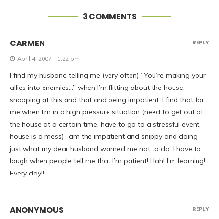
3 COMMENTS
CARMEN
REPLY
April 4, 2007 - 1:22 pm
I find my husband telling me (very often) “You’re making your
allies into enemies…” when I’m flitting about the house,
snapping at this and that and being impatient. I find that for
me when I’m in a high pressure situation (need to get out of
the house at a certain time, have to go to a stressful event,
house is a mess) I am the impatient and snippy and doing
just what my dear husband warned me not to do. I have to
laugh when people tell me that I’m patient! Hah! I’m learning!
Every day!!
ANONYMOUS
REPLY