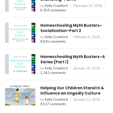
by
Kelly Crawford
February 13, 2024
6,354 comments
Homeschooling Myth Busters–
Socialization–Part 2
by
Kelly Crawford
February 6, 2024
8,615 comments
Homeschooling Myth Busters–A
Series (Part 1)
by
Kelly Crawford
January 30, 2024
2,342 comments
Helping Our Children Stand In &
Influence an Ungodly Culture
by
Kelly Crawford
January 12, 2024
8,527 comments