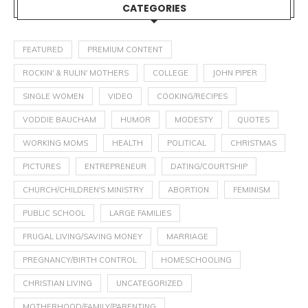
CATEGORIES
FEATURED
PREMIUM CONTENT
ROCKIN' & RULIN' MOTHERS
COLLEGE
JOHN PIPER
SINGLE WOMEN
VIDEO
COOKING/RECIPES
VODDIE BAUCHAM
HUMOR
MODESTY
QUOTES
WORKING MOMS
HEALTH
POLITICAL
CHRISTMAS
PICTURES
ENTREPRENEUR
DATING/COURTSHIP
CHURCH/CHILDREN'S MINISTRY
ABORTION
FEMINISM
PUBLIC SCHOOL
LARGE FAMILIES
FRUGAL LIVING/SAVING MONEY
MARRIAGE
PREGNANCY/BIRTH CONTROL
HOMESCHOOLING
CHRISTIAN LIVING
UNCATEGORIZED
MOTHERHOOD/FAMILY/PARENTING