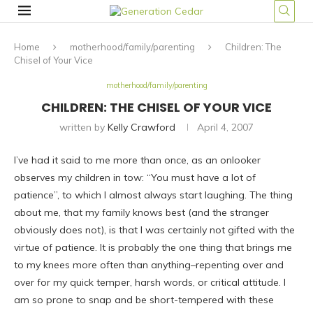
Home
motherhood/family/parenting
Children: The
Chisel of Your Vice
motherhood/family/parenting
CHILDREN: THE CHISEL OF YOUR VICE
written by
Kelly Crawford
April 4, 2007
I’ve had it said to me more than once, as an onlooker
observes my children in tow: “You must have a lot of
patience”, to which I almost always start laughing. The thing
about me, that my family knows best (and the stranger
obviously does not), is that I was certainly not gifted with the
virtue of patience. It is probably the one thing that brings me
to my knees more often than anything–repenting over and
over for my quick temper, harsh words, or critical attitude. I
am so prone to snap and be short-tempered with these