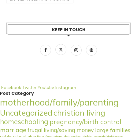
KEEP IN TOUCH
Facebook
Twitter
Youtube
Instagram
Post Category
motherhood/family/parenting
Uncategorized
christian living
homeschooling
pregnancy/birth control
marriage
frugal living/saving money
large families
public school
abortion
feminism
dating/courtship
church/children's