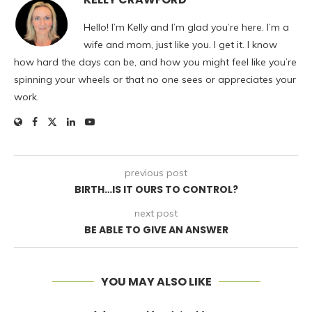
Hello! I’m Kelly and I’m glad you’re here. I’m a
wife and mom, just like you. I get it. I know
how hard the days can be, and how you might feel like you’re
spinning your wheels or that no one sees or appreciates your
work.
previous post
BIRTH…IS IT OURS TO CONTROL?
next post
BE ABLE TO GIVE AN ANSWER
YOU MAY ALSO LIKE