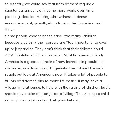
to a family, we could say that both of them require a
substantial amount of income, hard work, over-time,
planning, decision-making, shrewdness, defense,
encouragement, growth, etc., etc., in order to survive and
thrive.
Some people choose not to have “too many” children
because they think their careers are “too important” to give
up or jeopardize. They don’t think that their children could
ALSO contribute to the job scene. What happened in early
America is a great example of how increase in population
can increase efficiency and ingenuity. The colonial life was
rough, but look at Americans now! It takes a lot of people to
fill lots of different jobs to make life easier. It may “take a
village” in that sense, to help with the raising of children, but it
should never take a stranger(or a “village”) to train up a child
in discipline and moral and religious beliefs.