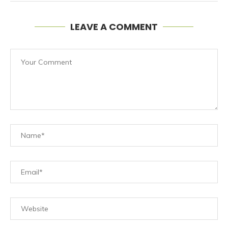
LEAVE A COMMENT