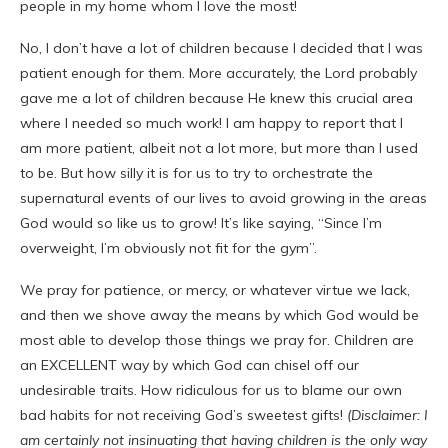
people in my home whom I love the most!
No, I don’t have a lot of children because I decided that I was
patient enough for them. More accurately, the Lord probably
gave me a lot of children because He knew this crucial area
where I needed so much work! I am happy to report that I
am more patient, albeit not a lot more, but more than I used
to be. But how silly it is for us to try to orchestrate the
supernatural events of our lives to avoid growing in the areas
God would so like us to grow! It’s like saying, “Since I’m
overweight, I’m obviously not fit for the gym”.
We pray for patience, or mercy, or whatever virtue we lack,
and then we shove away the means by which God would be
most able to develop those things we pray for. Children are
an EXCELLENT way by which God can chisel off our
undesirable traits. How ridiculous for us to blame our own
bad habits for not receiving God’s sweetest gifts!
(Disclaimer: I
am certainly not insinuating that having children is the only way