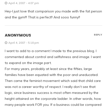
April 4, 2007 - 4:07 pm
Hey-I just love that comparison you made with the fat person
and the gym!!! That is perfect!! And sooo funny!!
ANONYMOUS
REPLY
April 4, 2007 - 5:18 pm
I want to add to a comment I made to the previous blog. I
commented about control and selfishness and image. I want
to expand on the image part.
For many years, probably at least since the fifties, large
families have been equated with the poor and uneducated.
Then came the feminist movement which said that child care
was not a career worthy of respect. I really don’t see that
logic, since business success is most often measured by the
height attained on the corporate ladder. In other words, how
many people work FOR you. If a business could be compared