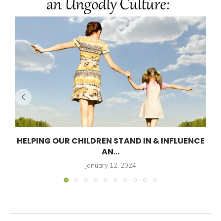
HELPING OUR CHILDREN STAND IN & INFLUENCE
AN...
January 12, 2024