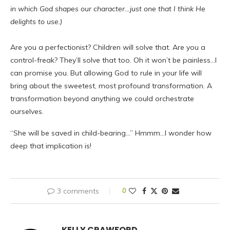
in which God shapes our character…just one that I think He
delights to use.)
Are you a perfectionist? Children will solve that. Are you a
control-freak? They’ll solve that too. Oh it won’t be painless…I
can promise you. But allowing God to rule in your life will
bring about the sweetest, most profound transformation. A
transformation beyond anything we could orchestrate
ourselves.
“She will be saved in child-bearing…” Hmmm…I wonder how
deep that implication is!
3 comments
0
KELLY CRAWFORD