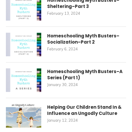
Homeschooling Myth Busters–
Sheltering–Part 3
February 13, 2024
Homeschooling Myth Busters–
Socialization–Part 2
February 6, 2024
Homeschooling Myth Busters–A
Series (Part 1)
January 30, 2024
Helping Our Children Stand In &
Influence an Ungodly Culture
January 12, 2024