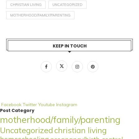
CHRISTIAN LIVING
UNCATEGORIZED
MOTHERHOOD/FAMILY/PARENTING
KEEP IN TOUCH
Facebook
Twitter
Youtube
Instagram
Post Category
motherhood/family/parenting
Uncategorized
christian living