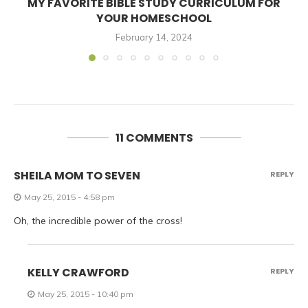
MY FAVORITE BIBLE STUDY CURRICULUM FOR
YOUR HOMESCHOOL
February 14, 2024
11 COMMENTS
SHEILA MOM TO SEVEN
REPLY
May 25, 2015 - 4:58 pm
Oh, the incredible power of the cross!
KELLY CRAWFORD
REPLY
May 25, 2015 - 10:40 pm