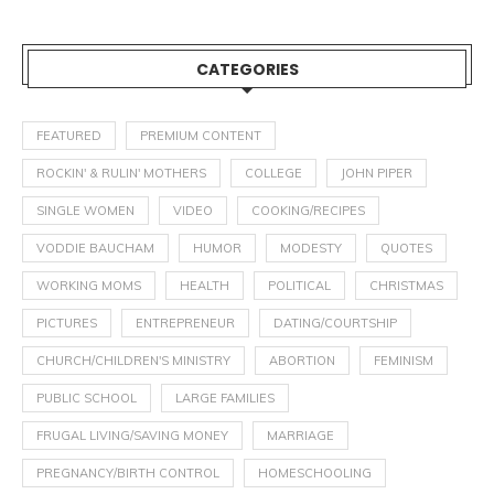
CATEGORIES
FEATURED
PREMIUM CONTENT
ROCKIN' & RULIN' MOTHERS
COLLEGE
JOHN PIPER
SINGLE WOMEN
VIDEO
COOKING/RECIPES
VODDIE BAUCHAM
HUMOR
MODESTY
QUOTES
WORKING MOMS
HEALTH
POLITICAL
CHRISTMAS
PICTURES
ENTREPRENEUR
DATING/COURTSHIP
CHURCH/CHILDREN'S MINISTRY
ABORTION
FEMINISM
PUBLIC SCHOOL
LARGE FAMILIES
FRUGAL LIVING/SAVING MONEY
MARRIAGE
PREGNANCY/BIRTH CONTROL
HOMESCHOOLING