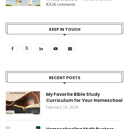
8,526 comments
KEEP IN TOUCH
RECENT POSTS
My Favorite Bible Study
Curriculum for Your Homeschool
February 14, 2024