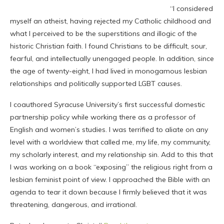
“I considered
myself an atheist, having rejected my Catholic childhood and
what I perceived to be the superstitions and illogic of the
historic Christian faith. I found Christians to be difficult, sour,
fearful, and intellectually unengaged people. In addition, since
the age of twenty-eight, I had lived in monogamous lesbian
relationships and politically supported
LGBT
causes.
I coauthored Syracuse University’s first successful domestic
partnership policy while working there as a professor of
English and women’s studies. I was terrified to aliate on any
level with a worldview that called me, my life, my community,
my scholarly interest, and my relationship sin. Add to this that
I was working on a book “exposing” the religious right from a
lesbian feminist point of view. I approached the Bible with an
agenda to tear it down because I firmly believed that it was
threatening, dangerous, and irrational.