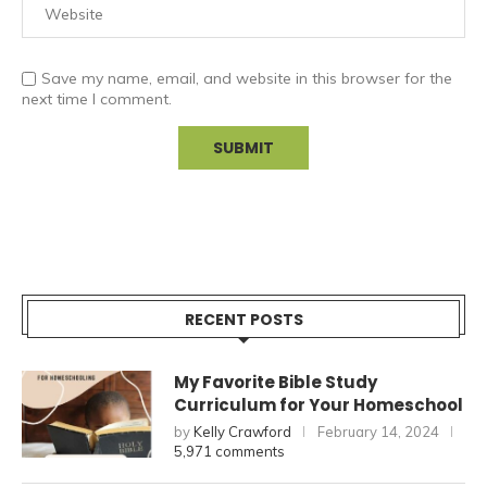
Save my name, email, and website in this browser for the
next time I comment.
RECENT POSTS
My Favorite Bible Study
Curriculum for Your Homeschool
by
Kelly Crawford
February 14, 2024
5,971 comments