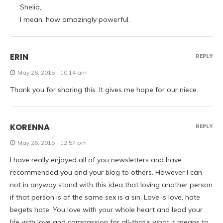
Shelia,
I mean, how amazingly powerful.
ERIN
REPLY
May 26, 2015 - 10:14 am
Thank you for sharing this. It gives me hope for our niece.
KORENNA
REPLY
May 26, 2015 - 12:57 pm
I have really enjoyed all of you newsletters and have
recommended you and your blog to others. However I can
not in anyway stand with this idea that loving another person
if that person is of the same sex is a sin. Love is love, hate
begets hate. You love with your whole heart and lead your
life with love and compassion for all-that’s what it means to