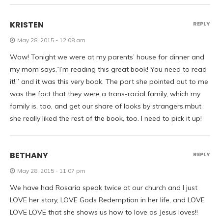
KRISTEN
REPLY
May 28, 2015 - 12:08 am
Wow! Tonight we were at my parents’ house for dinner and
my mom says,”I’m reading this great book! You need to read
it!,” and it was this very book. The part she pointed out to me
was the fact that they were a trans-racial family, which my
family is, too, and get our share of looks by strangers.mbut
she really liked the rest of the book, too. I need to pick it up!
BETHANY
REPLY
May 28, 2015 - 11:07 pm
We have had Rosaria speak twice at our church and I just
LOVE her story, LOVE Gods Redemption in her life, and LOVE
LOVE LOVE that she shows us how to love as Jesus loves!!