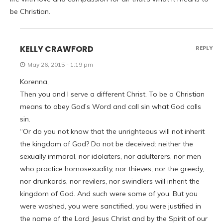
be Christian.
KELLY CRAWFORD
REPLY
May 26, 2015 - 1:19 pm
Korenna,
Then you and I serve a different Christ. To be a Christian
means to obey God’s Word and call sin what God calls
sin.
“Or do you not know that the unrighteous will not inherit
the kingdom of God? Do not be deceived: neither the
sexually immoral, nor idolaters, nor adulterers, nor men
who practice homosexuality, nor thieves, nor the greedy,
nor drunkards, nor revilers, nor swindlers will inherit the
kingdom of God. And such were some of you. But you
were washed, you were sanctified, you were justified in
the name of the Lord Jesus Christ and by the Spirit of our