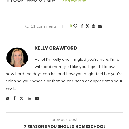
But when I came to Christ…”
Read the rest
11 comments
0
KELLY CRAWFORD
Hello! I’m Kelly and I’m glad you’re here. I’m a
wife and mom, just like you. I get it. I know
how hard the days can be, and how you might feel like you’re
spinning your wheels or that no one sees or appreciates your
work.
previous post
7 REASONS YOU SHOULD HOMESCHOOL