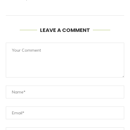
LEAVE A COMMENT