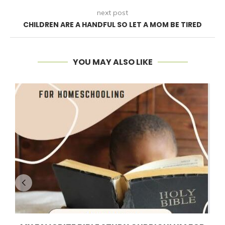
next post
CHILDREN ARE A HANDFUL SO LET A MOM BE TIRED
YOU MAY ALSO LIKE