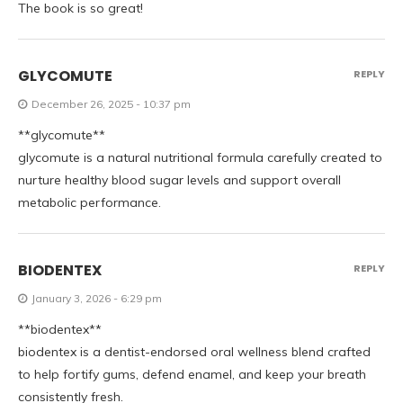
The book is so great!
GLYCOMUTE
REPLY
December 26, 2025 - 10:37 pm
**glycomute**
glycomute is a natural nutritional formula carefully created to
nurture healthy blood sugar levels and support overall
metabolic performance.
BIODENTEX
REPLY
January 3, 2026 - 6:29 pm
**biodentex**
biodentex is a dentist-endorsed oral wellness blend crafted
to help fortify gums, defend enamel, and keep your breath
consistently fresh.