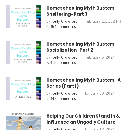
Homeschooling Myth Busters–
Sheltering–Part 3
by
Kelly Crawford
February 13, 2024
6,354 comments
Homeschooling Myth Busters–
Socialization–Part 2
by
Kelly Crawford
February 6, 2024
8,615 comments
Homeschooling Myth Busters–A
Series (Part 1)
by
Kelly Crawford
January 30, 2024
2,342 comments
Helping Our Children Stand In &
Influence an Ungodly Culture
by
Kelly Crawford
January 12, 2024