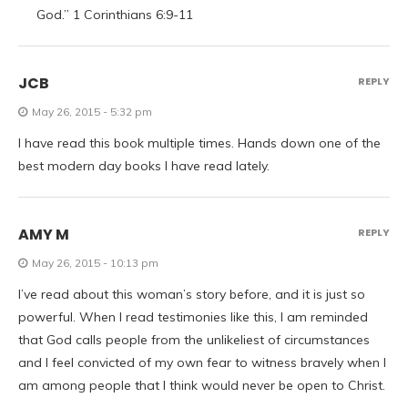
God.” 1 Corinthians 6:9-11
JCB
REPLY
May 26, 2015 - 5:32 pm
I have read this book multiple times. Hands down one of the
best modern day books I have read lately.
AMY M
REPLY
May 26, 2015 - 10:13 pm
I’ve read about this woman’s story before, and it is just so
powerful. When I read testimonies like this, I am reminded
that God calls people from the unlikeliest of circumstances
and I feel convicted of my own fear to witness bravely when I
am among people that I think would never be open to Christ.