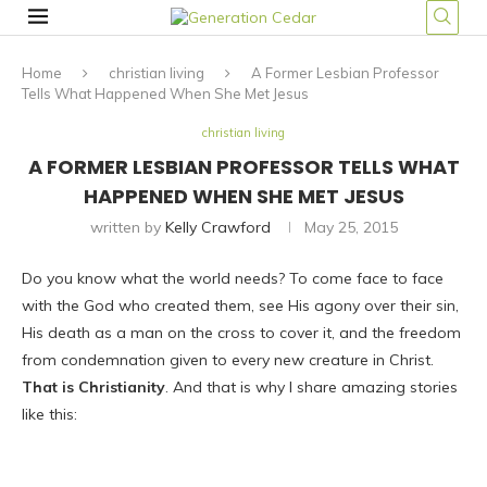
Home
christian living
A Former Lesbian Professor
Tells What Happened When She Met Jesus
christian living
A FORMER LESBIAN PROFESSOR TELLS WHAT
HAPPENED WHEN SHE MET JESUS
written by
Kelly Crawford
May 25, 2015
Do you know what the world needs? To come face to face
with the God who created them, see His agony over their sin,
His death as a man on the cross to cover it, and the freedom
from condemnation given to every new creature in Christ.
That is Christianity
. And that is why I share amazing stories
like this: