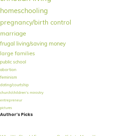
homeschooling
pregnancy/birth control
marriage
frugal living/saving money
large families
public school
abortion
feminism
dating/courtship
church/children's ministry
entrepreneur
pictures
Author’s Picks