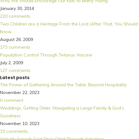
Why We Should Encourage Our Kids to Marry Young
January 30, 2014
220 comments
Two Children are a Heritage From the Lord (After That, You Should
Know…
August 26, 2009
173 comments
Population Control Through Tetanus Vaccine
July 2, 2009
127 comments
Latest posts
The Power of Gathering Around the Table: Beyond Hospitality
November 22, 2023
0 comment
Weddings, Getting Older, Navigating a Large Family & God’s
Goodness
November 10, 2023
33 comments