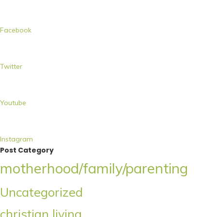
Facebook
Twitter
Youtube
Instagram
Post Category
motherhood/family/parenting
Uncategorized
christian living