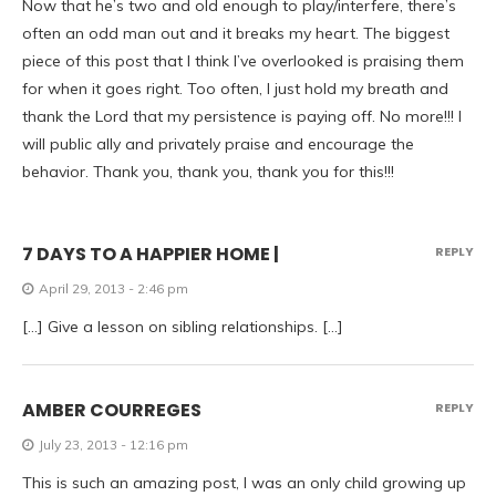
Now that he’s two and old enough to play/interfere, there’s
often an odd man out and it breaks my heart. The biggest
piece of this post that I think I’ve overlooked is praising them
for when it goes right. Too often, I just hold my breath and
thank the Lord that my persistence is paying off. No more!!! I
will public ally and privately praise and encourage the
behavior. Thank you, thank you, thank you for this!!!
7 DAYS TO A HAPPIER HOME |
REPLY
April 29, 2013 - 2:46 pm
[…] Give a lesson on sibling relationships. […]
AMBER COURREGES
REPLY
July 23, 2013 - 12:16 pm
This is such an amazing post, I was an only child growing up