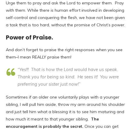
Urge them to pray and ask the Lord to empower them. Pray
with
them. While there
is
human effort involved in developing
self-control and conquering the flesh, we have not been given
a task that is too hard, without the promise of Christ’s power.
Power of Praise.
And don’t forget to praise the right responses when you see
them–I mean REALLY praise them!
“Yes!!! That is how the Lord would have us speak.
Thank you for being so kind. He sees it! You were
preferring your sister just now!”
Sometimes if an older one voluntarily plays with a younger
sibling, I will pull him aside, throw my arm around his shoulder
and just tell him what a blessing it is to see him maturing and
how much it meant to that younger sibling.
The
encouragement is probably the secret.
Once you can get