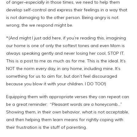
of anger–
especially in those times
, we need to help them
develop self-control and express their feelings in a way that
is not damaging to the other person. Being angry is not
wrong; the we respond might be.
*(And might I just add here, if you’re reading this, imagining
our home is one of only the softest tones and even Mom is
always speaking gently and never losing her cool, STOP IT.
This is a post
to
me as much as
for
me. This is the ideal. It’s
NOT the norm every day, in any home, including mine. It’s
something for us to aim for, but don’t feel discouraged
because you blow it with your children. I DO TOO!)
Equipping them with appropriate verses they can repeat can
be a great reminder:
“Pleasant words are a honeycomb…”
Showing them, in their own behavior, what is not acceptable,
and then helping them learn means for rightly coping with
their frustration is the stuff of parenting.