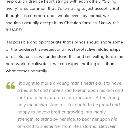
help our children tie heart strings with each other. “Sibling
rivalry” is so common that it’s tempting to just accept it. But
though it is common, and I would even say
normal
, we
shouldn’t actually accept it, as Christian families.
I know, this
is HARD!!!
It is possible and appropriate that siblings should share some
of the tenderest, sweetest and most protective relationships
of all. But unless we understand this and are willing to do the
hard work to cultivate it, we can expect nothing less than
what comes naturally.
“It ought to make a young man’s heart exult to have
a beautiful and noble sister to lean upon his arm and
look up to him for protection, for counsel, for strong,
holy friendship. And a sister ought to be proud and
happy to have a brother growing into manly
strength, to stand by her side, to bear her upon his
arm and to shelter her from life’s storms. Between