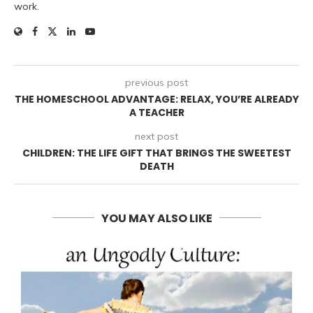
work.
previous post
THE HOMESCHOOL ADVANTAGE: RELAX, YOU’RE ALREADY
A TEACHER
next post
CHILDREN: THE LIFE GIFT THAT BRINGS THE SWEETEST
DEATH
YOU MAY ALSO LIKE