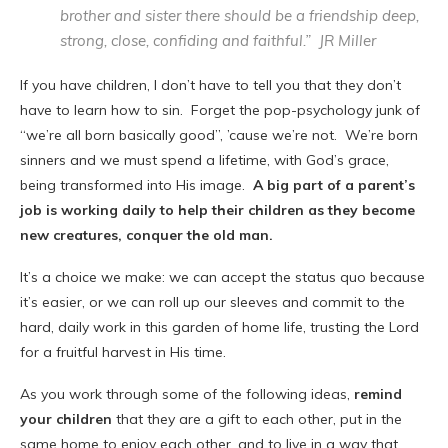
brother and sister there should be a friendship deep,
strong, close, confiding and faithful.” JR Miller
If you have children, I don’t have to tell you that they don’t
have to learn how to sin. Forget the pop-psychology junk of
“we’re all born basically good”, ’cause we’re not. We’re born
sinners and we must spend a lifetime, with God’s grace,
being transformed into His image.
A big part of a parent’s
job is working daily to help their children as they become
new creatures, conquer the old man.
It’s a choice we make: we can accept the status quo because
it’s easier, or we can roll up our sleeves and commit to the
hard, daily work in this garden of home life, trusting the Lord
for a fruitful harvest in His time.
As you work through some of the following ideas,
remind
your children
that they are a gift to each other, put in the
same home to enjoy each other, and to live in a way that