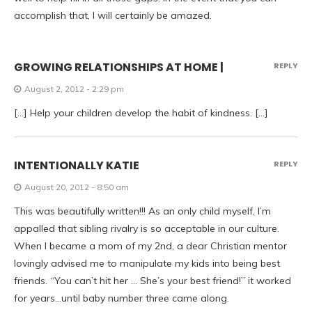
accomplish that, I will certainly be amazed.
GROWING RELATIONSHIPS AT HOME |
REPLY
August 2, 2012 - 2:29 pm
[…] Help your children develop the habit of kindness. […]
INTENTIONALLY KATIE
REPLY
August 20, 2012 - 8:50 am
This was beautifully written!!! As an only child myself, I’m
appalled that sibling rivalry is so acceptable in our culture.
When I became a mom of my 2nd, a dear Christian mentor
lovingly advised me to manipulate my kids into being best
friends. “You can’t hit her … She’s your best friend!” it worked
for years…until baby number three came along.