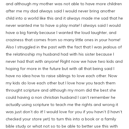
and although my mother was not able to have more children
after me my dad always said I would never bring another
child into a world like this and it always made me sad that he
never wanted me to have a play mate! I always said I would
have a big family because I wanted the loud laughter, and
craziness that comes from so many little ones in your home!
Also I struggled in the past with the fact that I was jealous of
the relatinoship my husband had with his sister because I
never had that with anyone! Right now we have two kids and
hoping for more in the future but with all that being said I
have no idea how to raise siblings to love each other. Now
my kids do love each other but I love how you teach them
throught scripture and although my mom did the best she
could having a non christian husband I can’t remember he
actually using scripture to teach me the rights and wrong it
was just don’t do it! I would love for you if you havn’t (I havn’t
checked your store yet) to turn this into a book or a family
bible study or what not so to be able to better use this with