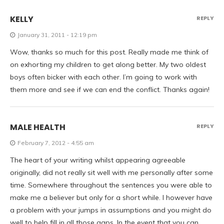
KELLY
REPLY
January 31, 2011 - 12:19 pm
Wow, thanks so much for this post. Really made me think of
on exhorting my children to get along better. My two oldest
boys often bicker with each other. I’m going to work with
them more and see if we can end the conflict. Thanks again!
MALE HEALTH
REPLY
February 7, 2012 - 4:55 am
The heart of your writing whilst appearing agreeable
originally, did not really sit well with me personally after some
time. Somewhere throughout the sentences you were able to
make me a believer but only for a short while. I however have
a problem with your jumps in assumptions and you might do
well to help fill in all those gaps. In the event that you can