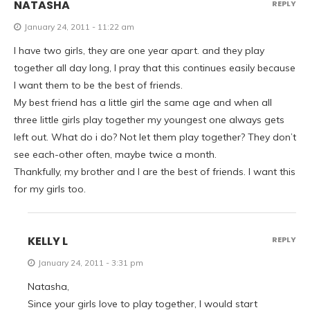
NATASHA
REPLY
January 24, 2011 - 11:22 am
I have two girls, they are one year apart. and they play
together all day long, I pray that this continues easily because
I want them to be the best of friends.
My best friend has a little girl the same age and when all
three little girls play together my youngest one always gets
left out. What do i do? Not let them play together? They don’t
see each-other often, maybe twice a month.
Thankfully, my brother and I are the best of friends. I want this
for my girls too.
KELLY L
REPLY
January 24, 2011 - 3:31 pm
Natasha,
Since your girls love to play together, I would start