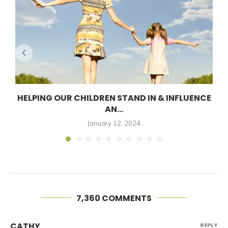
HELPING OUR CHILDREN STAND IN & INFLUENCE
AN...
January 12, 2024
7,360 COMMENTS
CATHY
REPLY