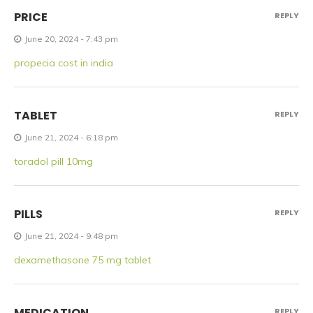
PRICE
REPLY
June 20, 2024 - 7:43 pm
propecia cost in india
TABLET
REPLY
June 21, 2024 - 6:18 pm
toradol pill 10mg
PILLS
REPLY
June 21, 2024 - 9:48 pm
dexamethasone 75 mg tablet
MEDICATION
REPLY