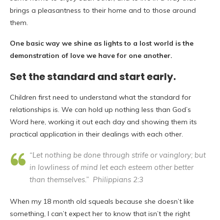
brings a pleasantness to their home and to those around
them.
One basic way we shine as lights to a lost world is the
demonstration of love we have for one another.
Set the standard and start early
.
Children first need to understand what the standard for
relationships is. We can hold up nothing less than God’s
Word here, working it out each day and showing them its
practical application in their dealings with each other.
“Let nothing be done through strife or vainglory; but
in lowliness of mind let each esteem other better
than themselves.” Philippians 2:3
When my 18 month old squeals because she doesn’t like
something, I can’t expect her to know that isn’t the right