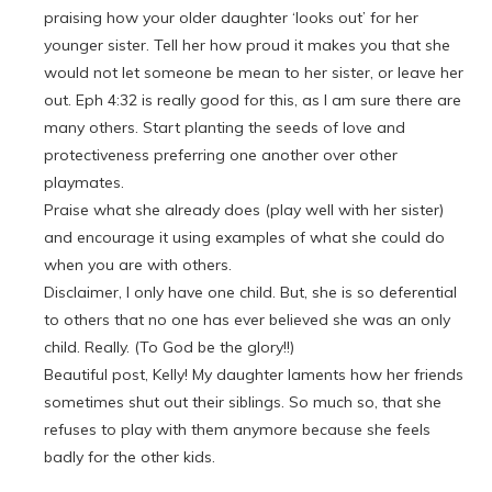
praising how your older daughter ‘looks out’ for her
younger sister. Tell her how proud it makes you that she
would not let someone be mean to her sister, or leave her
out. Eph 4:32 is really good for this, as I am sure there are
many others. Start planting the seeds of love and
protectiveness preferring one another over other
playmates.
Praise what she already does (play well with her sister)
and encourage it using examples of what she could do
when you are with others.
Disclaimer, I only have one child. But, she is so deferential
to others that no one has ever believed she was an only
child. Really. (To God be the glory!!)
Beautiful post, Kelly! My daughter laments how her friends
sometimes shut out their siblings. So much so, that she
refuses to play with them anymore because she feels
badly for the other kids.