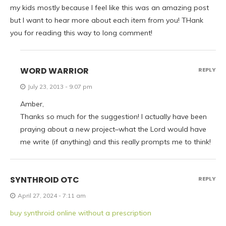
my kids mostly because I feel like this was an amazing post
but I want to hear more about each item from you! THank
you for reading this way to long comment!
WORD WARRIOR
REPLY
July 23, 2013 - 9:07 pm
Amber,
Thanks so much for the suggestion! I actually have been
praying about a new project–what the Lord would have
me write (if anything) and this really prompts me to think!
SYNTHROID OTC
REPLY
April 27, 2024 - 7:11 am
buy synthroid online without a prescription