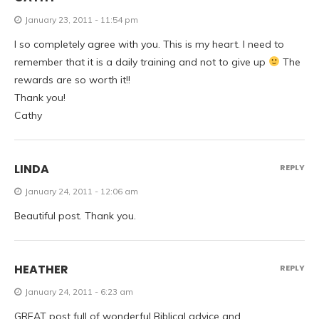
January 23, 2011 - 11:54 pm
I so completely agree with you. This is my heart. I need to
remember that it is a daily training and not to give up
The
rewards are so worth it!!
Thank you!
Cathy
LINDA
REPLY
January 24, 2011 - 12:06 am
Beautiful post. Thank you.
HEATHER
REPLY
January 24, 2011 - 6:23 am
GREAT post full of wonderful Biblical advice and