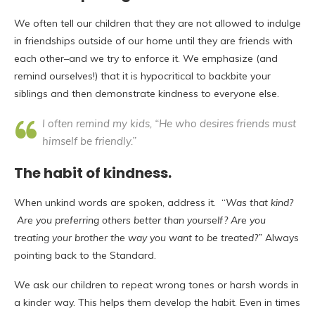
We often tell our children that they are not allowed to indulge
in friendships outside of our home until they are friends with
each other–and we try to enforce it. We emphasize (and
remind ourselves!) that it is hypocritical to backbite your
siblings and then demonstrate kindness to everyone else.
I often remind my kids, “He who desires friends must
himself be friendly.”
The habit of kindness
.
When unkind words are spoken, address it. “
Was that kind?
Are you preferring others better than yourself? Are you
treating your brother the way you want to be treated?”
Always
pointing back to the Standard.
We ask our children to repeat wrong tones or harsh words in
a kinder way. This helps them develop the habit. Even in times