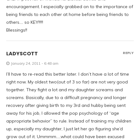
encouragement. I especially grabbed on to the importance of
being friends to each other at home before being friends to
others…. so KEY!!!!!
Blessings!!
LADYSCOTT
REPLY
January 24, 2011 - 6:48 am
I’ll have to re-read this better later. I don’t have a lot of time
right now. My oldest two(out of 3 so far) are not very good
together. They fight a lot and my daughter screams and
screams. Basically, due to a difficult pregnancy and longer
recovery after giving birth to my 3rd and hubby being sent
away for his job, I allowed the pop psychology of “age
appropriate behavior” to rule. Instead of training my children
up, especially my daughter, I just let her go figuring she’d
grow out of it. Ummmm…..what could have been excused