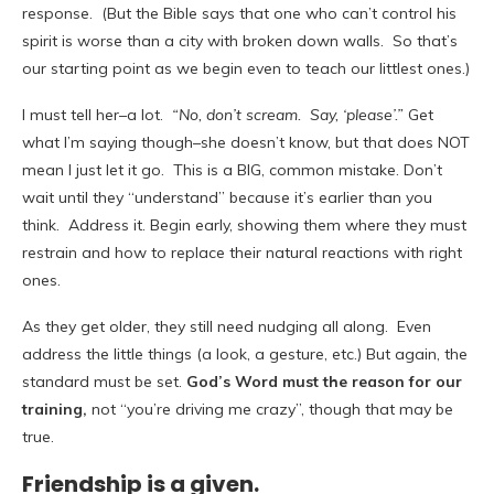
response. (But the Bible says that one who can’t control his
spirit is worse than a city with broken down walls. So that’s
our starting point as we begin even to teach our littlest ones.)
I must tell her–a lot.
“No, don’t scream. Say, ‘please’.”
Get
what I’m saying though–she doesn’t know, but that does NOT
mean I just let it go. This is a BIG, common mistake. Don’t
wait until they “understand” because it’s earlier than you
think. Address it. Begin early, showing them where they must
restrain and how to replace their natural reactions with right
ones.
As they get older, they still need nudging all along. Even
address the little things (a look, a gesture, etc.) But again, the
standard must be set.
God’s Word must the reason for our
training,
not “you’re driving me crazy”, though that may be
true.
Friendship is a given
.