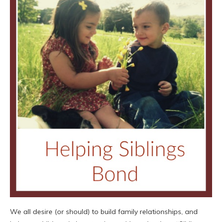
We all desire (or should) to build family relationships, and