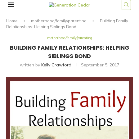
Home
motherhood/family/parenting
Building Family
Relationships: Helping Siblings Bond
motherhood/family/parenting
BUILDING FAMILY RELATIONSHIPS: HELPING
SIBLINGS BOND
written by
Kelly Crawford
September 5, 2017