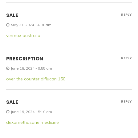
SALE
REPLY
May 21, 2024 - 4:01 am
vermox australia
PRESCRIPTION
REPLY
June 18, 2024 - 9:55 am
over the counter diflucan 150
SALE
REPLY
June 19, 2024 - 5:10 am
dexamethasone medicine