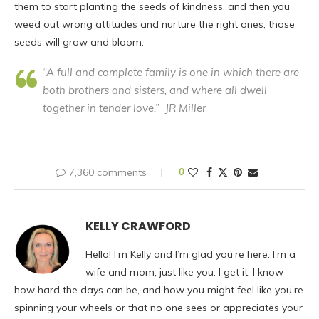
them to start planting the seeds of kindness, and then you
weed out wrong attitudes and nurture the right ones, those
seeds will grow and bloom.
“A full and complete family is one in which there are
both brothers and sisters, and where all dwell
together in tender love.” JR Miller
7,360 comments
0
KELLY CRAWFORD
Hello! I’m Kelly and I’m glad you’re here. I’m a
wife and mom, just like you. I get it. I know
how hard the days can be, and how you might feel like you’re
spinning your wheels or that no one sees or appreciates your