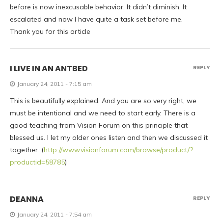
before is now inexcusable behavior. It didn’t diminish. It
escalated and now I have quite a task set before me.
Thank you for this article
I LIVE IN AN ANTBED
REPLY
January 24, 2011 - 7:15 am
This is beautifully explained. And you are so very right, we
must be intentional and we need to start early. There is a
good teaching from Vision Forum on this principle that
blessed us. I let my older ones listen and then we discussed it
together. (
http://www.visionforum.com/browse/product/?
productid=58785
)
DEANNA
REPLY
January 24, 2011 - 7:54 am