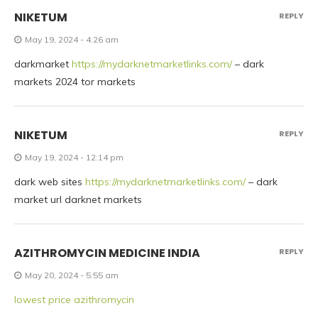
NIKETUM
REPLY
May 19, 2024 - 4:26 am
darkmarket
https://mydarknetmarketlinks.com/
– dark
markets 2024 tor markets
NIKETUM
REPLY
May 19, 2024 - 12:14 pm
dark web sites
https://mydarknetmarketlinks.com/
– dark
market url darknet markets
AZITHROMYCIN MEDICINE INDIA
REPLY
May 20, 2024 - 5:55 am
lowest price azithromycin