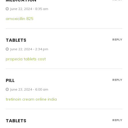
June 22, 2024 - 8:35 am
amoxicillin 825
TABLETS
REPLY
June 22, 2024 - 2:34 pm
propecia tablets cost
PILL
REPLY
June 23, 2024 - 6:00 am
tretinoin cream online india
TABLETS
REPLY