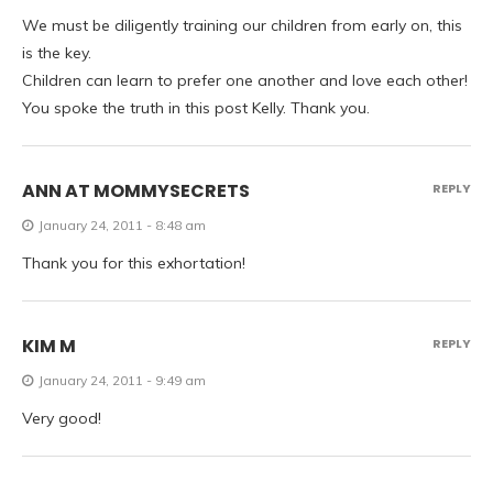
We must be diligently training our children from early on, this
is the key.
Children can learn to prefer one another and love each other!
You spoke the truth in this post Kelly. Thank you.
ANN AT MOMMYSECRETS
REPLY
January 24, 2011 - 8:48 am
Thank you for this exhortation!
KIM M
REPLY
January 24, 2011 - 9:49 am
Very good!