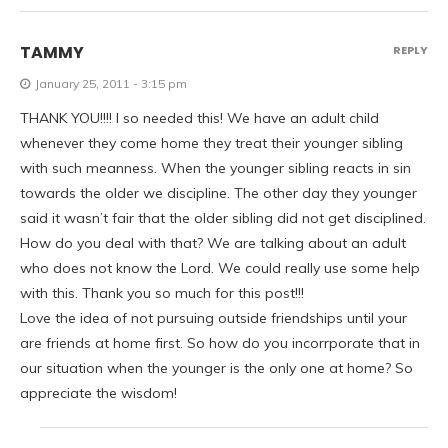
TAMMY
REPLY
January 25, 2011 - 3:15 pm
THANK YOU!!!! I so needed this! We have an adult child
whenever they come home they treat their younger sibling
with such meanness. When the younger sibling reacts in sin
towards the older we discipline. The other day they younger
said it wasn’t fair that the older sibling did not get disciplined.
How do you deal with that? We are talking about an adult
who does not know the Lord. We could really use some help
with this. Thank you so much for this post!!!
Love the idea of not pursuing outside friendships until your
are friends at home first. So how do you incorrporate that in
our situation when the younger is the only one at home? So
appreciate the wisdom!