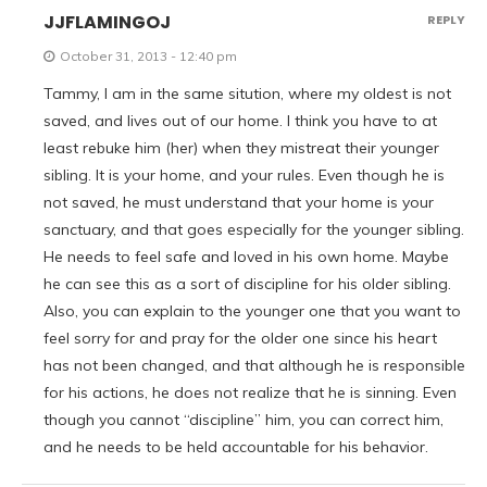
JJFLAMINGOJ
REPLY
October 31, 2013 - 12:40 pm
Tammy, I am in the same sitution, where my oldest is not
saved, and lives out of our home. I think you have to at
least rebuke him (her) when they mistreat their younger
sibling. It is your home, and your rules. Even though he is
not saved, he must understand that your home is your
sanctuary, and that goes especially for the younger sibling.
He needs to feel safe and loved in his own home. Maybe
he can see this as a sort of discipline for his older sibling.
Also, you can explain to the younger one that you want to
feel sorry for and pray for the older one since his heart
has not been changed, and that although he is responsible
for his actions, he does not realize that he is sinning. Even
though you cannot “discipline” him, you can correct him,
and he needs to be held accountable for his behavior.