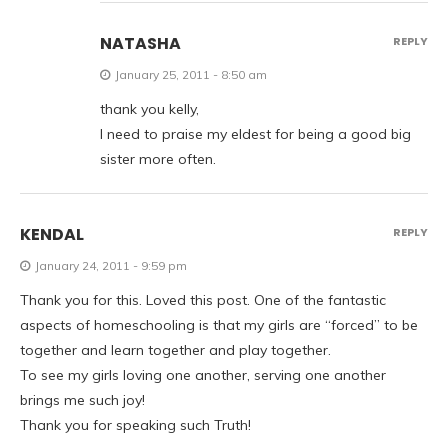
NATASHA
REPLY
January 25, 2011 - 8:50 am
thank you kelly,
I need to praise my eldest for being a good big
sister more often.
KENDAL
REPLY
January 24, 2011 - 9:59 pm
Thank you for this. Loved this post. One of the fantastic
aspects of homeschooling is that my girls are “forced” to be
together and learn together and play together.
To see my girls loving one another, serving one another
brings me such joy!
Thank you for speaking such Truth!