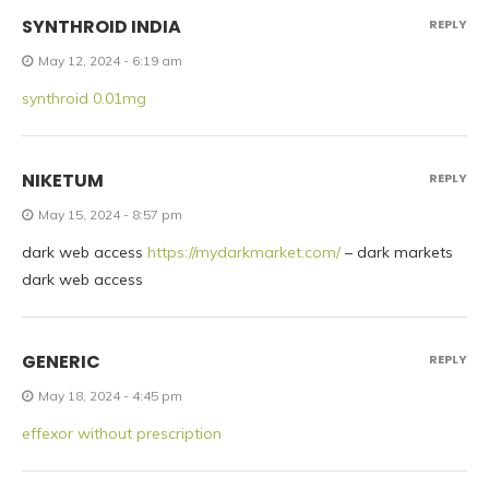
SYNTHROID INDIA
REPLY
May 12, 2024 - 6:19 am
synthroid 0.01mg
NIKETUM
REPLY
May 15, 2024 - 8:57 pm
dark web access
https://mydarkmarket.com/
– dark markets
dark web access
GENERIC
REPLY
May 18, 2024 - 4:45 pm
effexor without prescription